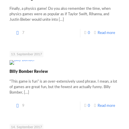
Finally, a physics game! Do you also remember the time, when
physics games were as popular as if Taylor Swift, Rihanna, and
Justin Bieber would unite into
[…]
7
0
Read more
13. September 2017
Billy Bomber Review
“This game is fun” is an over-extensively used phrase. I mean, a lot
of games are great fun, but the fewest are actually funny. Billy
Bomber,
[…]
9
0
Read more
14. September 2017