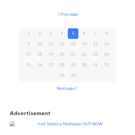
Prev page
1
2
3
4
5
6
7
8
9
10
11
12
13
14
15
16
17
18
19
20
21
22
23
24
25
26
27
28
29
30
31
32
33
34
Next page
Advertisement