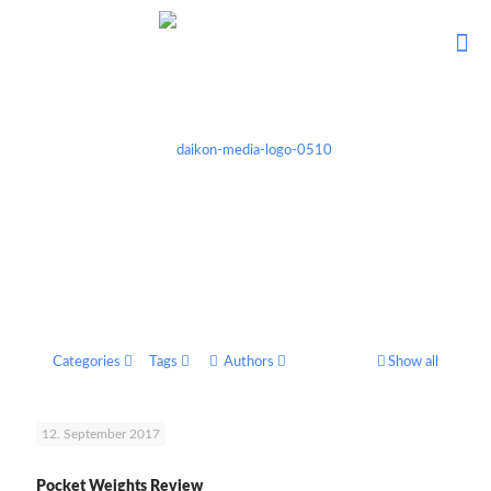
Categories
Tags
Authors
Show all
12. September 2017
Pocket Weights Review