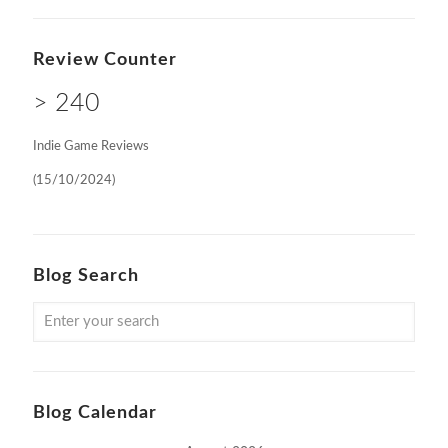
Review Counter
> 240
Indie Game Reviews
(15/10/2024)
Blog Search
Blog Calendar