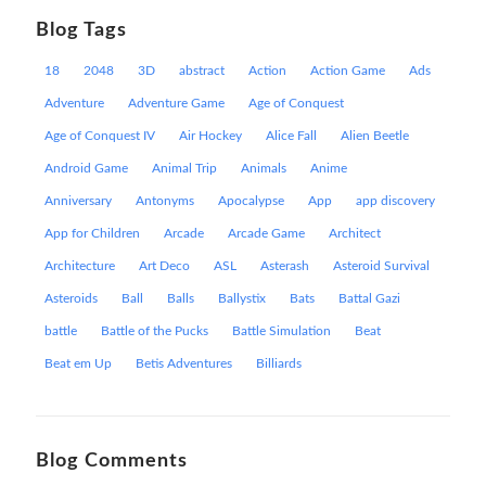
Blog Tags
18
2048
3D
abstract
Action
Action Game
Ads
Adventure
Adventure Game
Age of Conquest
Age of Conquest IV
Air Hockey
Alice Fall
Alien Beetle
Android Game
Animal Trip
Animals
Anime
Anniversary
Antonyms
Apocalypse
App
app discovery
App for Children
Arcade
Arcade Game
Architect
Architecture
Art Deco
ASL
Asterash
Asteroid Survival
Asteroids
Ball
Balls
Ballystix
Bats
Battal Gazi
battle
Battle of the Pucks
Battle Simulation
Beat
Beat em Up
Betis Adventures
Billiards
Blog Comments