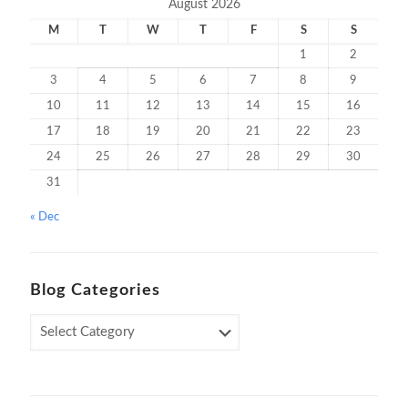
August 2026
M
T
W
T
F
S
S
1
2
3
4
5
6
7
8
9
10
11
12
13
14
15
16
17
18
19
20
21
22
23
24
25
26
27
28
29
30
31
« Dec
Blog Categories
Blog
Categories