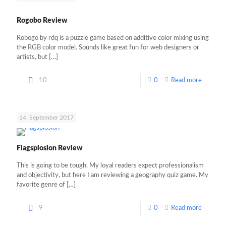
Rogobo Review
Robogo by rdq is a puzzle game based on additive color mixing using
the RGB color model. Sounds like great fun for web designers or
artists, but
[…]
10
0
Read more
14. September 2017
Flagsplosion Review
This is going to be tough. My loyal readers expect professionalism
and objectivity, but here I am reviewing a geography quiz game. My
favorite genre of
[…]
9
0
Read more