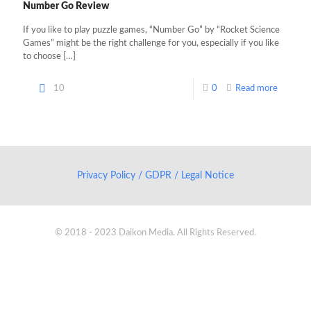
Number Go Review
If you like to play puzzle games, “Number Go” by “Rocket Science
Games” might be the right challenge for you, especially if you like
to choose
[…]
10
0
Read more
Privacy Policy / GDPR / Legal Notice
© 2018 - 2023 Daikon Media. All Rights Reserved.