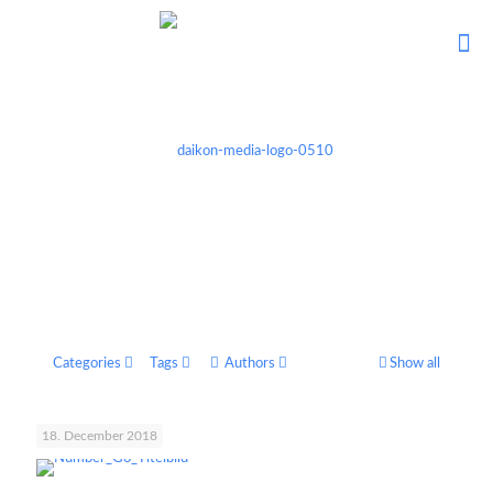
Categories
Tags
Authors
Show all
18. December 2018