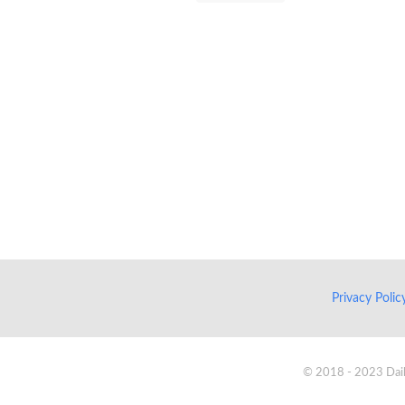
Privacy Poli
© 2018 - 2023 Daik