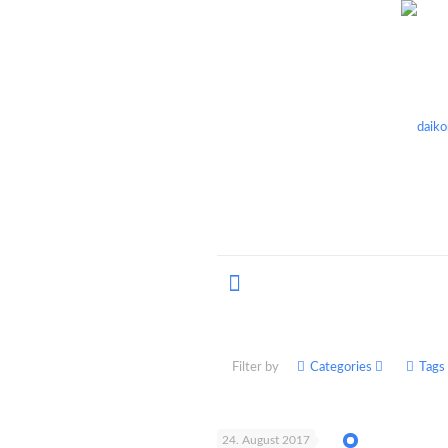
Filter by
Categories
Tags
24. August 2017