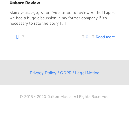
Unborn Review
Many years ago, when I’ve started to review Android apps,
we had a huge discussion in my former company if it’s
necessary to rate the story
[…]
7
0
Read more
Privacy Policy / GDPR / Legal Notice
© 2018 - 2023 Daikon Media. All Rights Reserved.