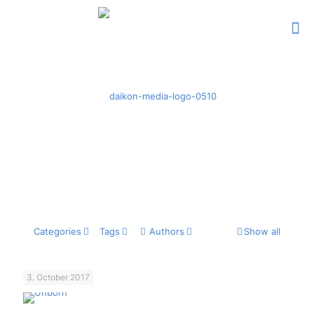
Categories
Tags
Authors
Show all
3. October 2017