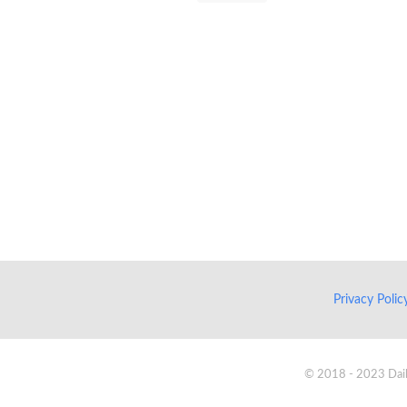
Privacy Poli
© 2018 - 2023 Daik