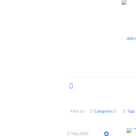
Filter by
Categories
Tags
1. May 2018