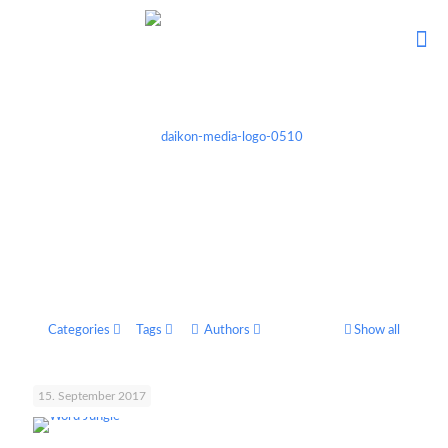
Categories
Tags
Authors
Show all
15. September 2017