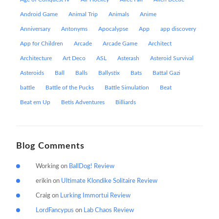
Android Game
Animal Trip
Animals
Anime
Anniversary
Antonyms
Apocalypse
App
app discovery
App for Children
Arcade
Arcade Game
Architect
Architecture
Art Deco
ASL
Asterash
Asteroid Survival
Asteroids
Ball
Balls
Ballystix
Bats
Battal Gazi
battle
Battle of the Pucks
Battle Simulation
Beat
Beat em Up
Betis Adventures
Billiards
Blog Comments
Working
on
BallDog! Review
erikin
on
Ultimate Klondike Solitaire Review
Craig
on
Lurking Immortui Review
LordFancypus
on
Lab Chaos Review