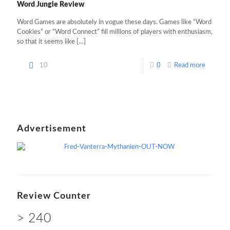
Word Jungle Review
Word Games are absolutely in vogue these days. Games like “Word
Cookies” or “Word Connect” fill millions of players with enthusiasm,
so that it seems like
[…]
10
0
Read more
Advertisement
Review Counter
> 240