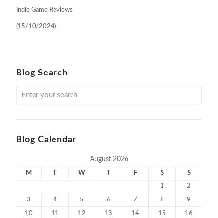
Indie Game Reviews
(15/10/2024)
Blog Search
Blog Calendar
August 2026
M
T
W
T
F
S
S
1
2
3
4
5
6
7
8
9
10
11
12
13
14
15
16