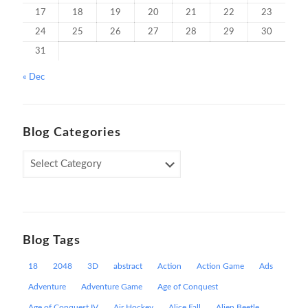
17
18
19
20
21
22
23
24
25
26
27
28
29
30
31
« Dec
Blog Categories
Blog
Categories
Blog Tags
18
2048
3D
abstract
Action
Action Game
Ads
Adventure
Adventure Game
Age of Conquest
Age of Conquest IV
Air Hockey
Alice Fall
Alien Beetle