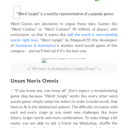
"Word Jungle" is a worthy representative of a popular genre.
Word Games are absolutely in vogue these days. Games like
“Word Cookies” or “Word Connect” fill millions of players with
enthusiasm, so that it seems like
half the world is unscrambling
words right now
. “Word Jungle” by Megasoft78 (the developers
of
Synonyms & Antonyms
) is another word puzzle game of this
category – and we’ll find out if it’s the best one.
♪ “My heart is beating like a Jungle Drum!” ♫
Unum Noris Omnis
– “If you know one, you know all”. Don’t expect a revolutionizing
game idea, because “World Jungle” works like every other word
puzzle game: simply swipe the letters in order to build words, that
have to fit in the blanked out pattern. The difficulty increases with
each and every stage as you meet new challenges like more
letters, longer words and more combinations. To make things a bit
easier, you are able to ask a friend via WhatsApp, shuffle the