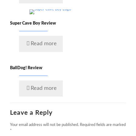
Super Cave Boy Review
Read more
BallDog! Review
Read more
Leave a Reply
Your email address will not be published.
Required fields are marked
*