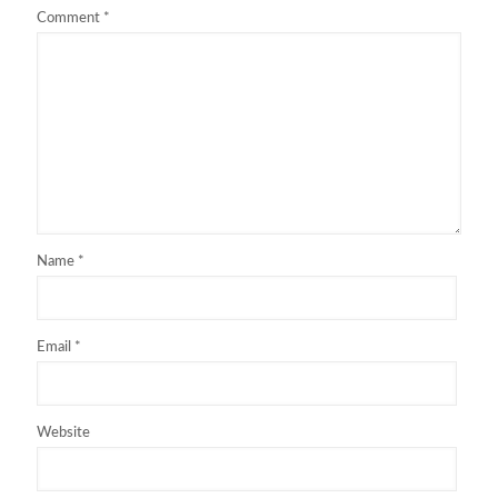
Comment
*
Name
*
Email
*
Website