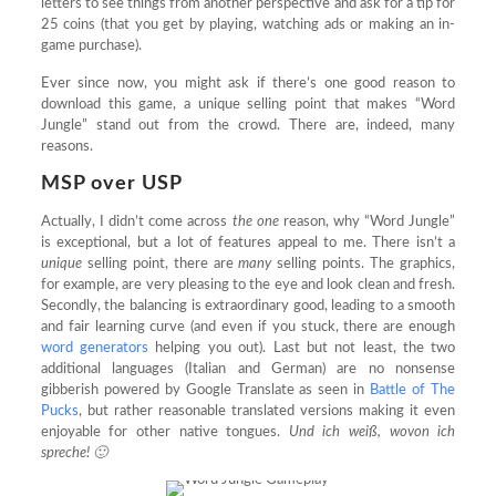
letters to see things from another perspective and ask for a tip for
25 coins (that you get by playing, watching ads or making an in-
game purchase).
Ever since now, you might ask if there’s one good reason to
download this game, a unique selling point that makes “Word
Jungle” stand out from the crowd. There are, indeed, many
reasons.
MSP over USP
Actually, I didn’t come across
the one
reason, why “Word Jungle”
is exceptional, but a lot of features appeal to me. There isn’t a
unique
selling point, there are
many
selling points. The graphics,
for example, are very pleasing to the eye and look clean and fresh.
Secondly, the balancing is extraordinary good, leading to a smooth
and fair learning curve (and even if you stuck, there are enough
word generators
helping you out). Last but not least, the two
additional languages (Italian and German) are no nonsense
gibberish powered by Google Translate as seen in
Battle of The
Pucks
, but rather reasonable translated versions making it even
enjoyable for other native tongues.
Und ich weiß, wovon ich
spreche! 🙂