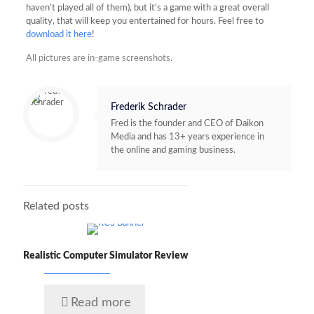
haven’t played all of them), but it’s a game with a great overall
quality, that will keep you entertained for hours. Feel free to
download it here
!
All pictures are in-game screenshots.
Frederik Schrader
Fred is the founder and CEO of Daikon
Media and has 13+ years experience in
the online and gaming business.
Related posts
Realistic Computer Simulator Review
Read more