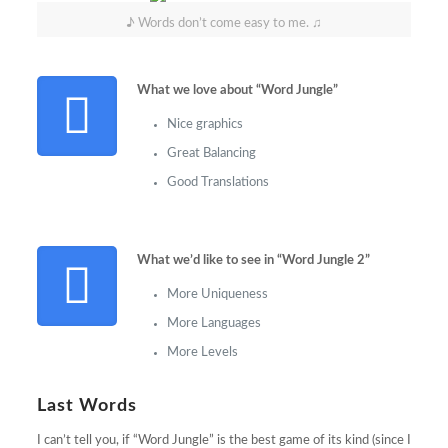
♪ Words don’t come easy to me. ♫
What we love about “Word Jungle”
Nice graphics
Great Balancing
Good Translations
What we’d like to see in “Word Jungle 2”
More Uniqueness
More Languages
More Levels
Last Words
I can’t tell you, if “Word Jungle” is the best game of its kind (since I