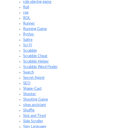
role playing game
Roll
rpg
RQL
Runner
Running Game
Rythm
Satire
Sci-Fi
Scrabble
Scrabble Cheat
Scrabble Helper
Scrabble Word Finder
Search
Secret Agent
SEO
Shape-Cast
Shooter
Shooting Game
shop assistant
Shuffle
Sick and Tired
Side Scroller
Sign Language