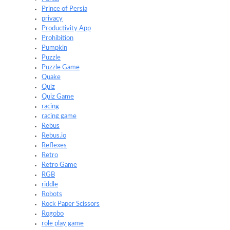
Prince of Persia
privacy
Productivity App
Prohibition
Pumpkin
Puzzle
Puzzle Game
Quake
Quiz
Quiz Game
racing
racing game
Rebus
Rebus.io
Reflexes
Retro
Retro Game
RGB
riddle
Robots
Rock Paper Scissors
Rogobo
role play game