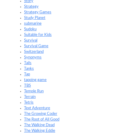
Story
Strategy
Strategy Games
Study Planet
submarine
Sudoku
Suitable for Kids
Survival
Survival Game
Switzerland
Synonyms
Tails
Tanks
Tap
tapping game
TBS
Temple Run
Terrain
Tetris
Text Adventure
The Growing Coder
The Root of All Good
The Walking Dead
The Walking Eddie