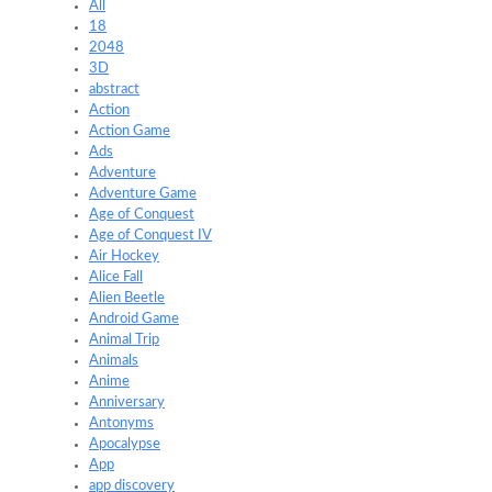
All
18
2048
3D
abstract
Action
Action Game
Ads
Adventure
Adventure Game
Age of Conquest
Age of Conquest IV
Air Hockey
Alice Fall
Alien Beetle
Android Game
Animal Trip
Animals
Anime
Anniversary
Antonyms
Apocalypse
App
app discovery