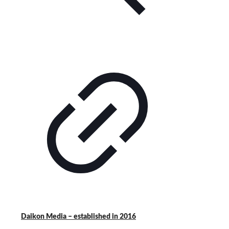
Daikon Media – established in 2016