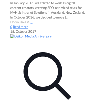
In January 2016, we started to work as digital
content creators, creating SEO-optimized texts for
MyHub Intranet Solutions in Auckland, New Zealand.
In October 2016, we decided to move
[…]
Do you like it?
5
0
Read more
15. October 2017