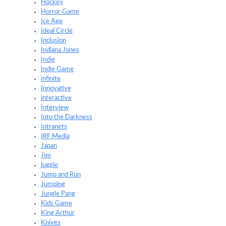
Hockey
Horror Game
Ice Age
Ideal Circle
Inclusion
Indiana Jones
Indie
Indie Game
infinite
Innovative
interactive
Interview
Into the Darkness
Intranets
IRF Media
Japan
Jim
juggle
Jump and Run
Jumping
Jungle Pang
Kids Game
King Arthur
Knives