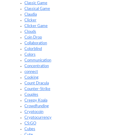
Classic Game
Classical Game
Claudia
Clicker
Clicker Game
Clouds
Coin Drop
Collaboration
Colorblind
Colors
Communication
Concentration
connect
Cooking
Count Dracula
Counter-Strike
Couples
Creepy Koala
Crowdfunding
Cryptocoin
Cryptocurrency
CS:GO
Cubes
Cute