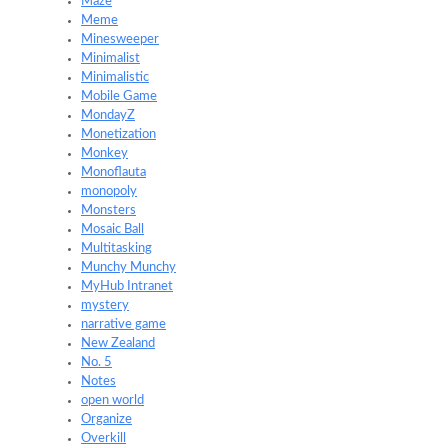
Maze
Meme
Minesweeper
Minimalist
Minimalistic
Mobile Game
MondayZ
Monetization
Monkey
Monoflauta
monopoly
Monsters
Mosaic Ball
Multitasking
Munchy Munchy
MyHub Intranet
mystery
narrative game
New Zealand
No. 5
Notes
open world
Organize
Overkill