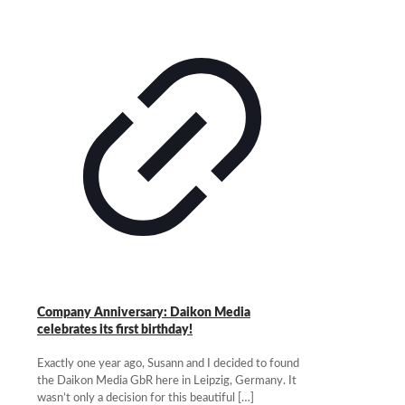
Company Anniversary: Daikon Media
celebrates its first birthday!
Exactly one year ago, Susann and I decided to found
the Daikon Media GbR here in Leipzig, Germany. It
wasn’t only a decision for this beautiful
[…]