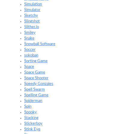
Simulation
Simulator
Sketchy
Slingshot
Slither.io
Smiley
Snake
Snowball Software
Soccer
sokoban
Sorting Game
Space
Space Game
Space Shooter
Speedy Gonzales
Spell Swarm
Spelling Game
Spiderman
Spin
Spooky
Stacking
Stickerboy
Stink Eye