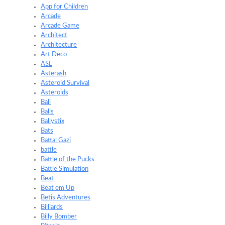
App for Children
Arcade
Arcade Game
Architect
Architecture
Art Deco
ASL
Asterash
Asteroid Survival
Asteroids
Ball
Balls
Ballystix
Bats
Battal Gazi
battle
Battle of the Pucks
Battle Simulation
Beat
Beat em Up
Betis Adventures
Billiards
Billy Bomber