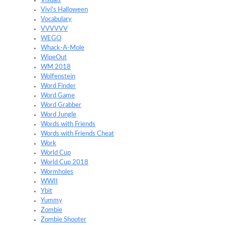
Visuals
Vivi's Halloween
Vocabulary
VVVVVV
WEGO
Whack-A-Mole
WipeOut
WM 2018
Wolfenstein
Word Finder
Word Game
Word Grabber
Word Jungle
Words with Friends
Words with Friends Cheat
Work
World Cup
World Cup 2018
Wormholes
WWII
Ybit
Yummy
Zombie
Zombie Shooter