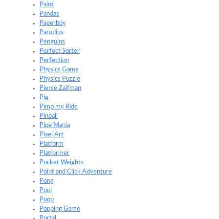
Paint
Pandas
Paperboy
Parodius
Penguins
Perfect Sorter
Perfection
Physics Game
Physics Puzzle
Pierce Zaifman
Pig
Pimp my Ride
Pinball
Pipe Mania
Pixel Art
Platform
Platformer
Pocket Weights
Point and Click Adventure
Pong
Pool
Poop
Popping Game
Portal