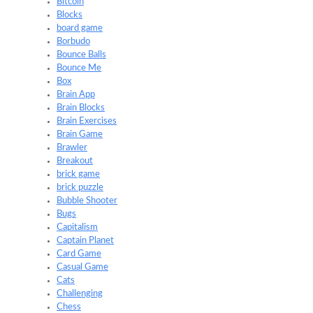
Bitcoin
Blocks
board game
Borbudo
Bounce Balls
Bounce Me
Box
Brain App
Brain Blocks
Brain Exercises
Brain Game
Brawler
Breakout
brick game
brick puzzle
Bubble Shooter
Bugs
Capitalism
Captain Planet
Card Game
Casual Game
Cats
Challenging
Chess