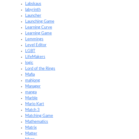
Labskaus
labyrinth
Launcher
Launching Game
Learning Curve
Learning Game
Lemmings
Level Editor
LGBT
LifeMakers
logic
Lord of the Rings
Mafia
mahjong
Manager
manga
Marble
Mario Kart
Match 3
Matching Game
Mathematics
Matrix
Matter