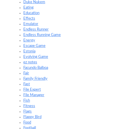
Duke Nukem
Eating
Education
Effects
Emulator
Endless Runner
Endless Running Game
Energy
Escape Game
Estonia
Evolving Game
ez notes
Facundo Balboa
Fair
Family Friendly
Fast
File Expert
File Manager
Fish
Fitness
Flags
Flappy Bird
Food
Football