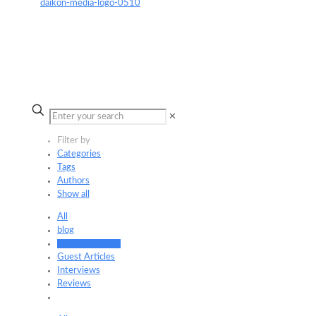
✕
Filter by
Categories
Tags
Authors
Show all
All
blog
Company News
Guest Articles
Interviews
Reviews