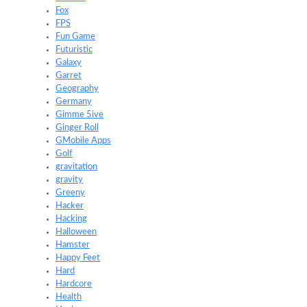
Fox
FPS
Fun Game
Futuristic
Galaxy
Garret
Geography
Germany
Gimme 5ive
Ginger Roll
GMobile Apps
Golf
gravitation
gravity
Greeny
Hacker
Hacking
Halloween
Hamster
Happy Feet
Hard
Hardcore
Health