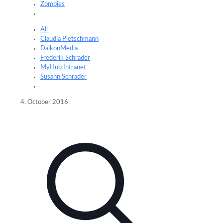
Zombies
All
Claudia Pietschmann
DaikonMedia
Frederik Schrader
MyHub Intranet
Susann Schrader
4. October 2016