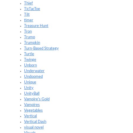
Thief
TicTacToe
Tilt
timer
Treasure Hunt
Tron
Trump
Trumpkin
Turn-Based Strategy
Turtle
Twinge
Unborn
Underwater
Undoomed
Unique
Unity
UnityBall
Vampire's Gold
Vampires
Vegetables
Vertical
Vertical Dash
visual novel