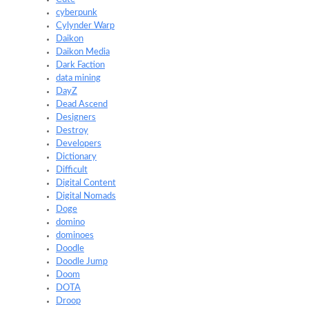
cyberpunk
Cylynder Warp
Daikon
Daikon Media
Dark Faction
data mining
DayZ
Dead Ascend
Designers
Destroy
Developers
Dictionary
Difficult
Digital Content
Digital Nomads
Doge
domino
dominoes
Doodle
Doodle Jump
Doom
DOTA
Droop