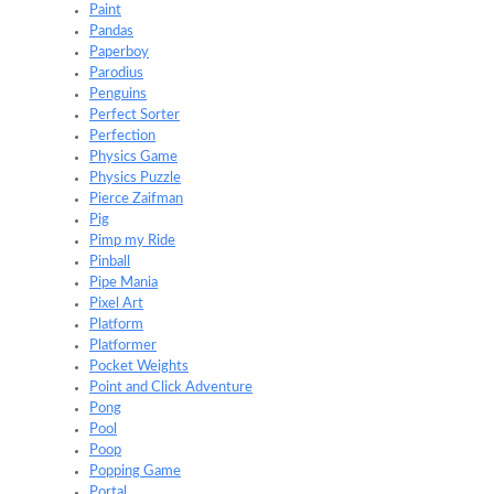
Paint
Pandas
Paperboy
Parodius
Penguins
Perfect Sorter
Perfection
Physics Game
Physics Puzzle
Pierce Zaifman
Pig
Pimp my Ride
Pinball
Pipe Mania
Pixel Art
Platform
Platformer
Pocket Weights
Point and Click Adventure
Pong
Pool
Poop
Popping Game
Portal