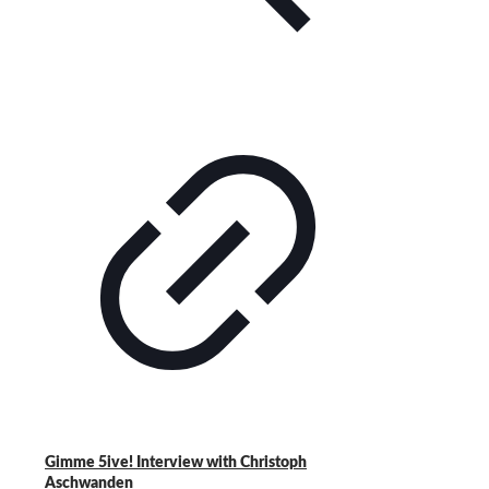
Gimme 5ive! Interview with Christoph
Aschwanden