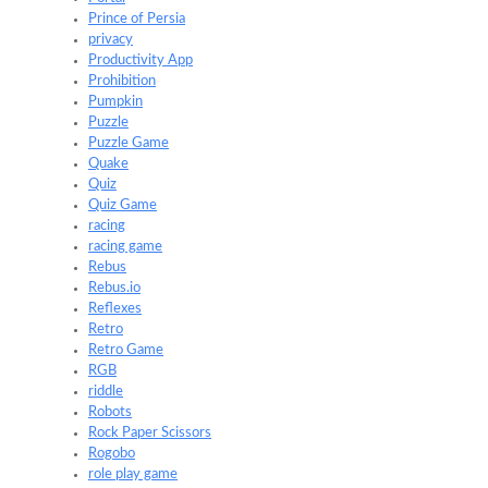
Prince of Persia
privacy
Productivity App
Prohibition
Pumpkin
Puzzle
Puzzle Game
Quake
Quiz
Quiz Game
racing
racing game
Rebus
Rebus.io
Reflexes
Retro
Retro Game
RGB
riddle
Robots
Rock Paper Scissors
Rogobo
role play game