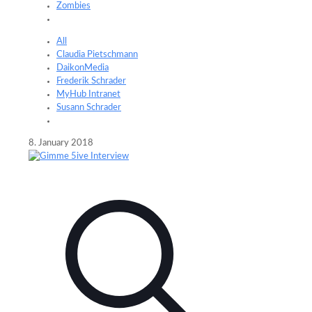
Zombies
All
Claudia Pietschmann
DaikonMedia
Frederik Schrader
MyHub Intranet
Susann Schrader
8. January 2018