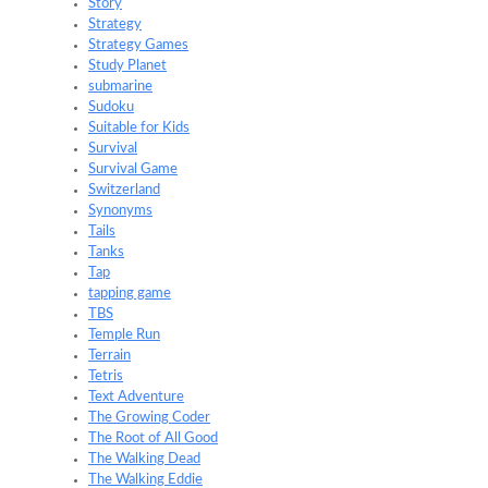
Story
Strategy
Strategy Games
Study Planet
submarine
Sudoku
Suitable for Kids
Survival
Survival Game
Switzerland
Synonyms
Tails
Tanks
Tap
tapping game
TBS
Temple Run
Terrain
Tetris
Text Adventure
The Growing Coder
The Root of All Good
The Walking Dead
The Walking Eddie