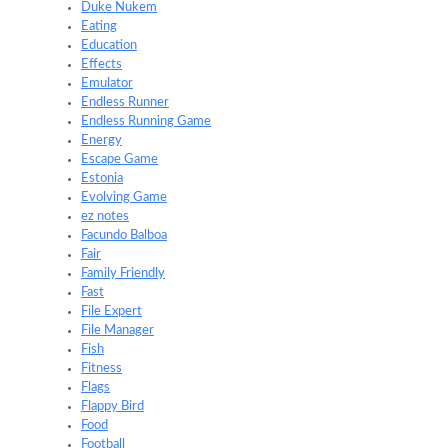
Duke Nukem
Eating
Education
Effects
Emulator
Endless Runner
Endless Running Game
Energy
Escape Game
Estonia
Evolving Game
ez notes
Facundo Balboa
Fair
Family Friendly
Fast
File Expert
File Manager
Fish
Fitness
Flags
Flappy Bird
Food
Football