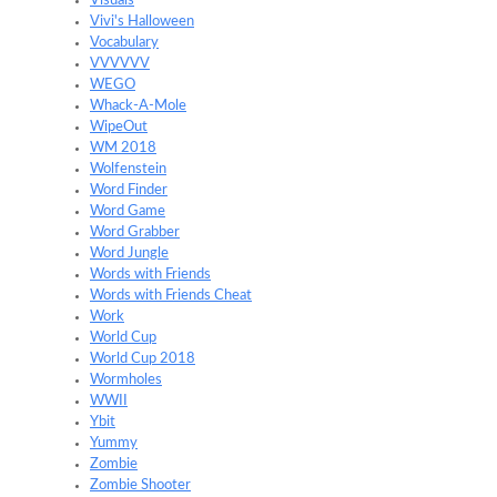
Visuals
Vivi's Halloween
Vocabulary
VVVVVV
WEGO
Whack-A-Mole
WipeOut
WM 2018
Wolfenstein
Word Finder
Word Game
Word Grabber
Word Jungle
Words with Friends
Words with Friends Cheat
Work
World Cup
World Cup 2018
Wormholes
WWII
Ybit
Yummy
Zombie
Zombie Shooter