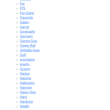
Fox
FPS
Fun Game
Futuristic
Galaxy
Garret
Geography
Germany
Gimme 5ive
Ginger Roll
GMobile Apps
Golf
gravitation
gravity
Greeny
Hacker
Hacking
Halloween
Hamster
Happy Feet
Hard
Hardcore
Health