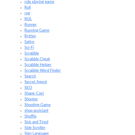
role playing game
Roll
rpg
RQL
Runner
Running Game
Rythm
Satire
Sci-Fi
Scrabble
Scrabble Cheat
Scrabble Helper
Scrabble Word Finder
Search
Secret Agent
SEO
Shape-Cast
Shooter
Shooting Game
shop assistant
Shuffle
Sick and Tired
Side Scroller
Sign Language