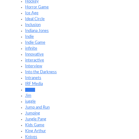
Hockey
Horror Game
Ice Age
Ideal Circle
Inclusion
Indiana Jones
Indie
Indie Game
infinite
Innovative
interactive
Interview
Into the Darkness
Intranets
IRF Media
Japan
Jim
juggle
Jump and Run
Jumping
Jungle Pang
Kids Game
King Arthur
Knives