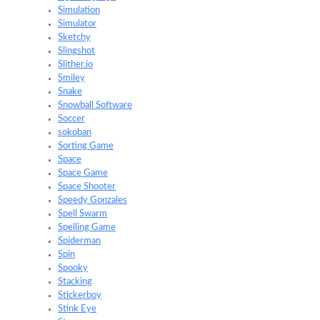
Simulation
Simulator
Sketchy
Slingshot
Slither.io
Smiley
Snake
Snowball Software
Soccer
sokoban
Sorting Game
Space
Space Game
Space Shooter
Speedy Gonzales
Spell Swarm
Spelling Game
Spiderman
Spin
Spooky
Stacking
Stickerboy
Stink Eye