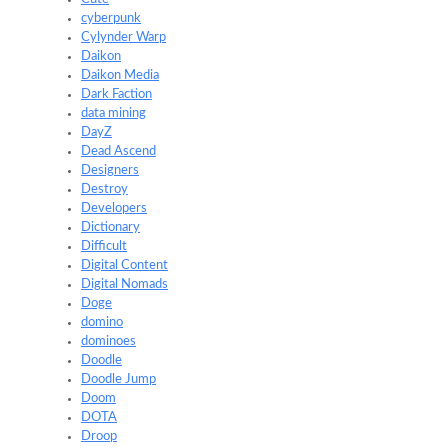
cyberpunk
Cylynder Warp
Daikon
Daikon Media
Dark Faction
data mining
DayZ
Dead Ascend
Designers
Destroy
Developers
Dictionary
Difficult
Digital Content
Digital Nomads
Doge
domino
dominoes
Doodle
Doodle Jump
Doom
DOTA
Droop