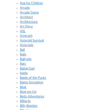
App for Children
Arcade
Arcade Game
Architect
Architecture
Art Deco
ASL
Asterash
Asteroid Survival
Asteroids
Ball
Balls
Ballystix
Bats
Battal Gazi
battle
Battle of the Pucks
Battle Simulation
Beat
Beat em Up
Betis Adventures
Billiards
Billy Bomber