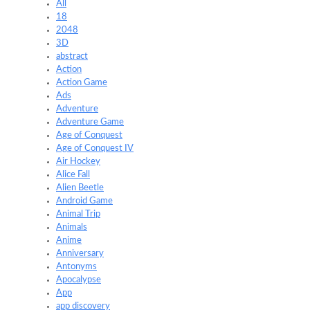
All
18
2048
3D
abstract
Action
Action Game
Ads
Adventure
Adventure Game
Age of Conquest
Age of Conquest IV
Air Hockey
Alice Fall
Alien Beetle
Android Game
Animal Trip
Animals
Anime
Anniversary
Antonyms
Apocalypse
App
app discovery