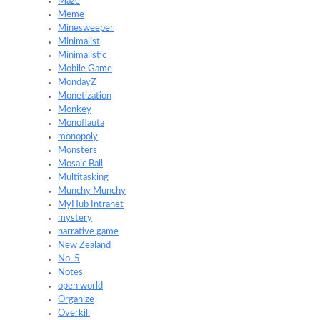
Maze
Meme
Minesweeper
Minimalist
Minimalistic
Mobile Game
MondayZ
Monetization
Monkey
Monoflauta
monopoly
Monsters
Mosaic Ball
Multitasking
Munchy Munchy
MyHub Intranet
mystery
narrative game
New Zealand
No. 5
Notes
open world
Organize
Overkill