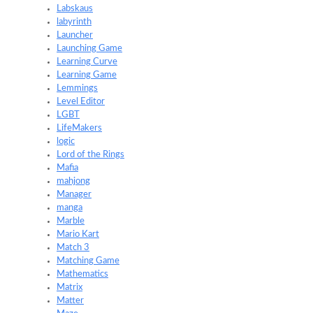
Labskaus
labyrinth
Launcher
Launching Game
Learning Curve
Learning Game
Lemmings
Level Editor
LGBT
LifeMakers
logic
Lord of the Rings
Mafia
mahjong
Manager
manga
Marble
Mario Kart
Match 3
Matching Game
Mathematics
Matrix
Matter