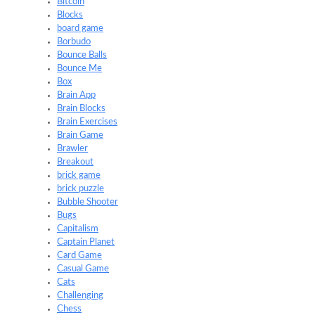
Bitcoin
Blocks
board game
Borbudo
Bounce Balls
Bounce Me
Box
Brain App
Brain Blocks
Brain Exercises
Brain Game
Brawler
Breakout
brick game
brick puzzle
Bubble Shooter
Bugs
Capitalism
Captain Planet
Card Game
Casual Game
Cats
Challenging
Chess