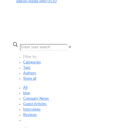
✕
Filter by
Categories
Tags
Authors
Show all
All
blog
Company News
Guest Articles
Interviews
Reviews