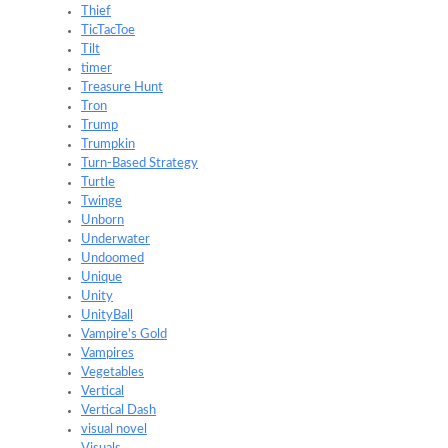
Thief
TicTacToe
Tilt
timer
Treasure Hunt
Tron
Trump
Trumpkin
Turn-Based Strategy
Turtle
Twinge
Unborn
Underwater
Undoomed
Unique
Unity
UnityBall
Vampire's Gold
Vampires
Vegetables
Vertical
Vertical Dash
visual novel