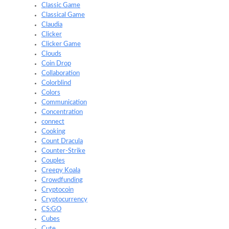
Classic Game
Classical Game
Claudia
Clicker
Clicker Game
Clouds
Coin Drop
Collaboration
Colorblind
Colors
Communication
Concentration
connect
Cooking
Count Dracula
Counter-Strike
Couples
Creepy Koala
Crowdfunding
Cryptocoin
Cryptocurrency
CS:GO
Cubes
Cute