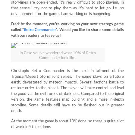
storylines are open-ended, it’s really difficult to stop playing. In
that sense I try not to play them as it’s hard to let go, i.e. no
developments for the games I am working on is happening.
Fred:
At the moment, you’re working on your next strategy game
called “
Retro Commander
“. Would you like to share some details
with our readers to tease us?
In Case you’ve wondered what 10% of Retro
Commander look like.
Christoph: Retro Commander is the next installment of the
Tropical/Desert Stormfront series. The game plays on a future
earth, devastated by meteor impacts. Several factions battle to
restore order to the planet. The player will take control and lead
the good vs. the evil forces of darkness. Compared to the original
version, the game features map building and a more in-depth
storyline. Some details still have to be fleshed out in greater
depth.
At the moment the game is about 10% done, so there is quite a lot
of work left to be done.