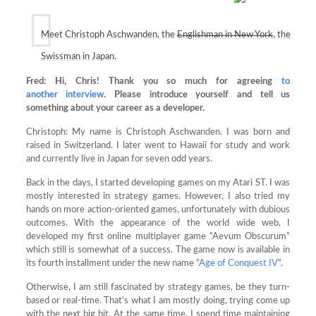
Meet Christoph Aschwanden, the
Englishman in New York
, the
Swissman in Japan.
Fred: Hi, Chris! Thank you so much for agreeing
to
another
interview
. Please introduce yourself and tell us
something about your career as a developer.
Christoph: My name is Christoph Aschwanden. I was born and
raised in Switzerland. I later went to Hawaii for study and work
and currently live in Japan for seven odd years.
Back in the days, I started developing games on my Atari ST. I was
mostly interested in strategy games. However, I also tried my
hands on more action-oriented games, unfortunately with dubious
outcomes. With the appearance of the world wide web, I
developed my first online multiplayer game “Aevum Obscurum”
which still is somewhat of a success. The game now is available in
its fourth installment under the new name “
Age of Conquest IV
“.
Otherwise, I am still fascinated by strategy games, be they turn-
based or real-time. That’s what I am mostly doing, trying come up
with the next big hit. At the same time, I spend time maintaining