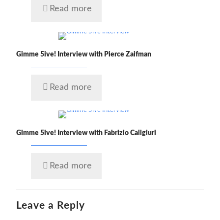
Read more
Gimme 5ive! Interview with Pierce Zaifman
Read more
Gimme 5ive! Interview with Fabrizio Caligiuri
Read more
Leave a Reply