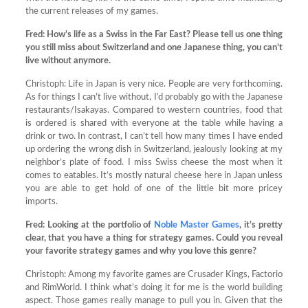
the current releases of my games.
Fred:
How’s life as a Swiss in the Far East? Please tell us one thing
you still miss about Switzerland and one Japanese thing, you can’t
live without anymore.
Christoph: Life in Japan is very nice. People are very forthcoming.
As for things I can’t live without, I’d probably go with the Japanese
restaurants/Isakayas. Compared to western countries, food that
is ordered is shared with everyone at the table while having a
drink or two. In contrast, I can’t tell how many times I have ended
up ordering the wrong dish in Switzerland, jealously looking at my
neighbor’s plate of food. I miss Swiss cheese the most when it
comes to eatables. It’s mostly natural cheese here in Japan unless
you are able to get hold of one of the little bit more pricey
imports.
Fred:
Looking at the portfolio of
Noble Master Games
, it’s pretty
clear, that you have a thing for strategy games. Could you reveal
your favorite strategy games and why you love this genre?
Christoph: Among my favorite games are Crusader Kings, Factorio
and RimWorld. I think what’s doing it for me is the world building
aspect. Those games really manage to pull you in. Given that the