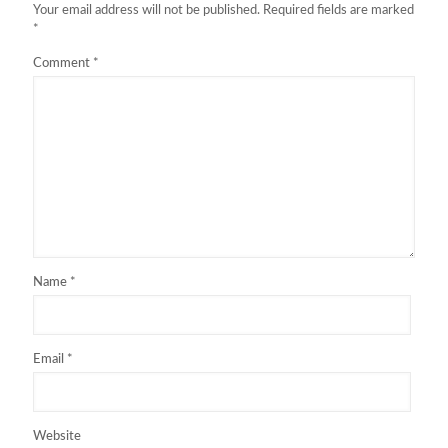
Your email address will not be published.
Required fields are marked
*
Comment
*
Name
*
Email
*
Website