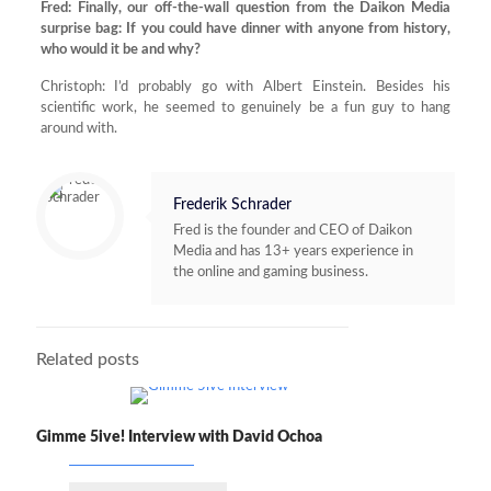
Fred: Finally, our off-the-wall question from the Daikon Media
surprise bag: If you could have dinner with anyone from history,
who would it be and why?
Christoph: I’d probably go with Albert Einstein. Besides his
scientific work, he seemed to genuinely be a fun guy to hang
around with.
Frederik Schrader
Fred is the founder and CEO of Daikon
Media and has 13+ years experience in
the online and gaming business.
Related posts
Gimme 5ive! Interview with David Ochoa