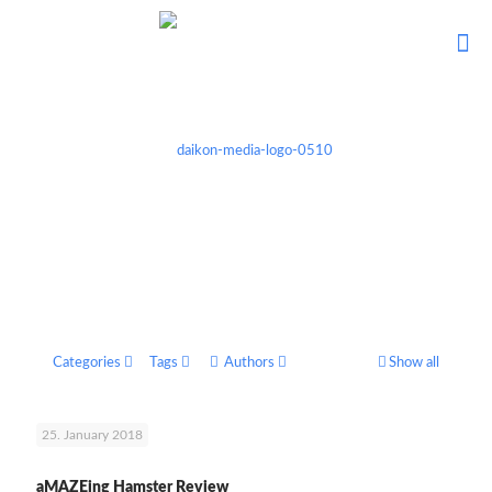
Categories
Tags
Authors
Show all
25. January 2018
aMAZEing Hamster Review