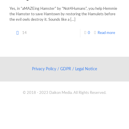
Yes, in “aMAZEing Hamster” by “Not4Humans”, you help Hemmie
the Hamster to save Hamtown by restoring the Hamulets before
the evil owls destroy it. Sounds like a
[…]
14
0
Read more
Privacy Policy / GDPR / Legal Notice
© 2018 - 2023 Daikon Media. All Rights Reserved.