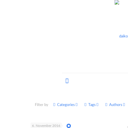
Filter by
Categories
Tags
Authors
6. November 2016