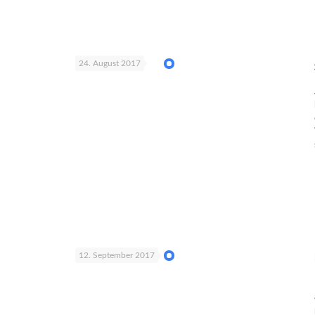
24. August 2017
12. September 2017