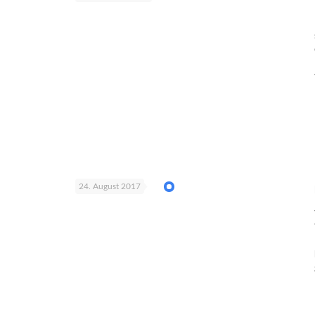
24. August 2017