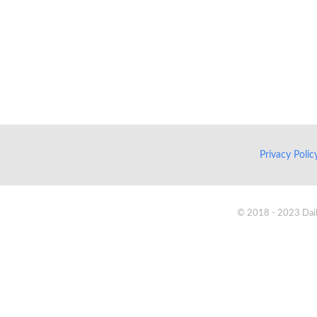
Privacy Poli
© 2018 - 2023 Daik