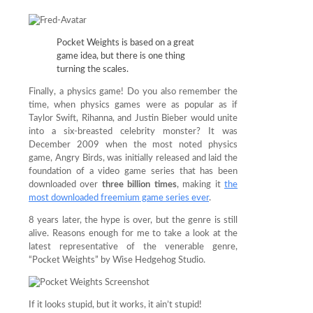
Pocket Weights is based on a great
game idea, but there is one thing
turning the scales.
Finally, a physics game! Do you also remember the
time, when physics games were as popular as if
Taylor Swift, Rihanna, and Justin Bieber would unite
into a six-breasted celebrity monster? It was
December 2009 when the most noted physics
game, Angry Birds, was initially released and laid the
foundation of a video game series that has been
downloaded over
three billion times
, making it
the
most downloaded freemium game series ever
.
8 years later, the hype is over, but the genre is still
alive. Reasons enough for me to take a look at the
latest representative of the venerable genre,
“Pocket Weights” by Wise Hedgehog Studio.
If it looks stupid, but it works, it ain’t stupid!