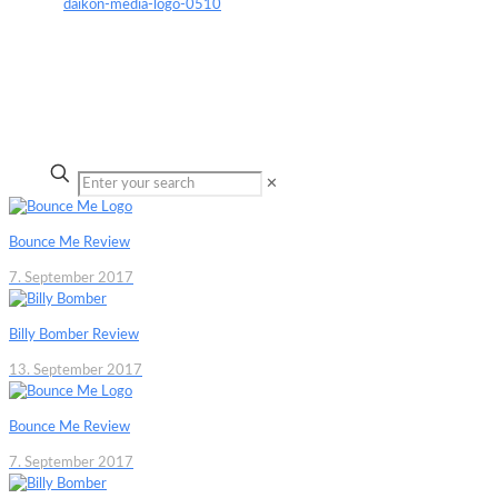
✕
Bounce Me Review
7. September 2017
Billy Bomber Review
13. September 2017
Bounce Me Review
7. September 2017