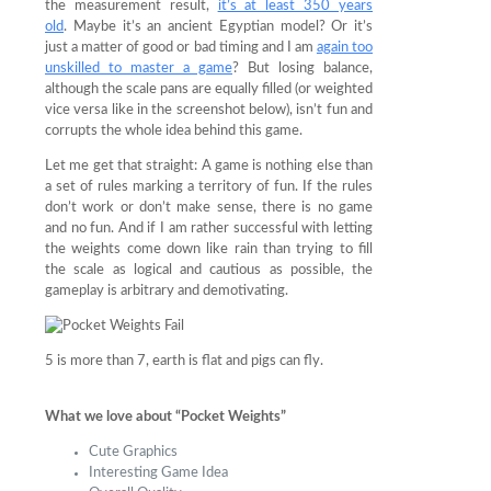
the measurement result,
it’s at least 350 years
old
. Maybe it’s an ancient Egyptian model? Or it’s
just a matter of good or bad timing and I am
again too
unskilled to master a game
? But losing balance,
although the scale pans are equally filled (or weighted
vice versa like in the screenshot below), isn’t fun and
corrupts the whole idea behind this game.
Let me get that straight: A game is nothing else than
a set of rules marking a territory of fun. If the rules
don’t work or don’t make sense, there is no game
and no fun. And if I am rather successful with letting
the weights come down like rain than trying to fill
the scale as logical and cautious as possible, the
gameplay is arbitrary and demotivating.
5 is more than 7, earth is flat and pigs can fly.
What we love about “Pocket Weights”
Cute Graphics
Interesting Game Idea