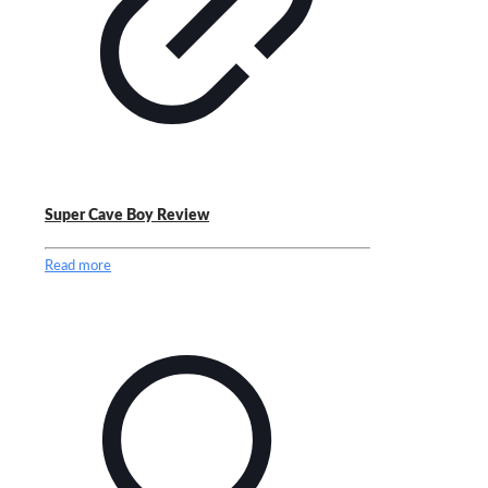
Super Cave Boy Review
Read more