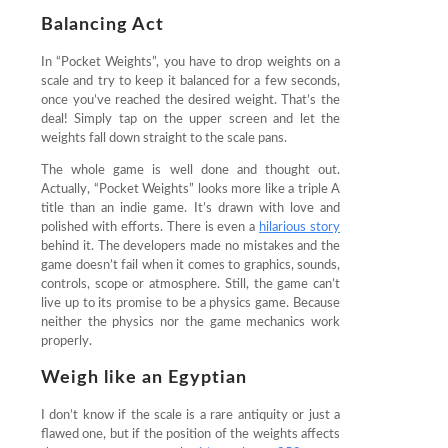
Balancing Act
In “Pocket Weights”, you have to drop weights on a
scale and try to keep it balanced for a few seconds,
once you’ve reached the desired weight. That’s the
deal! Simply tap on the upper screen and let the
weights fall down straight to the scale pans.
The whole game is well done and thought out.
Actually, “Pocket Weights” looks more like a triple A
title than an indie game. It’s drawn with love and
polished with efforts. There is even a
hilarious story
behind it. The developers made no mistakes and the
game doesn’t fail when it comes to graphics, sounds,
controls, scope or atmosphere. Still, the game can’t
live up to its promise to be a physics game. Because
neither the physics nor the game mechanics work
properly.
Weigh like an Egyptian
I don’t know if the scale is a rare antiquity or just a
flawed one, but if the position of the weights affects