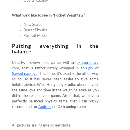
Overall Quality
What we’d like to see in “Pocket Weights 2”
New Scales
Better Physics
Portrait Mode
Putting everything in the
balance
Usually, I review indie games with an
extraordinary
core
, that is unfortunately wrapped in an
ugly or
flawed package
. This time, it’s exactly the other way
round, so it has never been easier to give some
helpful advice: Wise Hedgehog Studio, please invest
the same love and time in the weighing scale as you
did in the rest of your game. After that, we have a
perfectly balanced physics game, that I can highly
recommend for
Android
or iOS (coming soon).
All pictures are ingame screenshots.