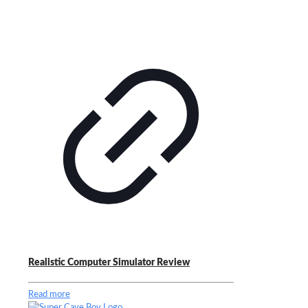
Realistic Computer Simulator Review
Read more