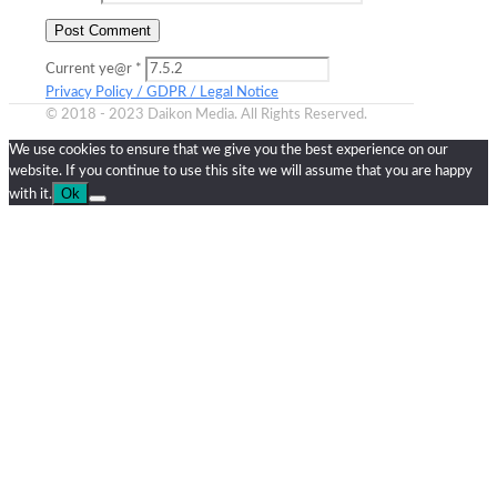
Current ye@r
*
Privacy Policy / GDPR / Legal Notice
© 2018 - 2023 Daikon Media. All Rights Reserved.
We use cookies to ensure that we give you the best experience on our
website. If you continue to use this site we will assume that you are happy
Ok
with it.