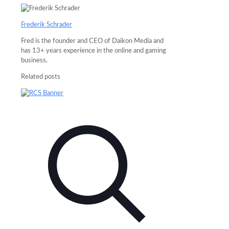
Frederik Schrader
Fred is the founder and CEO of Daikon Media and
has 13+ years experience in the online and gaming
business.
Related posts