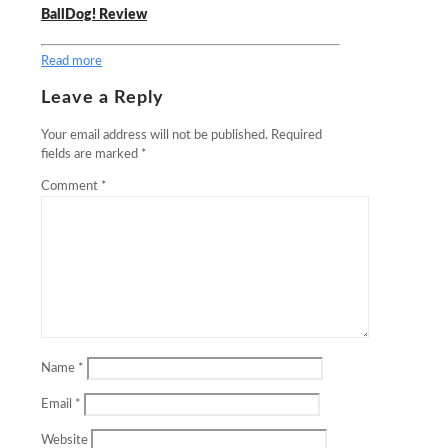
BallDog! Review
Read more
Leave a Reply
Your email address will not be published.
Required
fields are marked
*
Comment
*
Name
*
Email
*
Website