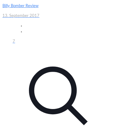
Billy Bomber Review
13. September 2017
7