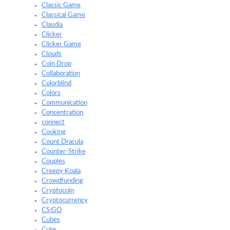
Classic Game
Classical Game
Claudia
Clicker
Clicker Game
Clouds
Coin Drop
Collaboration
Colorblind
Colors
Communication
Concentration
connect
Cooking
Count Dracula
Counter-Strike
Couples
Creepy Koala
Crowdfunding
Cryptocoin
Cryptocurrency
CS:GO
Cubes
Cute