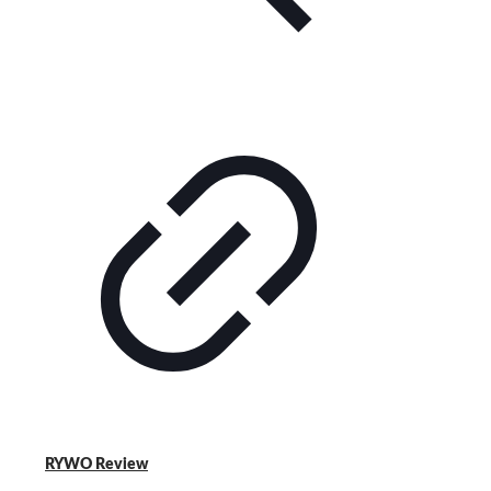
RYWO Review