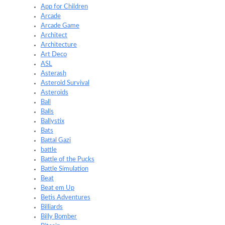
App for Children
Arcade
Arcade Game
Architect
Architecture
Art Deco
ASL
Asterash
Asteroid Survival
Asteroids
Ball
Balls
Ballystix
Bats
Battal Gazi
battle
Battle of the Pucks
Battle Simulation
Beat
Beat em Up
Betis Adventures
Billiards
Billy Bomber