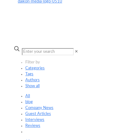
✕
Filter by
Categories
Tags
Authors
Show all
All
blog
Company News
Guest Articles
Interviews
Reviews