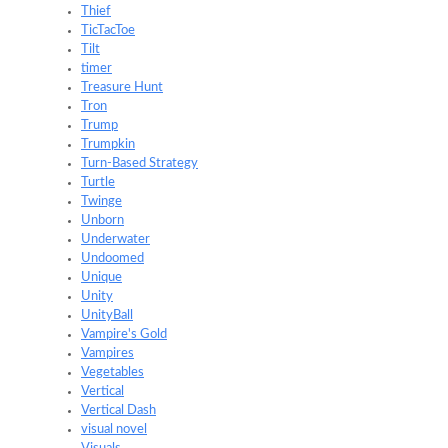
Thief
TicTacToe
Tilt
timer
Treasure Hunt
Tron
Trump
Trumpkin
Turn-Based Strategy
Turtle
Twinge
Unborn
Underwater
Undoomed
Unique
Unity
UnityBall
Vampire's Gold
Vampires
Vegetables
Vertical
Vertical Dash
visual novel