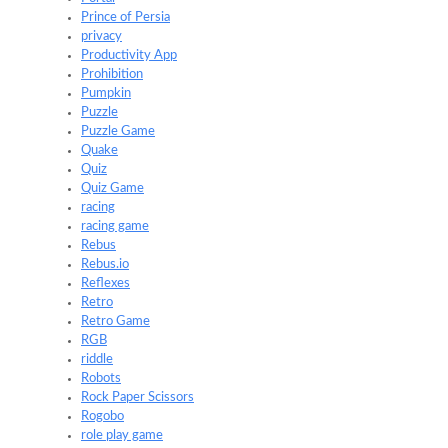
Prince of Persia
privacy
Productivity App
Prohibition
Pumpkin
Puzzle
Puzzle Game
Quake
Quiz
Quiz Game
racing
racing game
Rebus
Rebus.io
Reflexes
Retro
Retro Game
RGB
riddle
Robots
Rock Paper Scissors
Rogobo
role play game