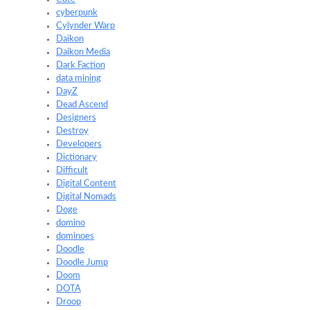
cyberpunk
Cylynder Warp
Daikon
Daikon Media
Dark Faction
data mining
DayZ
Dead Ascend
Designers
Destroy
Developers
Dictionary
Difficult
Digital Content
Digital Nomads
Doge
domino
dominoes
Doodle
Doodle Jump
Doom
DOTA
Droop