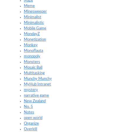
Maze
Meme
Minesweeper
Minimalist
Minimalistic
Mobile Game
MondayZ
Monetization
Monkey
Monoflauta
monopoly
Monsters
Mosaic Ball
Multitasking
Munchy Munchy
MyHub Intranet
mystery
narrative game
New Zealand
No. 5
Notes
open world
Organize
Overkill