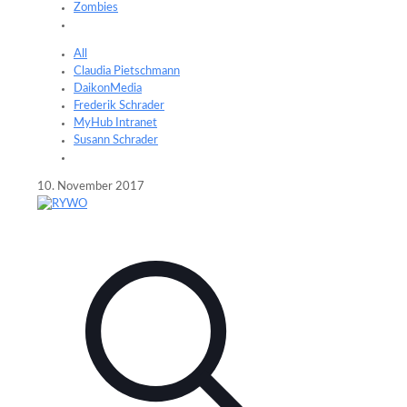
Zombies
All
Claudia Pietschmann
DaikonMedia
Frederik Schrader
MyHub Intranet
Susann Schrader
10. November 2017