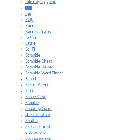
role playing game
Roll
rpg
RQL
Runner
Running Game
Rythm
Satire
Sci-Fi
Scrabble
Scrabble Cheat
Scrabble Helper
Scrabble Word Finder
Search
Secret Agent
SEO
Shape-Cast
Shooter
Shooting Game
shop assistant
Shuffle
Sick and Tired
Side Scroller
Sign Language