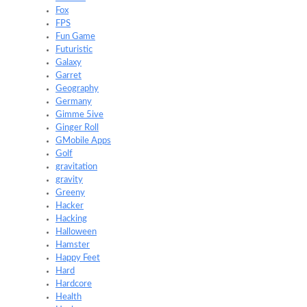
Fox
FPS
Fun Game
Futuristic
Galaxy
Garret
Geography
Germany
Gimme 5ive
Ginger Roll
GMobile Apps
Golf
gravitation
gravity
Greeny
Hacker
Hacking
Halloween
Hamster
Happy Feet
Hard
Hardcore
Health