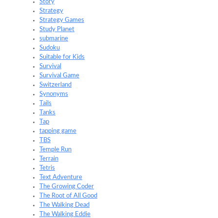
Story
Strategy
Strategy Games
Study Planet
submarine
Sudoku
Suitable for Kids
Survival
Survival Game
Switzerland
Synonyms
Tails
Tanks
Tap
tapping game
TBS
Temple Run
Terrain
Tetris
Text Adventure
The Growing Coder
The Root of All Good
The Walking Dead
The Walking Eddie