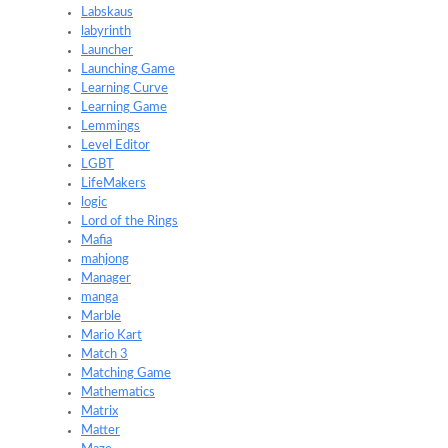
Labskaus
labyrinth
Launcher
Launching Game
Learning Curve
Learning Game
Lemmings
Level Editor
LGBT
LifeMakers
logic
Lord of the Rings
Mafia
mahjong
Manager
manga
Marble
Mario Kart
Match 3
Matching Game
Mathematics
Matrix
Matter