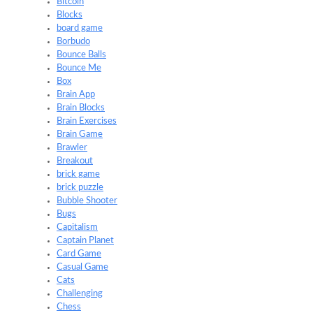
Bitcoin
Blocks
board game
Borbudo
Bounce Balls
Bounce Me
Box
Brain App
Brain Blocks
Brain Exercises
Brain Game
Brawler
Breakout
brick game
brick puzzle
Bubble Shooter
Bugs
Capitalism
Captain Planet
Card Game
Casual Game
Cats
Challenging
Chess