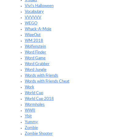
Visuals
Vivi's Halloween
Vocabulary
VVVVVV
WEGO
Whack-A-Mole
WipeOut
WM 2018
Wolfenstein
Word Finder
Word Game
Word Grabber
Word Jungle
Words with Friends
Words with Friends Cheat
Work
World Cup
World Cup 2018
Wormholes
WWII
Ybit
Yummy
Zombie
Zombie Shooter