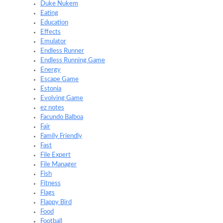
Duke Nukem
Eating
Education
Effects
Emulator
Endless Runner
Endless Running Game
Energy
Escape Game
Estonia
Evolving Game
ez notes
Facundo Balboa
Fair
Family Friendly
Fast
File Expert
File Manager
Fish
Fitness
Flags
Flappy Bird
Food
Football