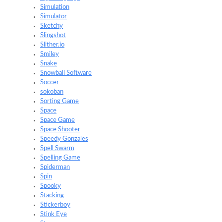
Simulation
Simulator
Sketchy
Slingshot
Slither.io
Smiley
Snake
Snowball Software
Soccer
sokoban
Sorting Game
Space
Space Game
Space Shooter
Speedy Gonzales
Spell Swarm
Spelling Game
Spiderman
Spin
Spooky
Stacking
Stickerboy
Stink Eye