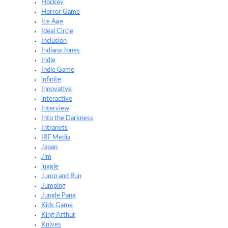
Hockey
Horror Game
Ice Age
Ideal Circle
Inclusion
Indiana Jones
Indie
Indie Game
infinite
Innovative
interactive
Interview
Into the Darkness
Intranets
IRF Media
Japan
Jim
juggle
Jump and Run
Jumping
Jungle Pang
Kids Game
King Arthur
Knives