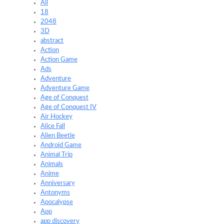
All
18
2048
3D
abstract
Action
Action Game
Ads
Adventure
Adventure Game
Age of Conquest
Age of Conquest IV
Air Hockey
Alice Fall
Alien Beetle
Android Game
Animal Trip
Animals
Anime
Anniversary
Antonyms
Apocalypse
App
app discovery