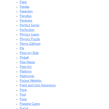
Paint
Pandas
Paperboy
Parodius
Penguins
Perfect Sorter
Perfection
Physics Game
Physics Puzzle
Pierce Zaifman
Pig
Pimp my Ride
Pinball
Pipe Mania
Pixel Art
Platform
Platformer
Pocket Weights
Point and Click Adventure
Pong
Pool
Poop
Popping Game
Portal