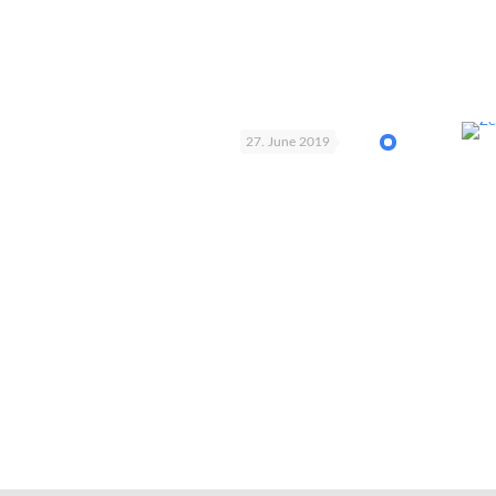
27. June 2019