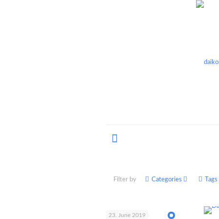
Filter by
Categories
Tags
23. June 2019