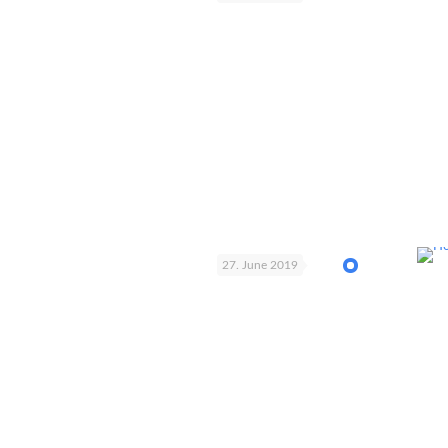
27. June 2019