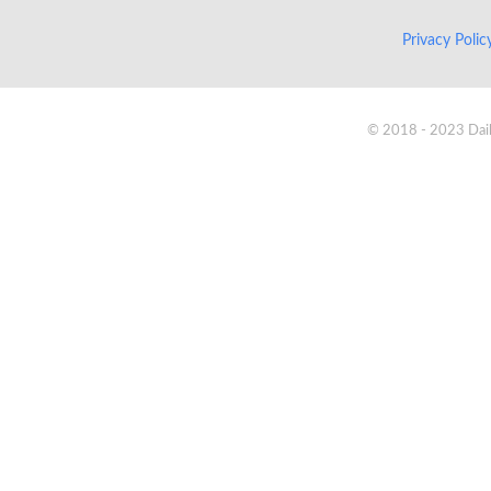
Privacy Poli
© 2018 - 2023 Daik