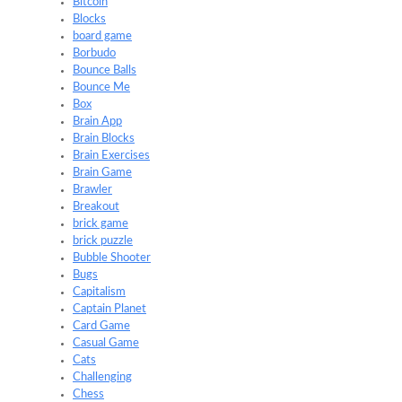
Bitcoin
Blocks
board game
Borbudo
Bounce Balls
Bounce Me
Box
Brain App
Brain Blocks
Brain Exercises
Brain Game
Brawler
Breakout
brick game
brick puzzle
Bubble Shooter
Bugs
Capitalism
Captain Planet
Card Game
Casual Game
Cats
Challenging
Chess