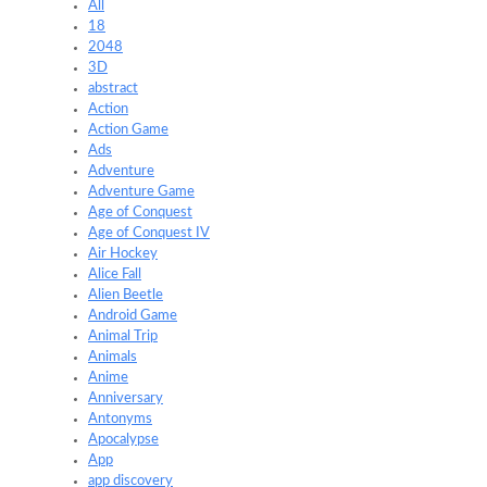
All
18
2048
3D
abstract
Action
Action Game
Ads
Adventure
Adventure Game
Age of Conquest
Age of Conquest IV
Air Hockey
Alice Fall
Alien Beetle
Android Game
Animal Trip
Animals
Anime
Anniversary
Antonyms
Apocalypse
App
app discovery