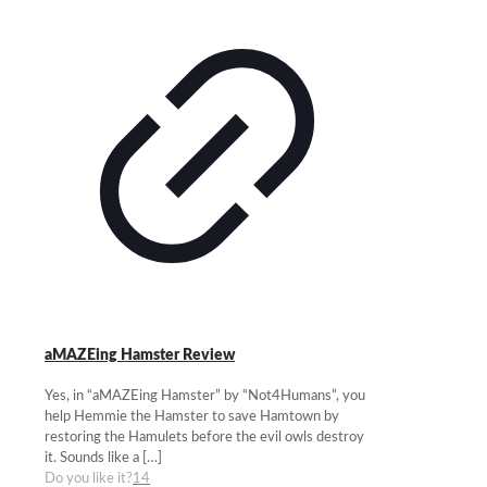
aMAZEing Hamster Review
Yes, in “aMAZEing Hamster” by “Not4Humans”, you
help Hemmie the Hamster to save Hamtown by
restoring the Hamulets before the evil owls destroy
it. Sounds like a
[…]
Do you like it?
14