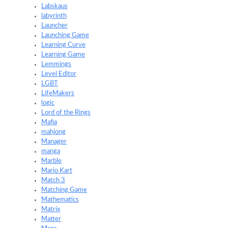
Labskaus
labyrinth
Launcher
Launching Game
Learning Curve
Learning Game
Lemmings
Level Editor
LGBT
LifeMakers
logic
Lord of the Rings
Mafia
mahjong
Manager
manga
Marble
Mario Kart
Match 3
Matching Game
Mathematics
Matrix
Matter