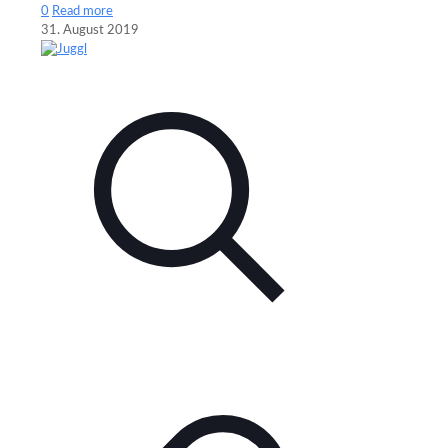
0
Read more
31. August 2019