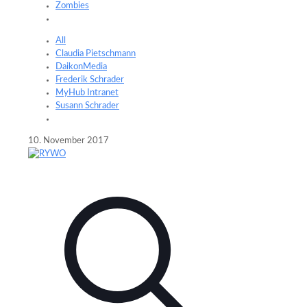
Zombies
All
Claudia Pietschmann
DaikonMedia
Frederik Schrader
MyHub Intranet
Susann Schrader
10. November 2017