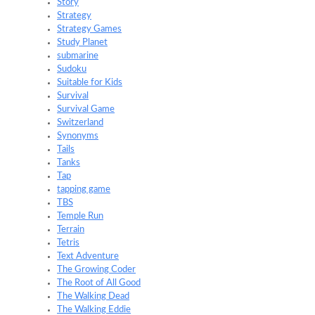
Story
Strategy
Strategy Games
Study Planet
submarine
Sudoku
Suitable for Kids
Survival
Survival Game
Switzerland
Synonyms
Tails
Tanks
Tap
tapping game
TBS
Temple Run
Terrain
Tetris
Text Adventure
The Growing Coder
The Root of All Good
The Walking Dead
The Walking Eddie