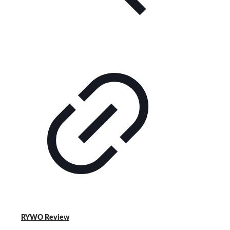
RYWO Review