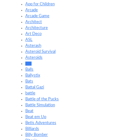
App for Children
Arcade
Arcade Game
Architect
Architecture
Art Deco
ASL
Asterash
Asteroid Survival
Asteroids
Ball
Balls
Ballystix
Bats
Battal Gazi
battle
Battle of the Pucks
Battle Simulation
Beat
Beat em Up
Betis Adventures
Billiards
Billy Bomber