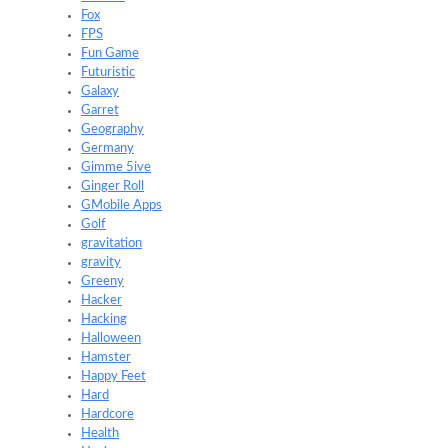
Fox
FPS
Fun Game
Futuristic
Galaxy
Garret
Geography
Germany
Gimme 5ive
Ginger Roll
GMobile Apps
Golf
gravitation
gravity
Greeny
Hacker
Hacking
Halloween
Hamster
Happy Feet
Hard
Hardcore
Health