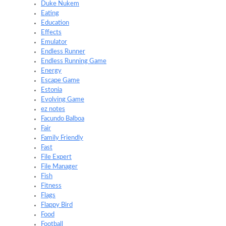
Duke Nukem
Eating
Education
Effects
Emulator
Endless Runner
Endless Running Game
Energy
Escape Game
Estonia
Evolving Game
ez notes
Facundo Balboa
Fair
Family Friendly
Fast
File Expert
File Manager
Fish
Fitness
Flags
Flappy Bird
Food
Football