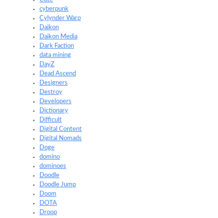
cyberpunk
Cylynder Warp
Daikon
Daikon Media
Dark Faction
data mining
DayZ
Dead Ascend
Designers
Destroy
Developers
Dictionary
Difficult
Digital Content
Digital Nomads
Doge
domino
dominoes
Doodle
Doodle Jump
Doom
DOTA
Droop