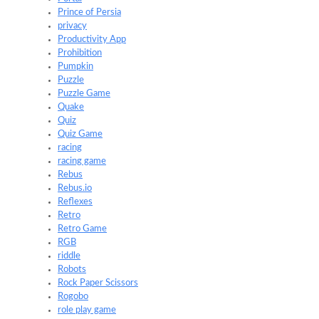
Prince of Persia
privacy
Productivity App
Prohibition
Pumpkin
Puzzle
Puzzle Game
Quake
Quiz
Quiz Game
racing
racing game
Rebus
Rebus.io
Reflexes
Retro
Retro Game
RGB
riddle
Robots
Rock Paper Scissors
Rogobo
role play game