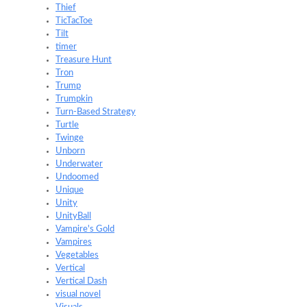
Thief
TicTacToe
Tilt
timer
Treasure Hunt
Tron
Trump
Trumpkin
Turn-Based Strategy
Turtle
Twinge
Unborn
Underwater
Undoomed
Unique
Unity
UnityBall
Vampire's Gold
Vampires
Vegetables
Vertical
Vertical Dash
visual novel