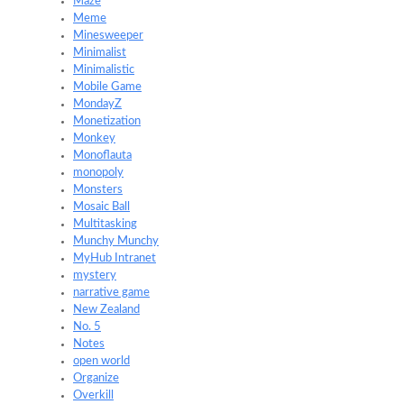
Maze
Meme
Minesweeper
Minimalist
Minimalistic
Mobile Game
MondayZ
Monetization
Monkey
Monoflauta
monopoly
Monsters
Mosaic Ball
Multitasking
Munchy Munchy
MyHub Intranet
mystery
narrative game
New Zealand
No. 5
Notes
open world
Organize
Overkill