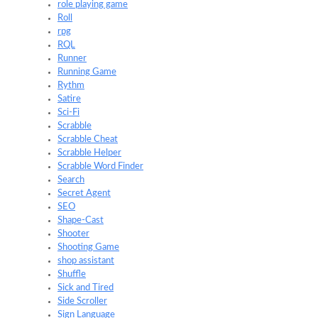
role playing game
Roll
rpg
RQL
Runner
Running Game
Rythm
Satire
Sci-Fi
Scrabble
Scrabble Cheat
Scrabble Helper
Scrabble Word Finder
Search
Secret Agent
SEO
Shape-Cast
Shooter
Shooting Game
shop assistant
Shuffle
Sick and Tired
Side Scroller
Sign Language