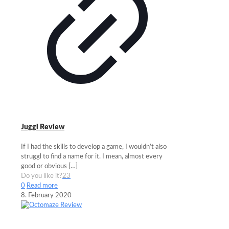
Juggl Review
If I had the skills to develop a game, I wouldn’t also
struggl to find a name for it. I mean, almost every
good or obvious
[…]
Do you like it?
23
0
Read more
8. February 2020