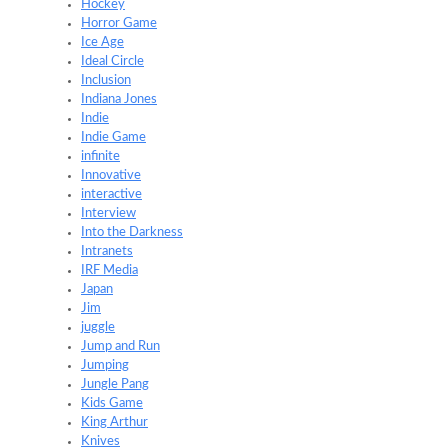
Hockey
Horror Game
Ice Age
Ideal Circle
Inclusion
Indiana Jones
Indie
Indie Game
infinite
Innovative
interactive
Interview
Into the Darkness
Intranets
IRF Media
Japan
Jim
juggle
Jump and Run
Jumping
Jungle Pang
Kids Game
King Arthur
Knives