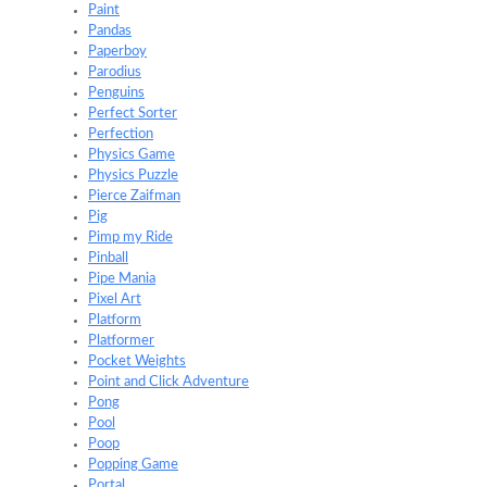
Paint
Pandas
Paperboy
Parodius
Penguins
Perfect Sorter
Perfection
Physics Game
Physics Puzzle
Pierce Zaifman
Pig
Pimp my Ride
Pinball
Pipe Mania
Pixel Art
Platform
Platformer
Pocket Weights
Point and Click Adventure
Pong
Pool
Poop
Popping Game
Portal