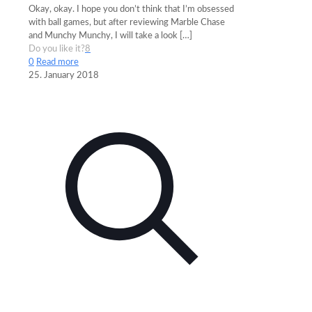
Okay, okay. I hope you don’t think that I’m obsessed
with ball games, but after reviewing Marble Chase
and Munchy Munchy, I will take a look
[…]
Do you like it?
8
0
Read more
25. January 2018