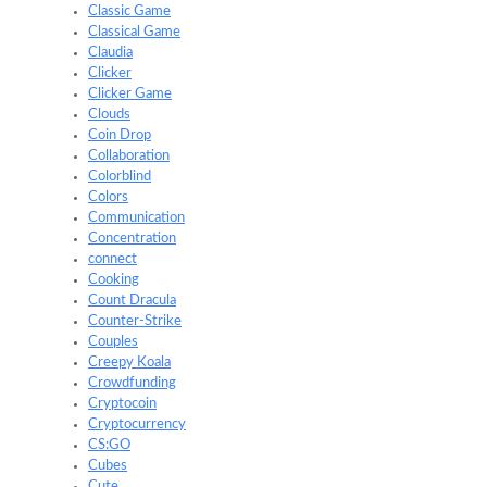
Classic Game
Classical Game
Claudia
Clicker
Clicker Game
Clouds
Coin Drop
Collaboration
Colorblind
Colors
Communication
Concentration
connect
Cooking
Count Dracula
Counter-Strike
Couples
Creepy Koala
Crowdfunding
Cryptocoin
Cryptocurrency
CS:GO
Cubes
Cute