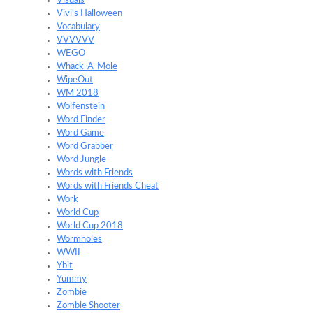
Visuals
Vivi's Halloween
Vocabulary
VVVVVV
WEGO
Whack-A-Mole
WipeOut
WM 2018
Wolfenstein
Word Finder
Word Game
Word Grabber
Word Jungle
Words with Friends
Words with Friends Cheat
Work
World Cup
World Cup 2018
Wormholes
WWII
Ybit
Yummy
Zombie
Zombie Shooter