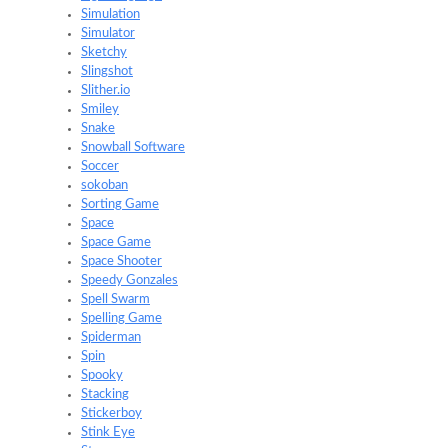
Simulation
Simulator
Sketchy
Slingshot
Slither.io
Smiley
Snake
Snowball Software
Soccer
sokoban
Sorting Game
Space
Space Game
Space Shooter
Speedy Gonzales
Spell Swarm
Spelling Game
Spiderman
Spin
Spooky
Stacking
Stickerboy
Stink Eye