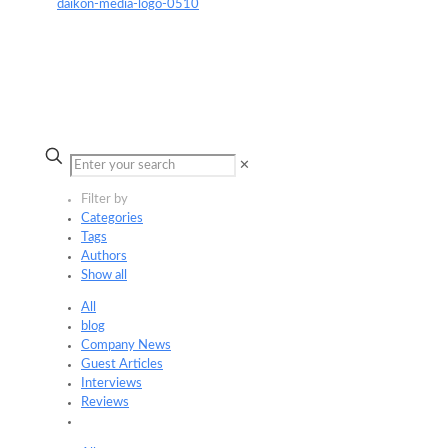
✕
Filter by
Categories
Tags
Authors
Show all
All
blog
Company News
Guest Articles
Interviews
Reviews