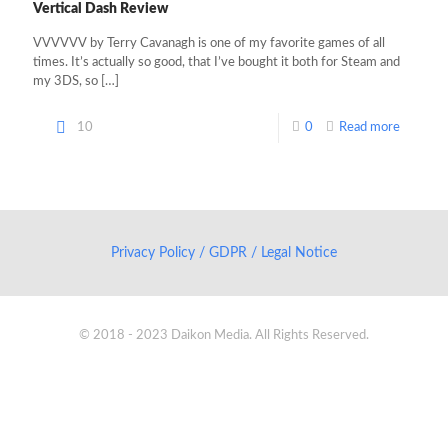
Vertical Dash Review
VVVVVV by Terry Cavanagh is one of my favorite games of all
times. It’s actually so good, that I’ve bought it both for Steam and
my 3DS, so
[…]
10
0
Read more
Privacy Policy / GDPR / Legal Notice
© 2018 - 2023 Daikon Media. All Rights Reserved.