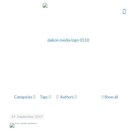
Categories
Tags
Authors
Show all
19. September 2017