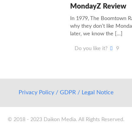
MondayZ Review
In 1979, The Boomtown Rat
why they don’t like Monda
later, we know the
[…]
Do you like it?
9
Privacy Policy / GDPR / Legal Notice
© 2018 - 2023 Daikon Media. All Rights Reserved.