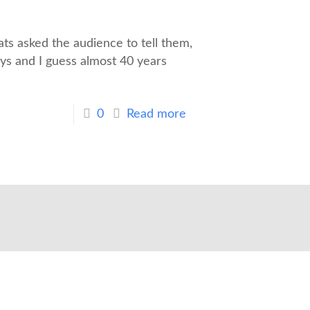
s asked the audience to tell them,
ys and I guess almost 40 years
0
Read more