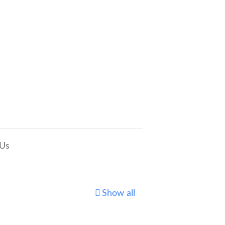
 Us
Show all