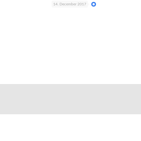
14. December 2017