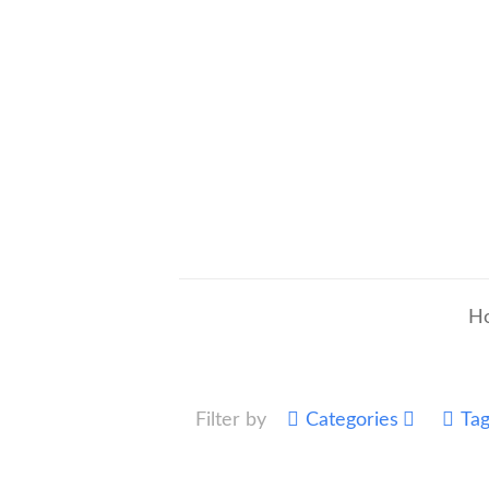
H
Filter by
Categories
Ta