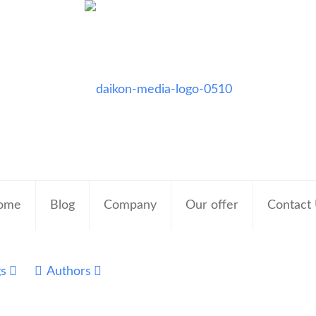
ome
Blog
Company
Our offer
Contact
gs
Authors