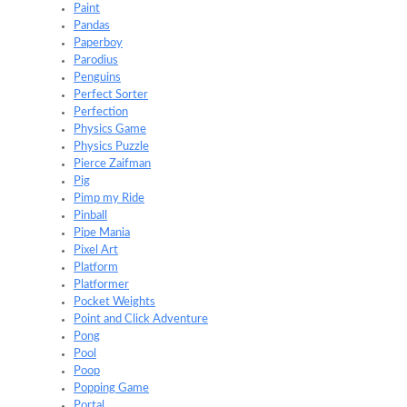
Paint
Pandas
Paperboy
Parodius
Penguins
Perfect Sorter
Perfection
Physics Game
Physics Puzzle
Pierce Zaifman
Pig
Pimp my Ride
Pinball
Pipe Mania
Pixel Art
Platform
Platformer
Pocket Weights
Point and Click Adventure
Pong
Pool
Poop
Popping Game
Portal