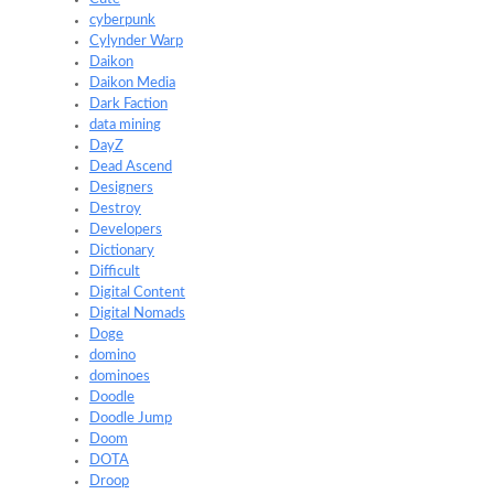
cyberpunk
Cylynder Warp
Daikon
Daikon Media
Dark Faction
data mining
DayZ
Dead Ascend
Designers
Destroy
Developers
Dictionary
Difficult
Digital Content
Digital Nomads
Doge
domino
dominoes
Doodle
Doodle Jump
Doom
DOTA
Droop