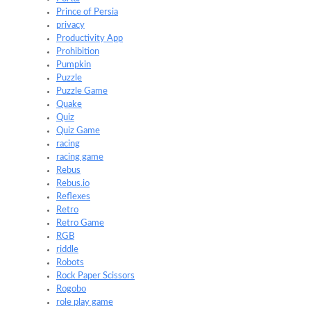
Prince of Persia
privacy
Productivity App
Prohibition
Pumpkin
Puzzle
Puzzle Game
Quake
Quiz
Quiz Game
racing
racing game
Rebus
Rebus.io
Reflexes
Retro
Retro Game
RGB
riddle
Robots
Rock Paper Scissors
Rogobo
role play game