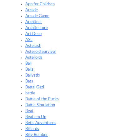
App for Children
Arcade
Arcade Game
Architect
Architecture
Art Deco
ASL
Asterash
Asteroid Survival
Asteroids
Ball
Balls
Ballystix
Bats
Battal Gazi
battle
Battle of the Pucks
Battle Simulation
Beat
Beat em Up
Betis Adventures
Billiards
Billy Bomber