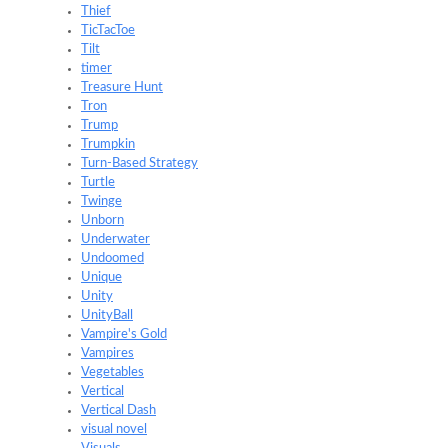
Thief
TicTacToe
Tilt
timer
Treasure Hunt
Tron
Trump
Trumpkin
Turn-Based Strategy
Turtle
Twinge
Unborn
Underwater
Undoomed
Unique
Unity
UnityBall
Vampire's Gold
Vampires
Vegetables
Vertical
Vertical Dash
visual novel