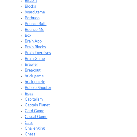
Bitcoin
Blocks
board game
Borbudo
Bounce Balls
Bounce Me
Box
Brain App
Brain Blocks
Brain Exercises
Brain Game
Brawler
Breakout
brick game
brick puzzle
Bubble Shooter
Bugs
Capitalism
Captain Planet
Card Game
Casual Game
Cats
Challenging
Chess