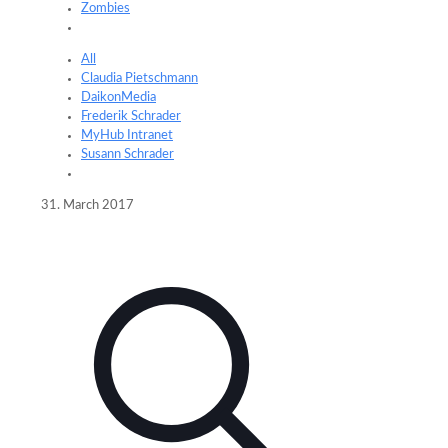
Zombies
All
Claudia Pietschmann
DaikonMedia
Frederik Schrader
MyHub Intranet
Susann Schrader
31. March 2017