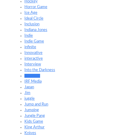
Hockey
Horror Game
Ice Age
Ideal Circle
Inclusion
Indiana Jones
Indie
Indie Game
infinite
Innovative
interactive
Interview
Into the Darkness
Intranets
IRF Media
Japan
Jim
juggle
Jump and Run
Jumping
Jungle Pang
Kids Game
King Arthur
Knives