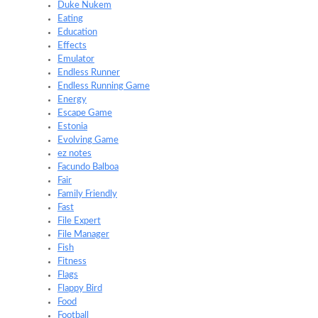
Duke Nukem
Eating
Education
Effects
Emulator
Endless Runner
Endless Running Game
Energy
Escape Game
Estonia
Evolving Game
ez notes
Facundo Balboa
Fair
Family Friendly
Fast
File Expert
File Manager
Fish
Fitness
Flags
Flappy Bird
Food
Football