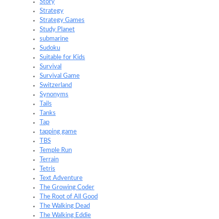
Story
Strategy
Strategy Games
Study Planet
submarine
Sudoku
Suitable for Kids
Survival
Survival Game
Switzerland
Synonyms
Tails
Tanks
Tap
tapping game
TBS
Temple Run
Terrain
Tetris
Text Adventure
The Growing Coder
The Root of All Good
The Walking Dead
The Walking Eddie