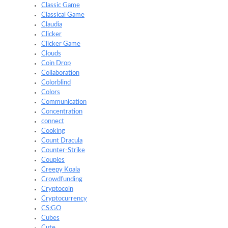
Classic Game
Classical Game
Claudia
Clicker
Clicker Game
Clouds
Coin Drop
Collaboration
Colorblind
Colors
Communication
Concentration
connect
Cooking
Count Dracula
Counter-Strike
Couples
Creepy Koala
Crowdfunding
Cryptocoin
Cryptocurrency
CS:GO
Cubes
Cute