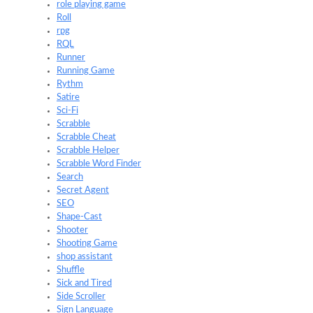
role playing game
Roll
rpg
RQL
Runner
Running Game
Rythm
Satire
Sci-Fi
Scrabble
Scrabble Cheat
Scrabble Helper
Scrabble Word Finder
Search
Secret Agent
SEO
Shape-Cast
Shooter
Shooting Game
shop assistant
Shuffle
Sick and Tired
Side Scroller
Sign Language