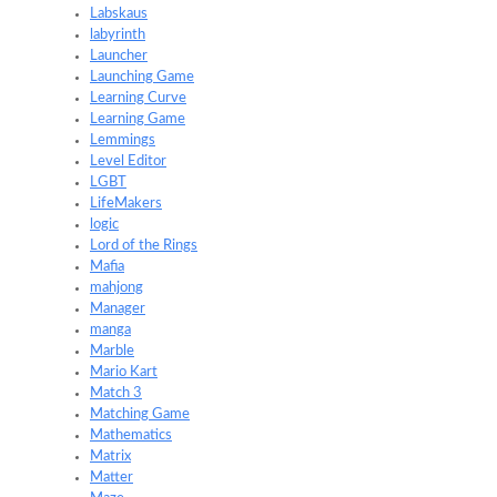
Labskaus
labyrinth
Launcher
Launching Game
Learning Curve
Learning Game
Lemmings
Level Editor
LGBT
LifeMakers
logic
Lord of the Rings
Mafia
mahjong
Manager
manga
Marble
Mario Kart
Match 3
Matching Game
Mathematics
Matrix
Matter