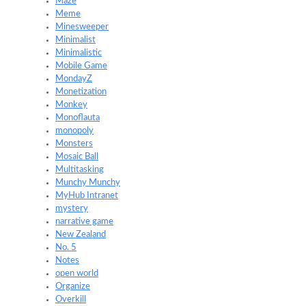
Maze
Meme
Minesweeper
Minimalist
Minimalistic
Mobile Game
MondayZ
Monetization
Monkey
Monoflauta
monopoly
Monsters
Mosaic Ball
Multitasking
Munchy Munchy
MyHub Intranet
mystery
narrative game
New Zealand
No. 5
Notes
open world
Organize
Overkill