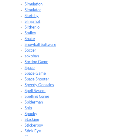
Simulation
Simulator
Sketchy
Slingshot
Slither.io
Smiley
Snake
Snowball Software
Soccer
sokoban
Sorting Game
Space
Space Game
Space Shooter
Speedy Gonzales
Spell Swarm
Spelling Game
Spiderman
Spin
Spooky
Stacking
Stickerboy
Stink Eye