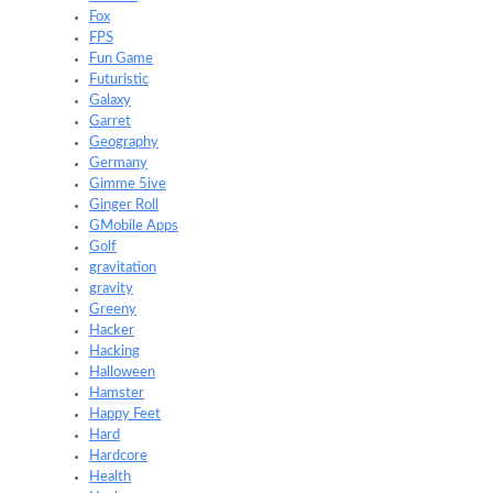
Fox
FPS
Fun Game
Futuristic
Galaxy
Garret
Geography
Germany
Gimme 5ive
Ginger Roll
GMobile Apps
Golf
gravitation
gravity
Greeny
Hacker
Hacking
Halloween
Hamster
Happy Feet
Hard
Hardcore
Health