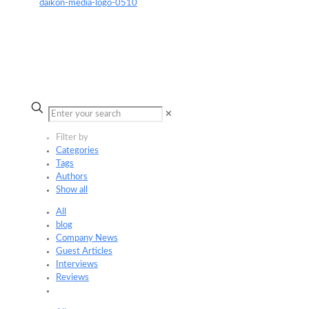
✕
Filter by
Categories
Tags
Authors
Show all
All
blog
Company News
Guest Articles
Interviews
Reviews