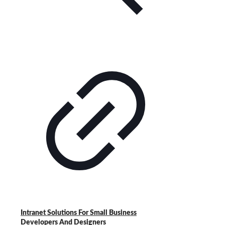
Intranet Solutions For Small Business
Developers And Designers