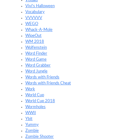
Visuals
Vivi's Halloween
Vocabulary
VVVVVV
WEGO
Whack-A-Mole
WipeOut
WM 2018
Wolfenstein
Word Finder
Word Game
Word Grabber
Word Jungle
Words with Friends
Words with Friends Cheat
Work
World Cup
World Cup 2018
Wormholes
WWII
Ybit
Yummy
Zombie
Zombie Shooter