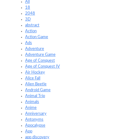
All
18
2048
3D
abstract
Action
Action Game
Ads
Adventure
Adventure Game
Age of Conquest
Age of Conquest IV
Air Hockey
Alice Fall
Alien Beetle
Android Game
Animal Trip
Animals
Anime
Anniversary
Antonyms
Apocalypse
App
app discovery