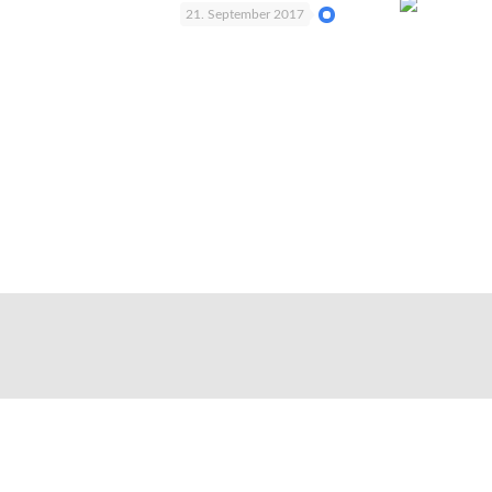
21. September 2017