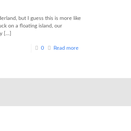
rland, but I guess this is more like
ck on a floating island, our
y
[…]
0
Read more