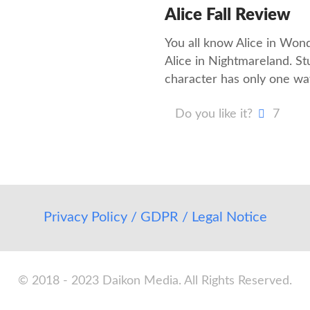
Alice Fall Review
You all know Alice in Wonde
Alice in Nightmareland. Stu
character has only one wa
Do you like it?
7
Privacy Policy / GDPR / Legal Notice
© 2018 - 2023 Daikon Media. All Rights Reserved.