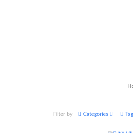
H
Filter by
Categories
Ta