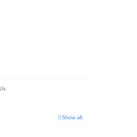
 Us
Show all