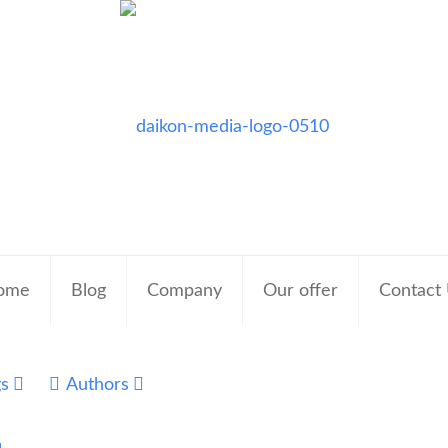
ome
Blog
Company
Our offer
Contact
gs
Authors