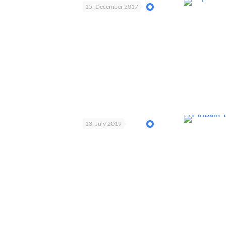
15. December 2017
13. July 2019