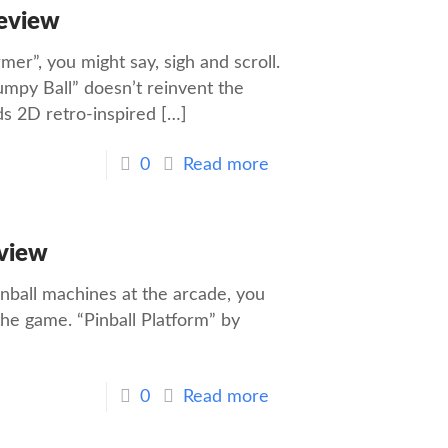
Review
mer”, you might say, sigh and scroll.
umpy Ball” doesn’t reinvent the
ds 2D retro-inspired
[…]
0
Read more
eview
Pinball machines at the arcade, you
the game. “Pinball Platform” by
0
Read more