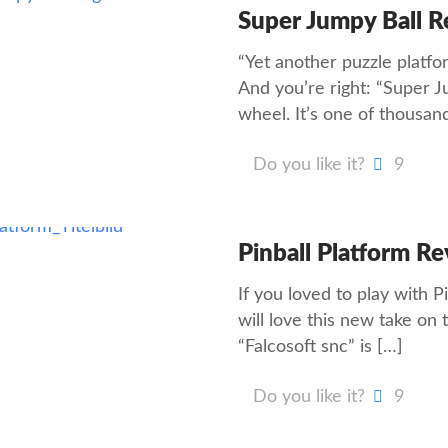
Super Jumpy Ball 
“Yet another puzzle platfor
And you’re right: “Super J
wheel. It’s one of thousan
Do you like it?
9
Pinball Platform R
If you loved to play with 
will love this new take on 
“Falcosoft snc” is
[…]
Do you like it?
9