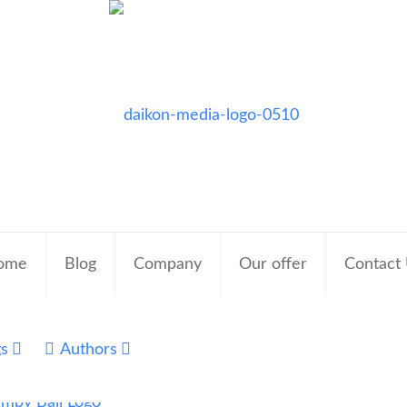
ome
Blog
Company
Our offer
Contact
gs
Authors