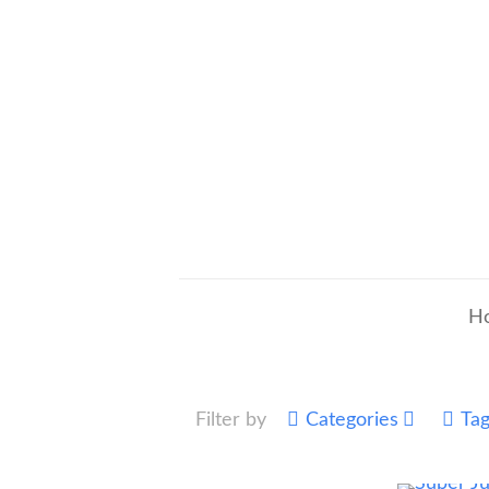
H
Filter by
Categories
Ta