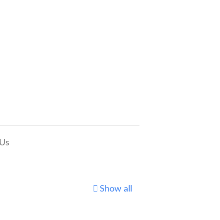
 Us
Show all