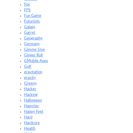
Fox
FPS
Fun Game
Futuristic
Galaxy
Garret
Geography
Germany
Gimme 5ive
Ginger Roll
GMobile Apps
Golf
gravitation
gravity
Greeny
Hacker
Hacking
Halloween
Hamster
Happy Feet
Hard
Hardcore
Health