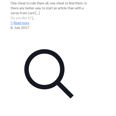
One cheat to rule them all, one cheat to find them. Is
there any better way to start an article than with a
verse from Lord
[…]
Do you like it?
1
5
Read more
8. July 2017