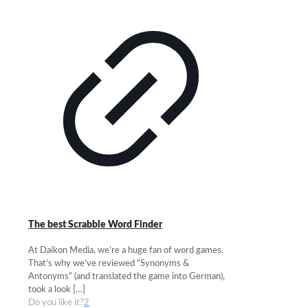
The best Scrabble Word Finder
At Daikon Media, we’re a huge fan of word games.
That’s why we’ve reviewed “Synonyms &
Antonyms” (and translated the game into German),
took a look
[…]
Do you like it?
2