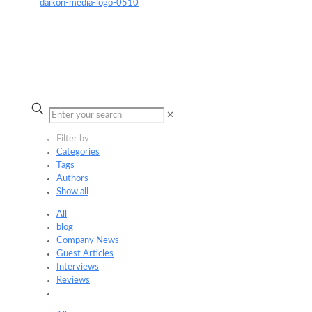
✕
Filter by
Categories
Tags
Authors
Show all
All
blog
Company News
Guest Articles
Interviews
Reviews