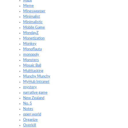
Maze
Meme
Minesweeper
Minimalist
Minimalistic
Mobile Game
MondayZ
Monetization
Monkey
Monoflauta
monopoly
Monsters
Mosaic Ball
Multitasking
Munchy Munchy
MyHub Intranet
mystery
narrative game
New Zealand
No. 5
Notes
open world
Organize
Overkill