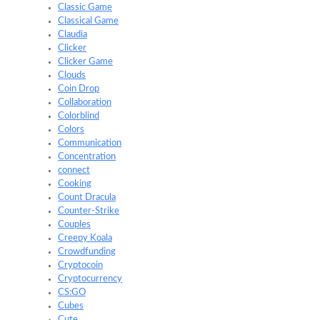
Classic Game
Classical Game
Claudia
Clicker
Clicker Game
Clouds
Coin Drop
Collaboration
Colorblind
Colors
Communication
Concentration
connect
Cooking
Count Dracula
Counter-Strike
Couples
Creepy Koala
Crowdfunding
Cryptocoin
Cryptocurrency
CS:GO
Cubes
Cute