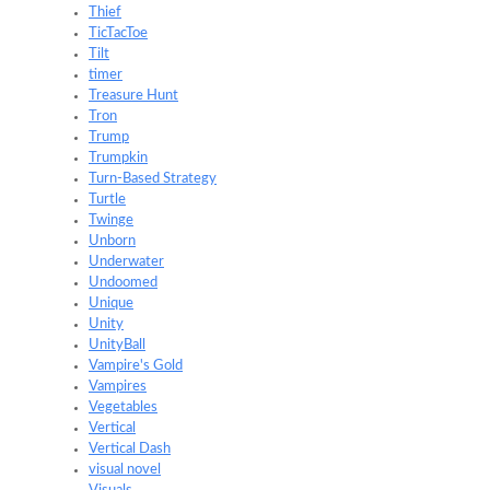
Thief
TicTacToe
Tilt
timer
Treasure Hunt
Tron
Trump
Trumpkin
Turn-Based Strategy
Turtle
Twinge
Unborn
Underwater
Undoomed
Unique
Unity
UnityBall
Vampire's Gold
Vampires
Vegetables
Vertical
Vertical Dash
visual novel