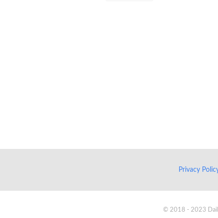
Privacy Poli
© 2018 - 2023 Daik