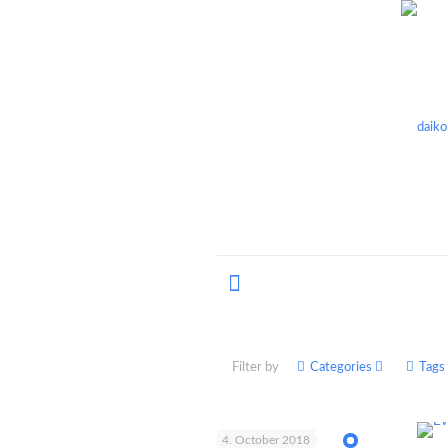
Filter by
Categories
Tags
4. October 2018