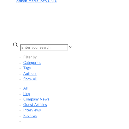
✕
Filter by
Categories
Tags
Authors
Show all
All
blog
Company News
Guest Articles
Interviews
Reviews