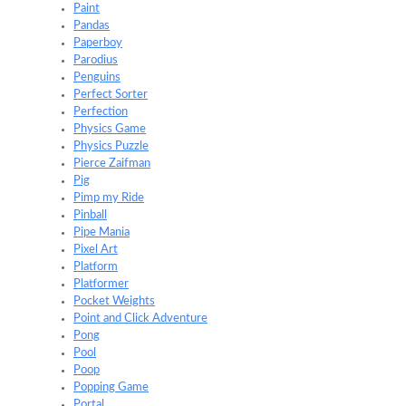
Paint
Pandas
Paperboy
Parodius
Penguins
Perfect Sorter
Perfection
Physics Game
Physics Puzzle
Pierce Zaifman
Pig
Pimp my Ride
Pinball
Pipe Mania
Pixel Art
Platform
Platformer
Pocket Weights
Point and Click Adventure
Pong
Pool
Poop
Popping Game
Portal