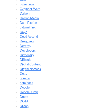
cyberpunk
Cylynder Warp
Daikon
Daikon Media
Dark Faction
data mining
DayZ
Dead Ascend
Designers
Destroy
Developers
Dictionary
Difficult
Digital Content
Digital Nomads
Doge
domino
dominoes
Doodle
Doodle Jump
Doom
DOTA
Droop