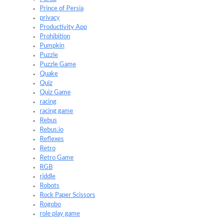
Prince of Persia
privacy
Productivity App
Prohibition
Pumpkin
Puzzle
Puzzle Game
Quake
Quiz
Quiz Game
racing
racing game
Rebus
Rebus.io
Reflexes
Retro
Retro Game
RGB
riddle
Robots
Rock Paper Scissors
Rogobo
role play game