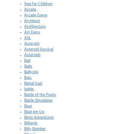
App for Children
Arcade
Arcade Game
Architect
Architecture
Art Deco
ASL
Asterash
Asteroid Survival
Asteroids
Ball
Balls
Ballystix
Bats
Battal Gazi
battle
Battle of the Pucks
Battle Simulation
Beat
Beat em Up
Betis Adventures
Billiards
Billy Bomber