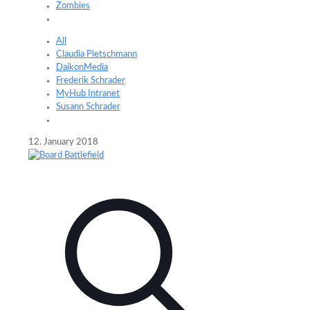
Zombies
All
Claudia Pietschmann
DaikonMedia
Frederik Schrader
MyHub Intranet
Susann Schrader
12. January 2018