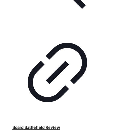
Board Battlefield Review