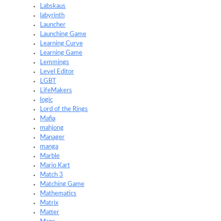
Labskaus
labyrinth
Launcher
Launching Game
Learning Curve
Learning Game
Lemmings
Level Editor
LGBT
LifeMakers
logic
Lord of the Rings
Mafia
mahjong
Manager
manga
Marble
Mario Kart
Match 3
Matching Game
Mathematics
Matrix
Matter