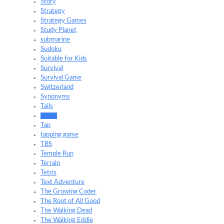
Story
Strategy
Strategy Games
Study Planet
submarine
Sudoku
Suitable for Kids
Survival
Survival Game
Switzerland
Synonyms
Tails
Tanks
Tap
tapping game
TBS
Temple Run
Terrain
Tetris
Text Adventure
The Growing Coder
The Root of All Good
The Walking Dead
The Walking Eddie