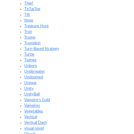
Thief
TicTacToe
Tilt
timer
Treasure Hunt
Tron
Trump
Trumpkin
Turn-Based Strategy
Turtle
Twinge
Unborn
Underwater
Undoomed
Unique
Unity
UnityBall
Vampire's Gold
Vampires
Vegetables
Vertical
Vertical Dash
visual novel