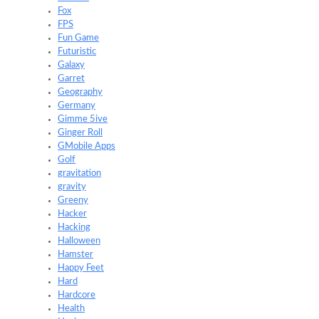
Fox
FPS
Fun Game
Futuristic
Galaxy
Garret
Geography
Germany
Gimme 5ive
Ginger Roll
GMobile Apps
Golf
gravitation
gravity
Greeny
Hacker
Hacking
Halloween
Hamster
Happy Feet
Hard
Hardcore
Health