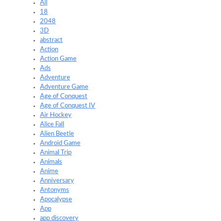
All
18
2048
3D
abstract
Action
Action Game
Ads
Adventure
Adventure Game
Age of Conquest
Age of Conquest IV
Air Hockey
Alice Fall
Alien Beetle
Android Game
Animal Trip
Animals
Anime
Anniversary
Antonyms
Apocalypse
App
app discovery