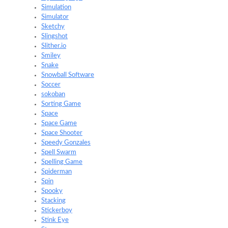
Simulation
Simulator
Sketchy
Slingshot
Slither.io
Smiley
Snake
Snowball Software
Soccer
sokoban
Sorting Game
Space
Space Game
Space Shooter
Speedy Gonzales
Spell Swarm
Spelling Game
Spiderman
Spin
Spooky
Stacking
Stickerboy
Stink Eye