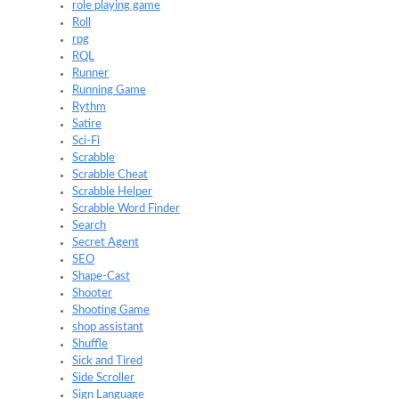
role playing game
Roll
rpg
RQL
Runner
Running Game
Rythm
Satire
Sci-Fi
Scrabble
Scrabble Cheat
Scrabble Helper
Scrabble Word Finder
Search
Secret Agent
SEO
Shape-Cast
Shooter
Shooting Game
shop assistant
Shuffle
Sick and Tired
Side Scroller
Sign Language