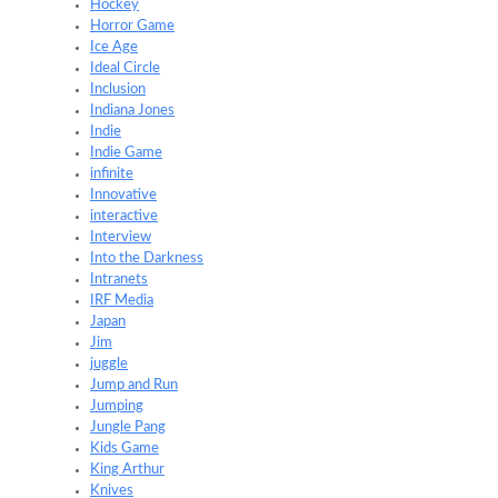
Hockey
Horror Game
Ice Age
Ideal Circle
Inclusion
Indiana Jones
Indie
Indie Game
infinite
Innovative
interactive
Interview
Into the Darkness
Intranets
IRF Media
Japan
Jim
juggle
Jump and Run
Jumping
Jungle Pang
Kids Game
King Arthur
Knives