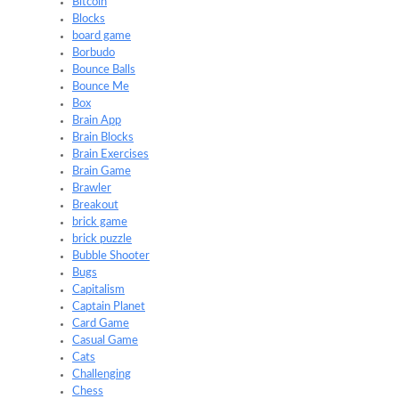
Bitcoin
Blocks
board game
Borbudo
Bounce Balls
Bounce Me
Box
Brain App
Brain Blocks
Brain Exercises
Brain Game
Brawler
Breakout
brick game
brick puzzle
Bubble Shooter
Bugs
Capitalism
Captain Planet
Card Game
Casual Game
Cats
Challenging
Chess