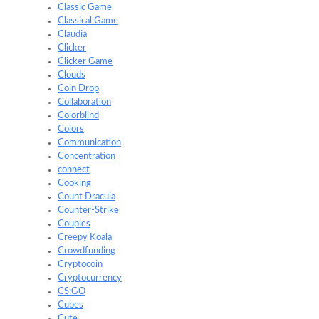
Classic Game
Classical Game
Claudia
Clicker
Clicker Game
Clouds
Coin Drop
Collaboration
Colorblind
Colors
Communication
Concentration
connect
Cooking
Count Dracula
Counter-Strike
Couples
Creepy Koala
Crowdfunding
Cryptocoin
Cryptocurrency
CS:GO
Cubes
Cute