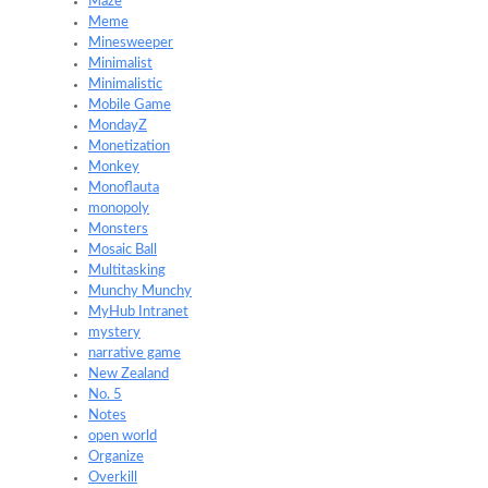
Maze
Meme
Minesweeper
Minimalist
Minimalistic
Mobile Game
MondayZ
Monetization
Monkey
Monoflauta
monopoly
Monsters
Mosaic Ball
Multitasking
Munchy Munchy
MyHub Intranet
mystery
narrative game
New Zealand
No. 5
Notes
open world
Organize
Overkill