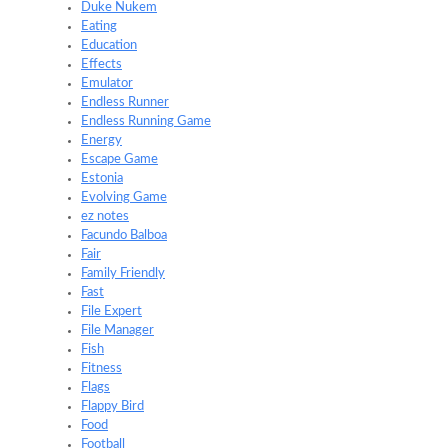
Duke Nukem
Eating
Education
Effects
Emulator
Endless Runner
Endless Running Game
Energy
Escape Game
Estonia
Evolving Game
ez notes
Facundo Balboa
Fair
Family Friendly
Fast
File Expert
File Manager
Fish
Fitness
Flags
Flappy Bird
Food
Football