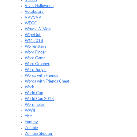
Visuals
Vivi's Halloween
Vocabulary
VVVVVV
WEGO
Whack-A-Mole
WipeOut
WM 2018
Wolfenstein
Word Finder
Word Game
Word Grabber
Word Jungle
Words with Friends
Words with Friends Cheat
Work
World Cup
World Cup 2018
Wormholes
WWII
Ybit
Yummy
Zombie
Zombie Shooter