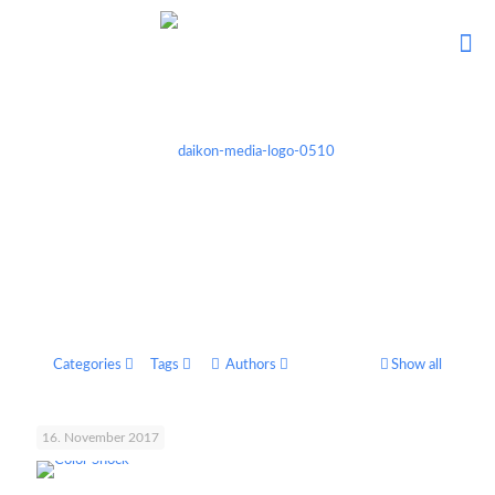
Categories
Tags
Authors
Show all
16. November 2017