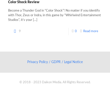
Color Shock Review
Become a Thunder God in “Color Shock”! No matter if you identify
with Thor, Zeus or Indra, in this game by “Whirlwind Entertainment
Studios”, it’s your
[…]
9
0
Read more
Privacy Policy / GDPR / Legal Notice
© 2018 - 2023 Daikon Media. All Rights Reserved.