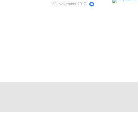
23. November 2017