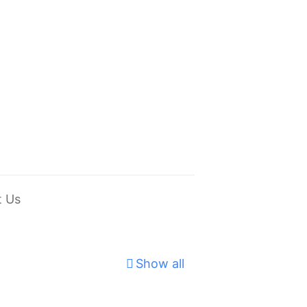
t Us
Show all