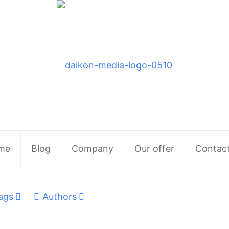
me
Blog
Company
Our offer
Contac
ags
Authors