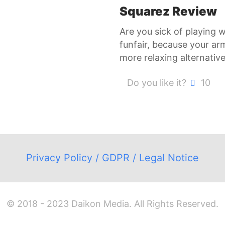
Squarez Review
Are you sick of playing 
funfair, because your ar
more relaxing alternativ
Do you like it?
10
Privacy Policy / GDPR / Legal Notice
© 2018 - 2023 Daikon Media. All Rights Reserved.