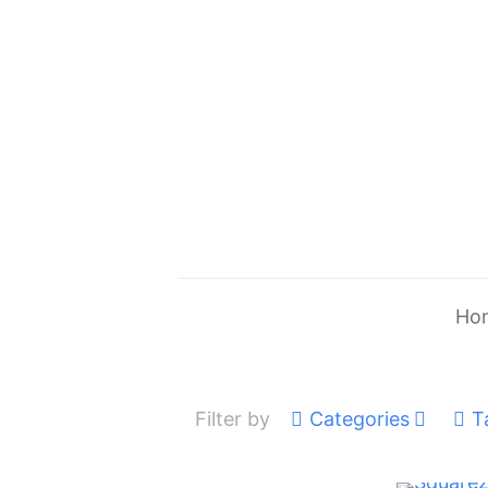
Ho
Filter by
Categories
T