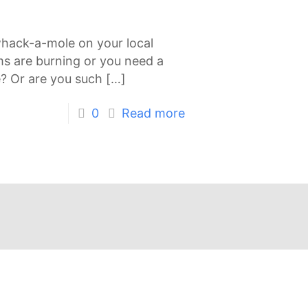
whack-a-mole on your local
ms are burning or you need a
e? Or are you such
[…]
0
Read more