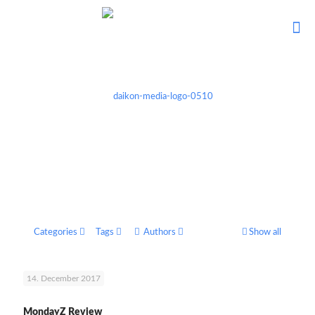
Categories
Tags
Authors
Show all
14. December 2017
MondayZ Review