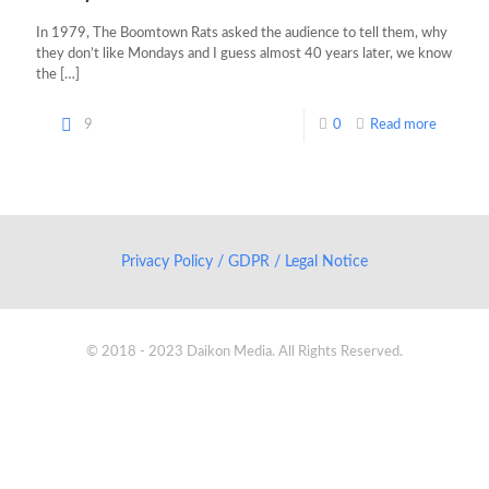
In 1979, The Boomtown Rats asked the audience to tell them, why
they don’t like Mondays and I guess almost 40 years later, we know
the
[…]
9
0
Read more
Privacy Policy / GDPR / Legal Notice
© 2018 - 2023 Daikon Media. All Rights Reserved.