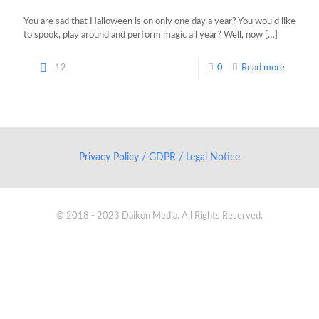
You are sad that Halloween is on only one day a year? You would like
to spook, play around and perform magic all year? Well, now
[…]
12
0
Read more
Privacy Policy / GDPR / Legal Notice
© 2018 - 2023 Daikon Media. All Rights Reserved.