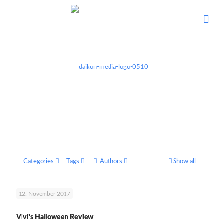
Categories
Tags
Authors
Show all
12. November 2017
Vivi’s Halloween Review