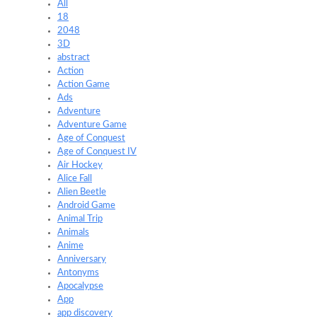
All
18
2048
3D
abstract
Action
Action Game
Ads
Adventure
Adventure Game
Age of Conquest
Age of Conquest IV
Air Hockey
Alice Fall
Alien Beetle
Android Game
Animal Trip
Animals
Anime
Anniversary
Antonyms
Apocalypse
App
app discovery