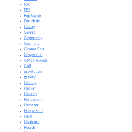
Fox
FPS
Fun Game
Futuristic
Galaxy
Garret
Geography
Germany
Gimme 5ive
Ginger Roll
GMobile Apps
Golf
gravitation
gravity
Greeny
Hacker
Hacking
Halloween
Hamster
Happy Feet
Hard
Hardcore
Health