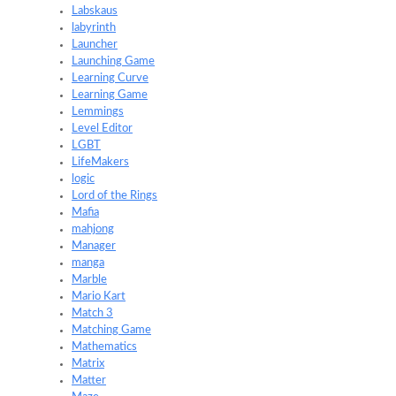
Labskaus
labyrinth
Launcher
Launching Game
Learning Curve
Learning Game
Lemmings
Level Editor
LGBT
LifeMakers
logic
Lord of the Rings
Mafia
mahjong
Manager
manga
Marble
Mario Kart
Match 3
Matching Game
Mathematics
Matrix
Matter