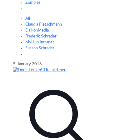
Zombies
All
Claudia Pietschmann
DaikonMedia
Frederik Schrader
MyHub Intranet
Susann Schrader
9. January 2018