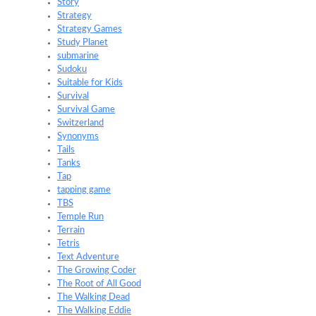
Story
Strategy
Strategy Games
Study Planet
submarine
Sudoku
Suitable for Kids
Survival
Survival Game
Switzerland
Synonyms
Tails
Tanks
Tap
tapping game
TBS
Temple Run
Terrain
Tetris
Text Adventure
The Growing Coder
The Root of All Good
The Walking Dead
The Walking Eddie