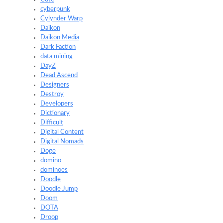
cyberpunk
Cylynder Warp
Daikon
Daikon Media
Dark Faction
data mining
DayZ
Dead Ascend
Designers
Destroy
Developers
Dictionary
Difficult
Digital Content
Digital Nomads
Doge
domino
dominoes
Doodle
Doodle Jump
Doom
DOTA
Droop