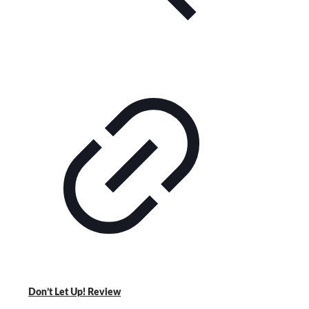
Don’t Let Up! Review