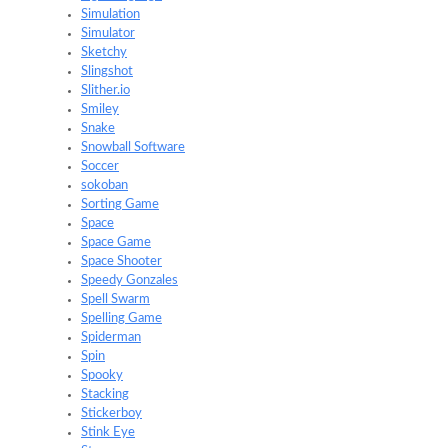
Simulation
Simulator
Sketchy
Slingshot
Slither.io
Smiley
Snake
Snowball Software
Soccer
sokoban
Sorting Game
Space
Space Game
Space Shooter
Speedy Gonzales
Spell Swarm
Spelling Game
Spiderman
Spin
Spooky
Stacking
Stickerboy
Stink Eye