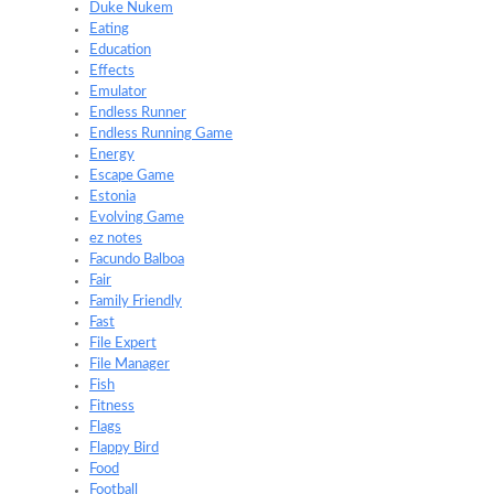
Duke Nukem
Eating
Education
Effects
Emulator
Endless Runner
Endless Running Game
Energy
Escape Game
Estonia
Evolving Game
ez notes
Facundo Balboa
Fair
Family Friendly
Fast
File Expert
File Manager
Fish
Fitness
Flags
Flappy Bird
Food
Football