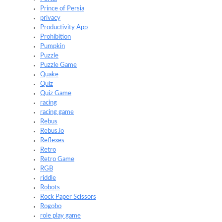
Prince of Persia
privacy
Productivity App
Prohibition
Pumpkin
Puzzle
Puzzle Game
Quake
Quiz
Quiz Game
racing
racing game
Rebus
Rebus.io
Reflexes
Retro
Retro Game
RGB
riddle
Robots
Rock Paper Scissors
Rogobo
role play game