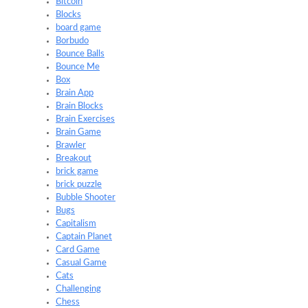
Bitcoin
Blocks
board game
Borbudo
Bounce Balls
Bounce Me
Box
Brain App
Brain Blocks
Brain Exercises
Brain Game
Brawler
Breakout
brick game
brick puzzle
Bubble Shooter
Bugs
Capitalism
Captain Planet
Card Game
Casual Game
Cats
Challenging
Chess