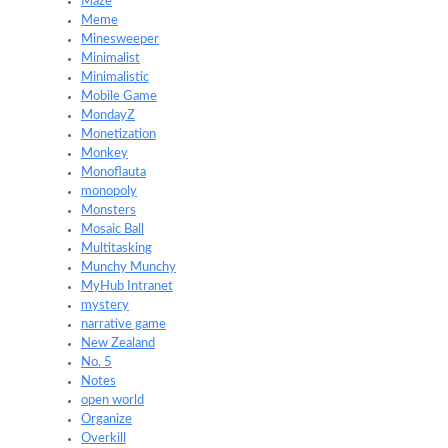
Maze
Meme
Minesweeper
Minimalist
Minimalistic
Mobile Game
MondayZ
Monetization
Monkey
Monoflauta
monopoly
Monsters
Mosaic Ball
Multitasking
Munchy Munchy
MyHub Intranet
mystery
narrative game
New Zealand
No. 5
Notes
open world
Organize
Overkill