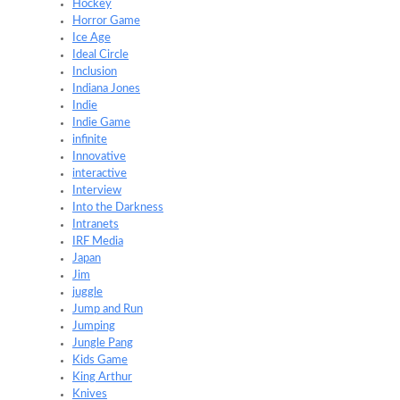
Hockey
Horror Game
Ice Age
Ideal Circle
Inclusion
Indiana Jones
Indie
Indie Game
infinite
Innovative
interactive
Interview
Into the Darkness
Intranets
IRF Media
Japan
Jim
juggle
Jump and Run
Jumping
Jungle Pang
Kids Game
King Arthur
Knives