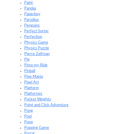
Paint
Pandas
Paperboy
Parodius
Penguins
Perfect Sorter
Perfection
Physics Game
Physics Puzzle
Pierce Zaifman
Pig
Pimp my Ride
Pinball
Pipe Mania
Pixel Art
Platform
Platformer
Pocket Weights
Point and Click Adventure
Pong
Pool
Poop
Popping Game
Portal