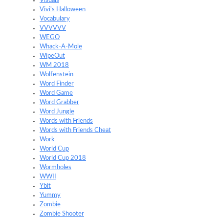
Visuals
Vivi's Halloween
Vocabulary
VVVVVV
WEGO
Whack-A-Mole
WipeOut
WM 2018
Wolfenstein
Word Finder
Word Game
Word Grabber
Word Jungle
Words with Friends
Words with Friends Cheat
Work
World Cup
World Cup 2018
Wormholes
WWII
Ybit
Yummy
Zombie
Zombie Shooter