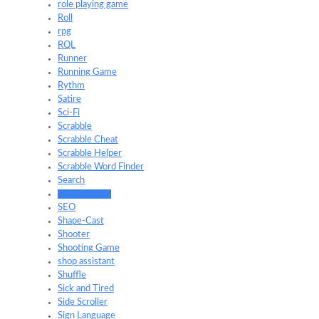
role playing game
Roll
rpg
RQL
Runner
Running Game
Rythm
Satire
Sci-Fi
Scrabble
Scrabble Cheat
Scrabble Helper
Scrabble Word Finder
Search
Secret Agent
SEO
Shape-Cast
Shooter
Shooting Game
shop assistant
Shuffle
Sick and Tired
Side Scroller
Sign Language