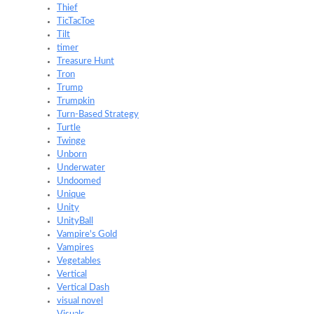
Thief
TicTacToe
Tilt
timer
Treasure Hunt
Tron
Trump
Trumpkin
Turn-Based Strategy
Turtle
Twinge
Unborn
Underwater
Undoomed
Unique
Unity
UnityBall
Vampire's Gold
Vampires
Vegetables
Vertical
Vertical Dash
visual novel