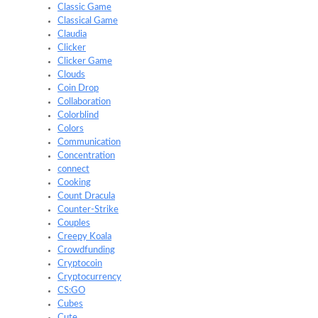
Classic Game
Classical Game
Claudia
Clicker
Clicker Game
Clouds
Coin Drop
Collaboration
Colorblind
Colors
Communication
Concentration
connect
Cooking
Count Dracula
Counter-Strike
Couples
Creepy Koala
Crowdfunding
Cryptocoin
Cryptocurrency
CS:GO
Cubes
Cute