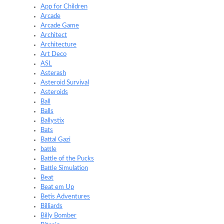
App for Children
Arcade
Arcade Game
Architect
Architecture
Art Deco
ASL
Asterash
Asteroid Survival
Asteroids
Ball
Balls
Ballystix
Bats
Battal Gazi
battle
Battle of the Pucks
Battle Simulation
Beat
Beat em Up
Betis Adventures
Billiards
Billy Bomber