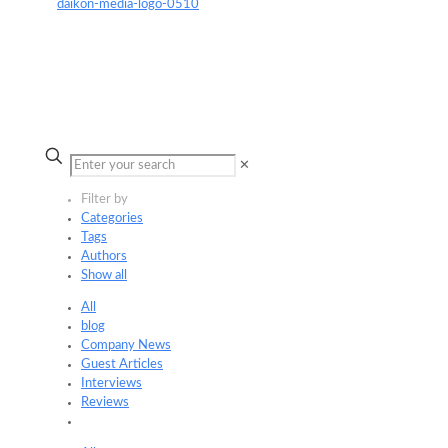
✕
Filter by
Categories
Tags
Authors
Show all
All
blog
Company News
Guest Articles
Interviews
Reviews