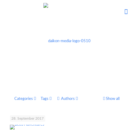
Categories
Tags
Authors
Show all
28. September 2017