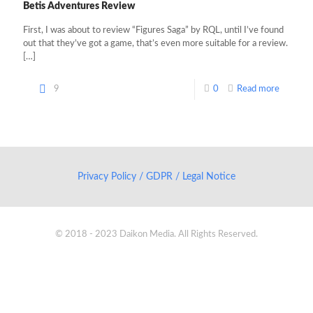
Betis Adventures Review
First, I was about to review “Figures Saga” by RQL, until I’ve found
out that they’ve got a game, that’s even more suitable for a review.
[…]
9
0
Read more
Privacy Policy / GDPR / Legal Notice
© 2018 - 2023 Daikon Media. All Rights Reserved.