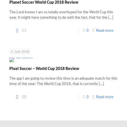
Planet Soccer World Cup 2018 Review
The Lord knows I am so totally overhyped for the World Cup this
year. It might have something to do with the fact, that for the
[…]
11
0
Read more
5. July 2018
Pixel Soccer – World Cup 2018 Review
The app I am going to review this time is an adequate match for this
time of the year: The World Cup 2018, that is currently
[…]
10
0
Read more