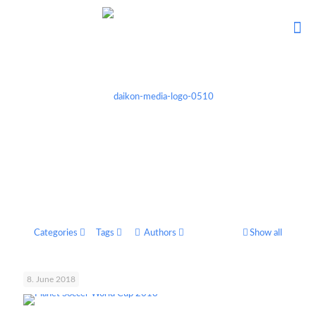
Categories
Tags
Authors
Show all
8. June 2018