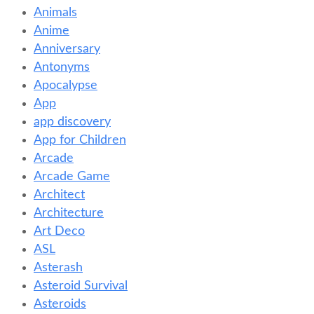
Animals
Anime
Anniversary
Antonyms
Apocalypse
App
app discovery
App for Children
Arcade
Arcade Game
Architect
Architecture
Art Deco
ASL
Asterash
Asteroid Survival
Asteroids