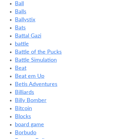
Ball
Balls
Ballystix
Bats
Battal Gazi
battle
Battle of the Pucks
Battle Simulation
Beat
Beat em Up
Betis Adventures
Billiards
Billy Bomber
Bitcoin
Blocks
board game
Borbudo