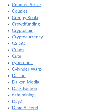
Counter-Strike
Couples
Creepy Koala
Crowdfunding
Cryptocoin
Cryptocurrency
CS:GO
Cubes
Cute
cyberpunk
Cylynder Warp
Daikon
Daikon Media
Dark Faction
data mining
DayZ
Dead Ascend