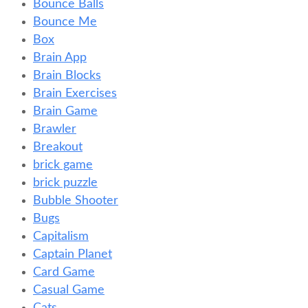
Bounce Balls
Bounce Me
Box
Brain App
Brain Blocks
Brain Exercises
Brain Game
Brawler
Breakout
brick game
brick puzzle
Bubble Shooter
Bugs
Capitalism
Captain Planet
Card Game
Casual Game