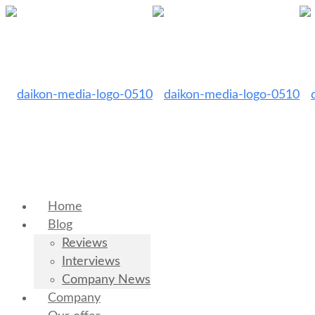
Home
Blog
Reviews
Interviews
Company News
Company