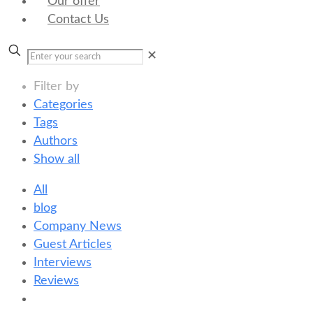
Our offer
Contact Us
✕
Filter by
Categories
Tags
Authors
Show all
All
blog
Company News
Guest Articles
Interviews
Reviews