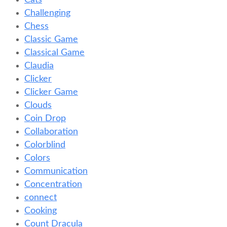
Cats
Challenging
Chess
Classic Game
Classical Game
Claudia
Clicker
Clicker Game
Clouds
Coin Drop
Collaboration
Colorblind
Colors
Communication
Concentration
connect
Cooking
Count Dracula