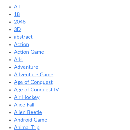
All
18
2048
3D
abstract
Action
Action Game
Ads
Adventure
Adventure Game
Age of Conquest
Age of Conquest IV
Air Hockey
Alice Fall
Alien Beetle
Android Game
Animal Trip