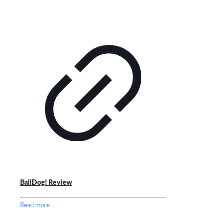
BallDog! Review
Read more