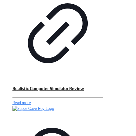
Realistic Computer Simulator Review
Read more