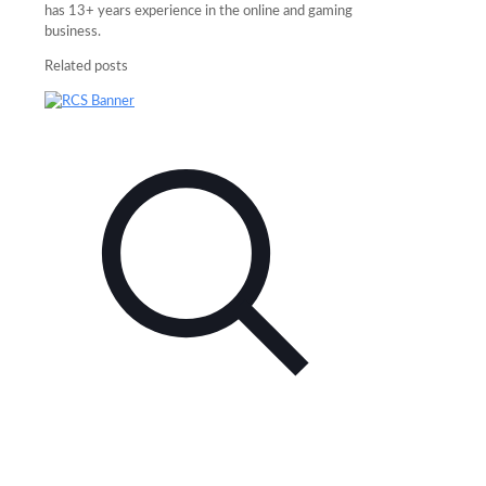
has 13+ years experience in the online and gaming
business.
Related posts