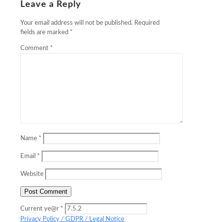
Leave a Reply
Your email address will not be published.
Required
fields are marked
*
Comment
*
Name
*
Email
*
Website
Current ye@r
*
Privacy Policy / GDPR / Legal Notice