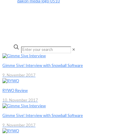
✕
Gimme 5ive! Interview with Snowball Software
9. November 2017
RYWO Review
10. November 2017
Gimme 5ive! Interview with Snowball Software
9. November 2017