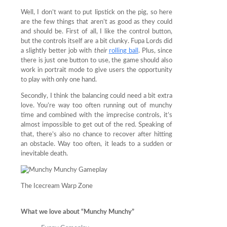
Well, I don’t want to put lipstick on the pig, so here
are the few things that aren’t as good as they could
and should be. First of all, I like the control button,
but the controls itself are a bit clunky. Fupa Lords did
a slightly better job with
their
rolling ball
. Plus, since
there is just one button to use, the game should also
work in portrait mode to give users the opportunity
to play with only one hand.
Secondly, I think the balancing could need a bit extra
love. You’re way too often running out of munchy
time and combined with the imprecise controls, it’s
almost impossible to get out of the red. Speaking of
that, there’s also no chance to recover after hitting
an obstacle. Way too often, it leads to a sudden or
inevitable death.
The Icecream Warp Zone
What we love about “Munchy Munchy”