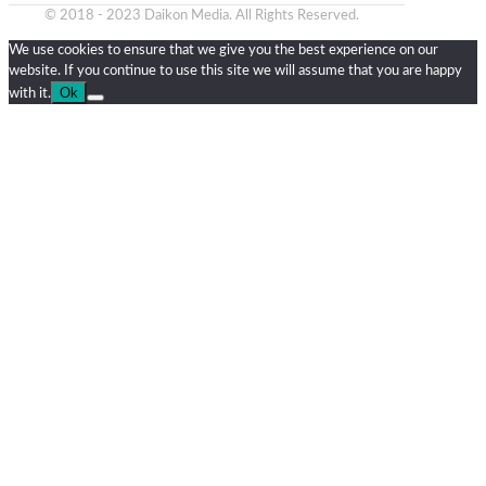
© 2018 - 2023 Daikon Media. All Rights Reserved.
We use cookies to ensure that we give you the best experience on our
website. If you continue to use this site we will assume that you are happy
Ok
with it.