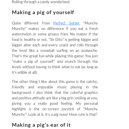
Rolling through a candy wonderland.
Making a pig of yourself
Quite different from
Perfect Sorter
, “Munchy
Munchy” makes no difference if you eat a fresh
watermelon or some greasy fries. No matter if the
food is healthy or not, “Sir Dito” is getting bigger and
bigger after each and every snack and rolls through
the level like a snowball surfing on an avalanche.
That’s the great fun while playing this game: You just
“make a pig of yourself” and munch through the
levels without having to think what to eat (as long as
it’s edible at all).
The other thing I like about this game is the catchy,
friendly and enjoyable music playing in the
background. I also think that the colorful graphics
and positive attitude are like a big grin smiling at you,
giving you a really good feeling. My personal
highlight is the on-screen joystick of “Munchy
Munchy”: Look at it, it’s a pig nose! How cute is that?
Making a pig’s ear of it