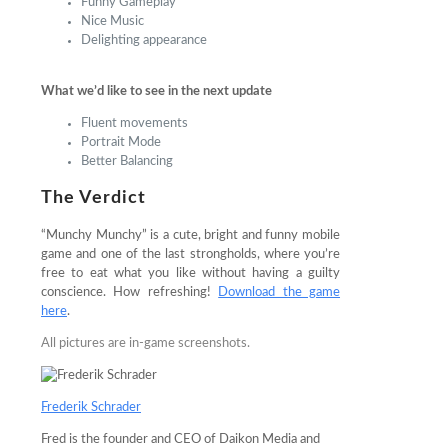
Funny Gameplay
Nice Music
Delighting appearance
What we’d like to see in the next update
Fluent movements
Portrait Mode
Better Balancing
The Verdict
“Munchy Munchy” is a cute, bright and funny mobile
game and one of the last strongholds, where you’re
free to eat what you like without having a guilty
conscience. How refreshing!
Download the game
here
.
All pictures are in-game screenshots.
Frederik Schrader
Fred is the founder and CEO of Daikon Media and