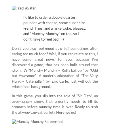
I'd like to order a double quarter
pounder with cheese, some super size
French fries, and a large Coke, please...
and "Munchy Munchy" on top, so I
don't have to feel bad! ;-)
Don’t you also feel
round as a ball
sometimes after
eating too much food? Well, if you can relate to this, I
have some great news for you, because I’ve
discovered a game, that has been built around that
idiom. It’s “Munchy Munchy – Roll a ball pig” by “Odd
but Awesome”. A modern adaptation of “The Very
Hungry Caterpillar” by Eric Carle, just without the
educational background.
In this game, you slip into the role of “Sir Dito”, an
ever-hungry piggy, that urgently needs to fill its
stomach before munchy time is over. Ready to rush
the all-you-can-eat buffet? Here we go!