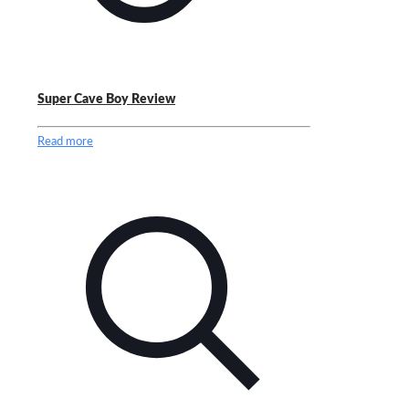
Super Cave Boy Review
Read more