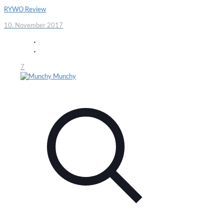
RYWO Review
10. November 2017
7