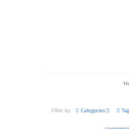
H
Filter by
Categories
Ta