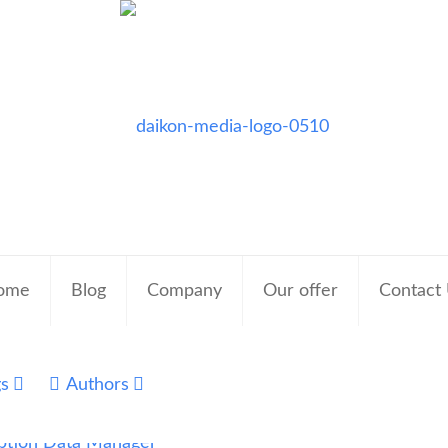
ome
Blog
Company
Our offer
Contact
gs
Authors