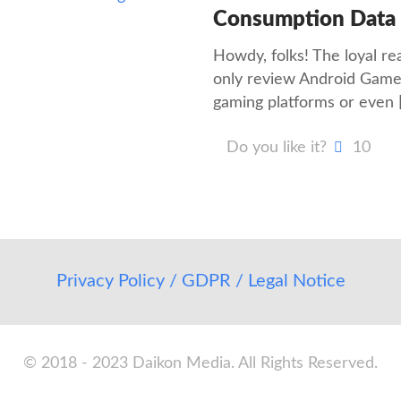
Consumption Data
Howdy, folks! The loyal r
only review Android Games
gaming platforms or even
Do you like it?
10
Privacy Policy / GDPR / Legal Notice
© 2018 - 2023 Daikon Media. All Rights Reserved.