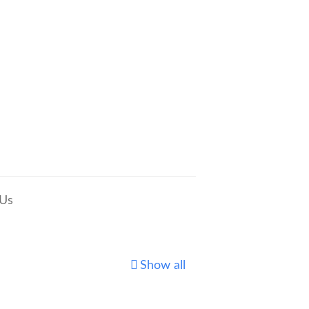
 Us
Show all