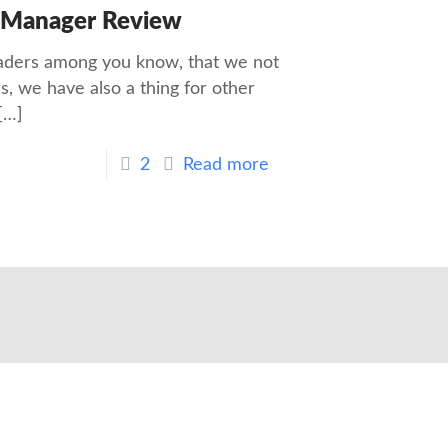
 Manager Review
eaders among you know, that we not
, we have also a thing for other
[…]
2
Read more