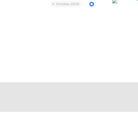
4. October 2018