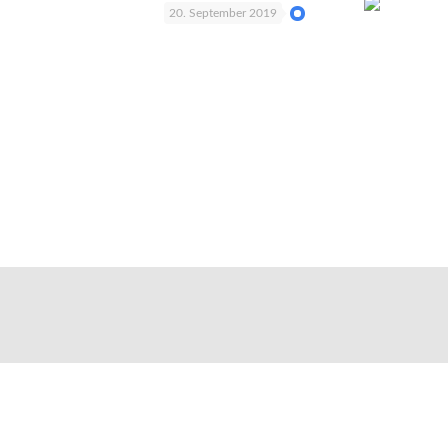
20. September 2019