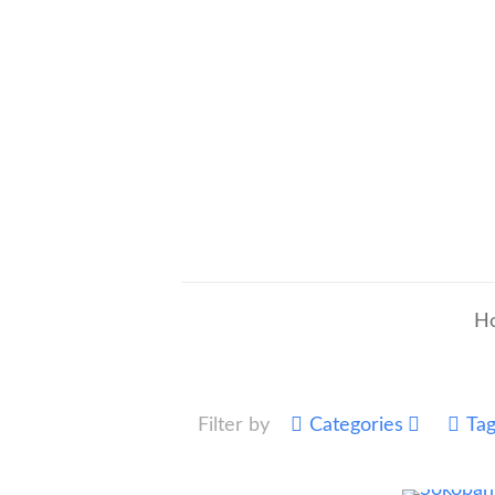
H
Filter by
Categories
Ta