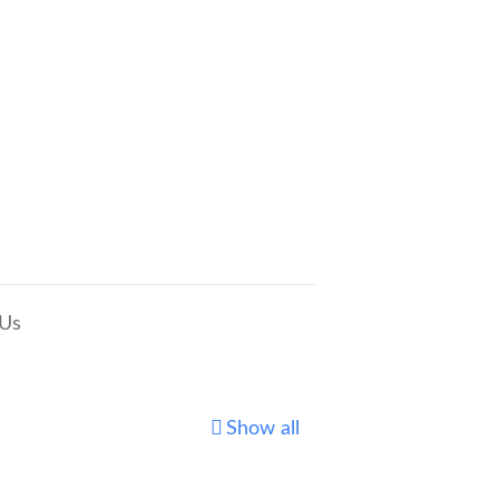
 Us
Show all