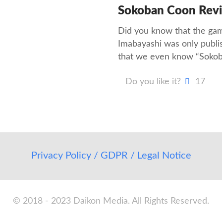
Sokoban Coon Rev
Did you know that the ga
Imabayashi was only publi
that we even know “Soko
Do you like it?
17
Privacy Policy / GDPR / Legal Notice
© 2018 - 2023 Daikon Media. All Rights Reserved.