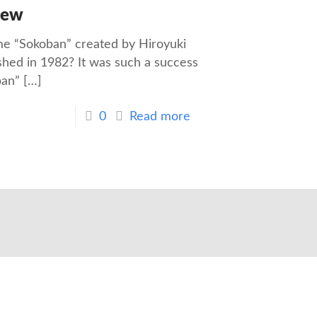
iew
me “Sokoban” created by Hiroyuki
shed in 1982? It was such a success
ban”
[…]
0
Read more