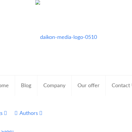
ome
Blog
Company
Our offer
Contact
gs
Authors