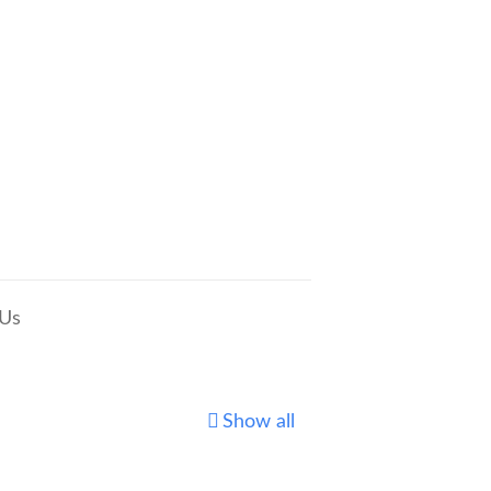
 Us
Show all