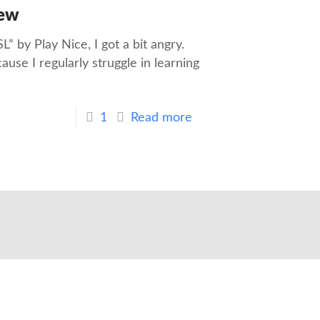
iew
” by Play Nice, I got a bit angry.
use I regularly struggle in learning
1
Read more