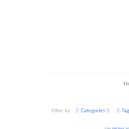
H
Filter by
Categories
Ta