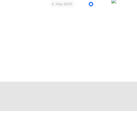
4. May 2019