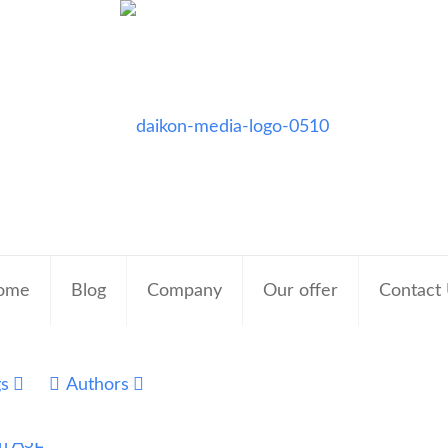
ome
Blog
Company
Our offer
Contact
gs
Authors