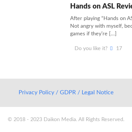
Hands on ASL Rev
After playing “Hands on ASL
Not angry with myself, beca
games if they’re
[…]
Do you like it?
17
Privacy Policy / GDPR / Legal Notice
© 2018 - 2023 Daikon Media. All Rights Reserved.