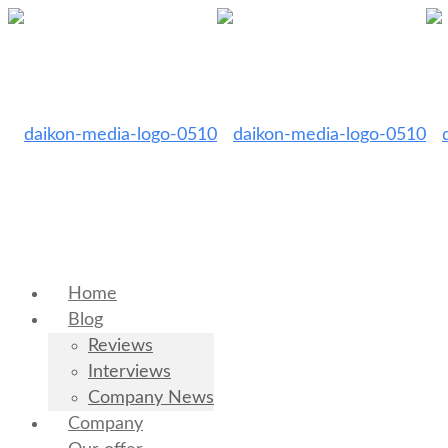
Home
Blog
Reviews
Interviews
Company News
Company