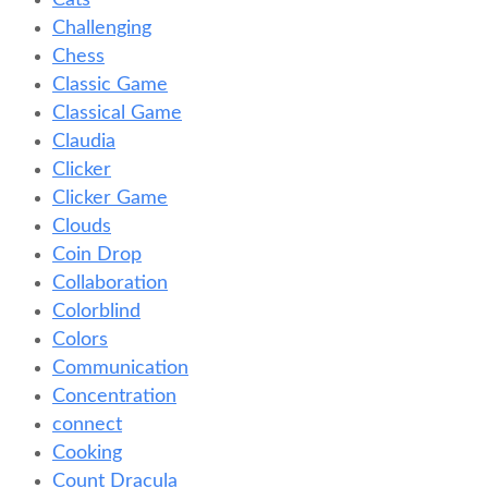
Cats
Challenging
Chess
Classic Game
Classical Game
Claudia
Clicker
Clicker Game
Clouds
Coin Drop
Collaboration
Colorblind
Colors
Communication
Concentration
connect
Cooking
Count Dracula