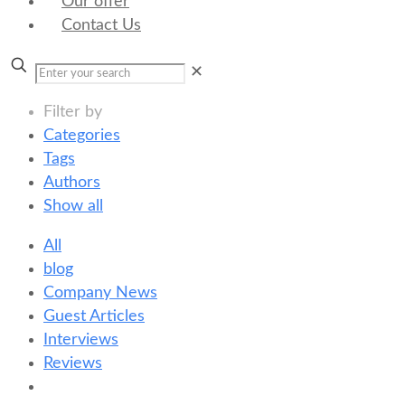
Our offer
Contact Us
✕
Filter by
Categories
Tags
Authors
Show all
All
blog
Company News
Guest Articles
Interviews
Reviews