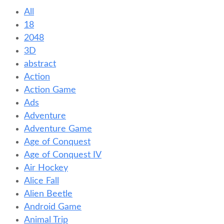
All
18
2048
3D
abstract
Action
Action Game
Ads
Adventure
Adventure Game
Age of Conquest
Age of Conquest IV
Air Hockey
Alice Fall
Alien Beetle
Android Game
Animal Trip