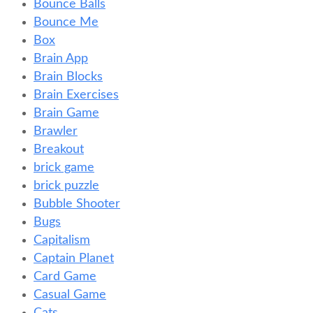
Bounce Balls
Bounce Me
Box
Brain App
Brain Blocks
Brain Exercises
Brain Game
Brawler
Breakout
brick game
brick puzzle
Bubble Shooter
Bugs
Capitalism
Captain Planet
Card Game
Casual Game