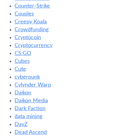
Counter-Strike
Couples
Creepy Koala
Crowdfunding
Cryptocoin
Cryptocurrency
CS:GO
Cubes
Cute
cyberpunk
Cylynder Warp
Daikon
Daikon Media
Dark Faction
data mining
DayZ
Dead Ascend