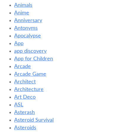
Animals
Anime
Anniversary
Antonyms
Apocalypse
App
app discovery
App for Children
Arcade
Arcade Game
Architect
Architecture
Art Deco
ASL
Asterash
Asteroid Survival
Asteroids