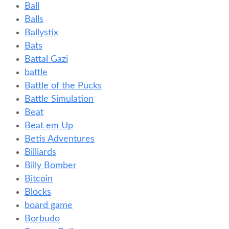
Ball
Balls
Ballystix
Bats
Battal Gazi
battle
Battle of the Pucks
Battle Simulation
Beat
Beat em Up
Betis Adventures
Billiards
Billy Bomber
Bitcoin
Blocks
board game
Borbudo