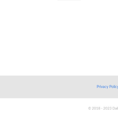
Privacy Poli
© 2018 - 2023 Daik