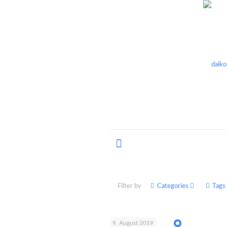
Filter by
Categories
Tags
9. August 2019