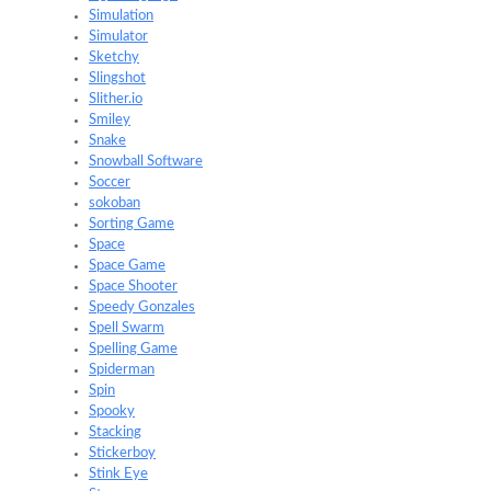
Simulation
Simulator
Sketchy
Slingshot
Slither.io
Smiley
Snake
Snowball Software
Soccer
sokoban
Sorting Game
Space
Space Game
Space Shooter
Speedy Gonzales
Spell Swarm
Spelling Game
Spiderman
Spin
Spooky
Stacking
Stickerboy
Stink Eye