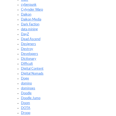
cyberpunk
Cylynder Warp
Daikon
Daikon Media
Dark Faction
data mining
DayZ
Dead Ascend
Designers
Destroy
Developers
Dictionary
Difficult
Digital Content
Digital Nomads
Doge
domino
dominoes
Doodle
Doodle Jump
Doom
DOTA
Droop