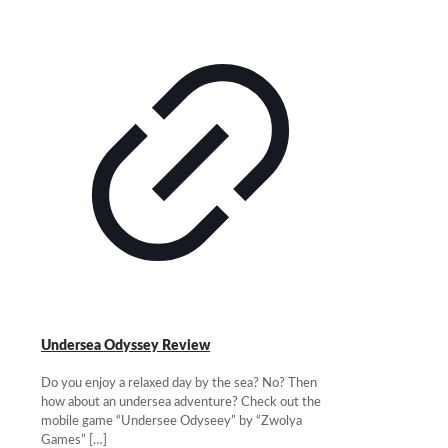
Undersea Odyssey Review
Do you enjoy a relaxed day by the sea? No? Then
how about an undersea adventure? Check out the
mobile game “Undersee Odyseey” by “Zwolya
Games”
[…]