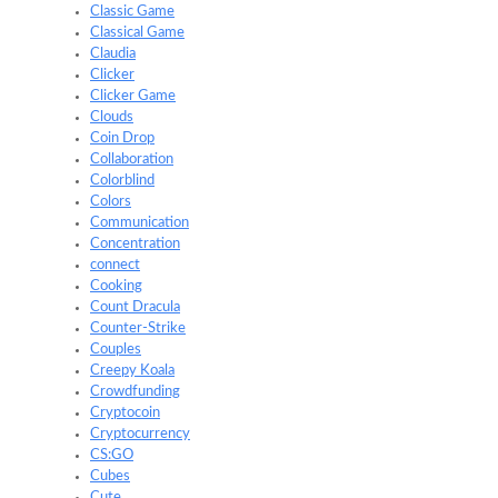
Classic Game
Classical Game
Claudia
Clicker
Clicker Game
Clouds
Coin Drop
Collaboration
Colorblind
Colors
Communication
Concentration
connect
Cooking
Count Dracula
Counter-Strike
Couples
Creepy Koala
Crowdfunding
Cryptocoin
Cryptocurrency
CS:GO
Cubes
Cute