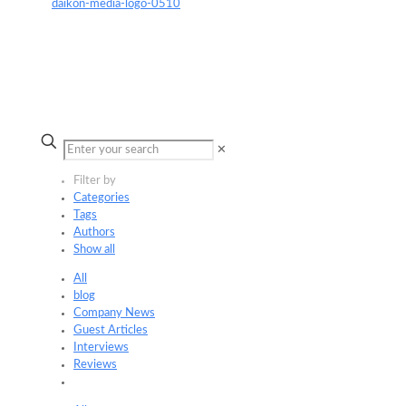
✕
Filter by
Categories
Tags
Authors
Show all
All
blog
Company News
Guest Articles
Interviews
Reviews