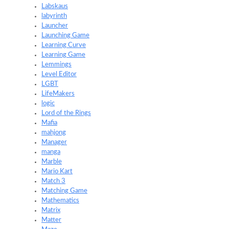
Labskaus
labyrinth
Launcher
Launching Game
Learning Curve
Learning Game
Lemmings
Level Editor
LGBT
LifeMakers
logic
Lord of the Rings
Mafia
mahjong
Manager
manga
Marble
Mario Kart
Match 3
Matching Game
Mathematics
Matrix
Matter