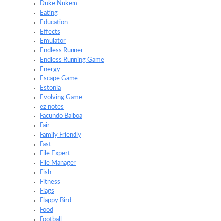
Duke Nukem
Eating
Education
Effects
Emulator
Endless Runner
Endless Running Game
Energy
Escape Game
Estonia
Evolving Game
ez notes
Facundo Balboa
Fair
Family Friendly
Fast
File Expert
File Manager
Fish
Fitness
Flags
Flappy Bird
Food
Football