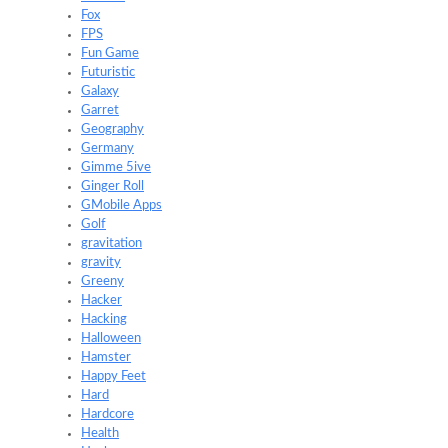
Fox
FPS
Fun Game
Futuristic
Galaxy
Garret
Geography
Germany
Gimme 5ive
Ginger Roll
GMobile Apps
Golf
gravitation
gravity
Greeny
Hacker
Hacking
Halloween
Hamster
Happy Feet
Hard
Hardcore
Health