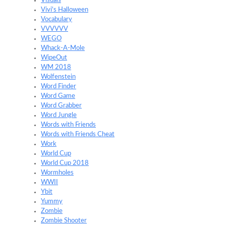
Visuals
Vivi's Halloween
Vocabulary
VVVVVV
WEGO
Whack-A-Mole
WipeOut
WM 2018
Wolfenstein
Word Finder
Word Game
Word Grabber
Word Jungle
Words with Friends
Words with Friends Cheat
Work
World Cup
World Cup 2018
Wormholes
WWII
Ybit
Yummy
Zombie
Zombie Shooter