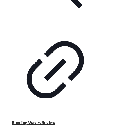
Running Waves Review