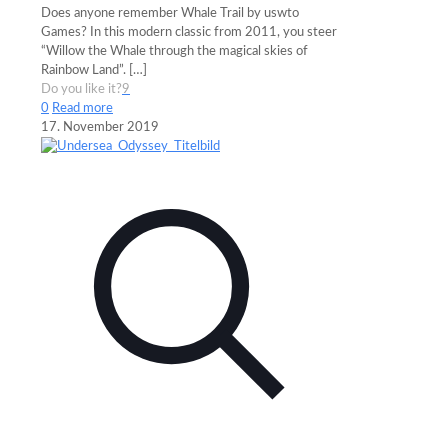
Does anyone remember Whale Trail by uswto
Games? In this modern classic from 2011, you steer
“Willow the Whale through the magical skies of
Rainbow Land”.
[…]
Do you like it?
9
0
Read more
17. November 2019