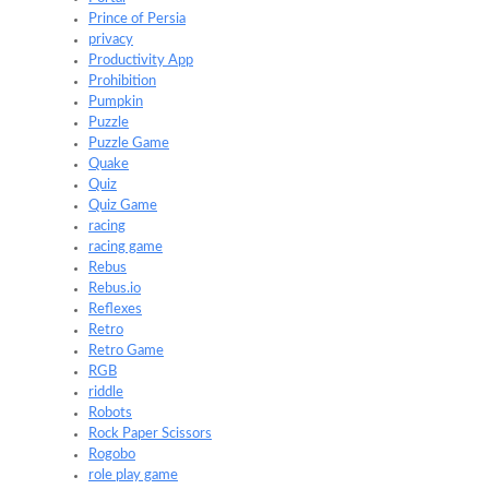
Prince of Persia
privacy
Productivity App
Prohibition
Pumpkin
Puzzle
Puzzle Game
Quake
Quiz
Quiz Game
racing
racing game
Rebus
Rebus.io
Reflexes
Retro
Retro Game
RGB
riddle
Robots
Rock Paper Scissors
Rogobo
role play game