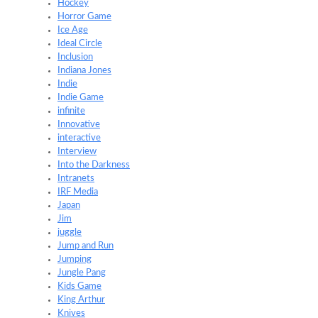
Hockey
Horror Game
Ice Age
Ideal Circle
Inclusion
Indiana Jones
Indie
Indie Game
infinite
Innovative
interactive
Interview
Into the Darkness
Intranets
IRF Media
Japan
Jim
juggle
Jump and Run
Jumping
Jungle Pang
Kids Game
King Arthur
Knives