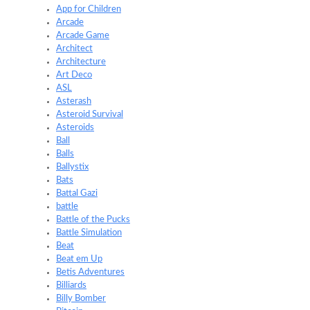
App for Children
Arcade
Arcade Game
Architect
Architecture
Art Deco
ASL
Asterash
Asteroid Survival
Asteroids
Ball
Balls
Ballystix
Bats
Battal Gazi
battle
Battle of the Pucks
Battle Simulation
Beat
Beat em Up
Betis Adventures
Billiards
Billy Bomber