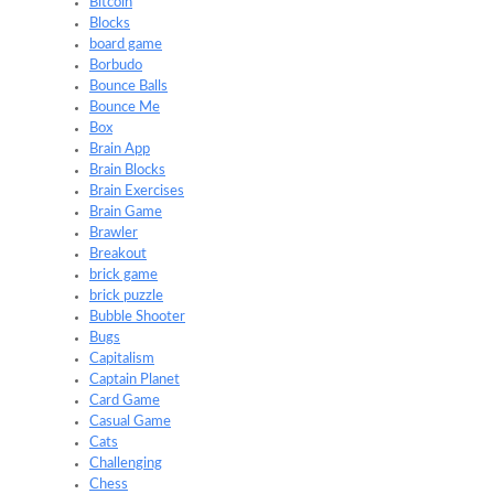
Bitcoin
Blocks
board game
Borbudo
Bounce Balls
Bounce Me
Box
Brain App
Brain Blocks
Brain Exercises
Brain Game
Brawler
Breakout
brick game
brick puzzle
Bubble Shooter
Bugs
Capitalism
Captain Planet
Card Game
Casual Game
Cats
Challenging
Chess