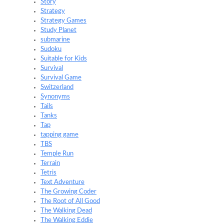
Story
Strategy
Strategy Games
Study Planet
submarine
Sudoku
Suitable for Kids
Survival
Survival Game
Switzerland
Synonyms
Tails
Tanks
Tap
tapping game
TBS
Temple Run
Terrain
Tetris
Text Adventure
The Growing Coder
The Root of All Good
The Walking Dead
The Walking Eddie