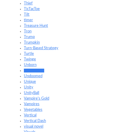
Thief
TicTacToe
Tilt
timer
Treasure Hunt
Tron
Trump
Trumpkin
Turn-Based Strategy
Turtle
Twinge
Unborn
Underwater
Undoomed
Unique
Unity
UnityBall
Vampire's Gold
Vampires
Vegetables
Vertical
Vertical Dash
visual novel