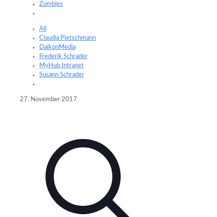
Zombies
All
Claudia Pietschmann
DaikonMedia
Frederik Schrader
MyHub Intranet
Susann Schrader
27. November 2017