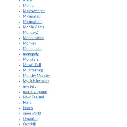
Maze
Meme
Minesweeper
Minimalist
Minimalistic
Mobile Game
MondayZ
Monetization
Monkey
Monoflauta
monopoly
Monsters
Mosaic Ball
Multitasking
Munchy Munchy
MyHub Intranet
mystery
narrative game
New Zealand
No. 5
Notes
open world
Organize
Overkill