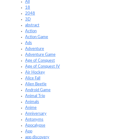
All
18
2048
3D
abstract
Action
Action Game
Ads
Adventure
Adventure Game
Age of Conquest
Age of Conquest IV
Air Hockey
Alice Fall
Alien Beetle
Android Game
Animal Trip
Animals
Anime
Anniversary
Antonyms
Apocalypse
App
app discovery