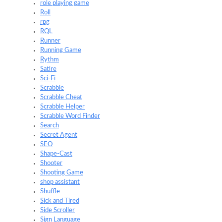
role playing game
Roll
rpg
RQL
Runner
Running Game
Rythm
Satire
Sci-Fi
Scrabble
Scrabble Cheat
Scrabble Helper
Scrabble Word Finder
Search
Secret Agent
SEO
Shape-Cast
Shooter
Shooting Game
shop assistant
Shuffle
Sick and Tired
Side Scroller
Sign Language