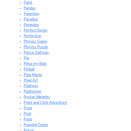
Paint
Pandas
Paperboy
Parodius
Penguins
Perfect Sorter
Perfection
Physics Game
Physics Puzzle
Pierce Zaifman
Pig
Pimp my Ride
Pinball
Pipe Mania
Pixel Art
Platform
Platformer
Pocket Weights
Point and Click Adventure
Pong
Pool
Poop
Popping Game
Portal