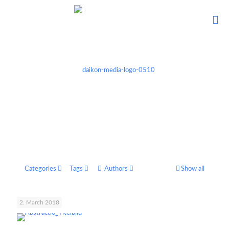
Categories
Tags
Authors
Show all
2. March 2018