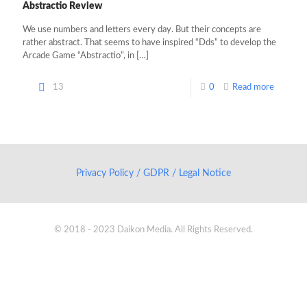
Abstractio Review
We use numbers and letters every day. But their concepts are
rather abstract. That seems to have inspired “Dds” to develop the
Arcade Game “Abstractio”, in
[…]
13
0
Read more
Privacy Policy / GDPR / Legal Notice
© 2018 - 2023 Daikon Media. All Rights Reserved.