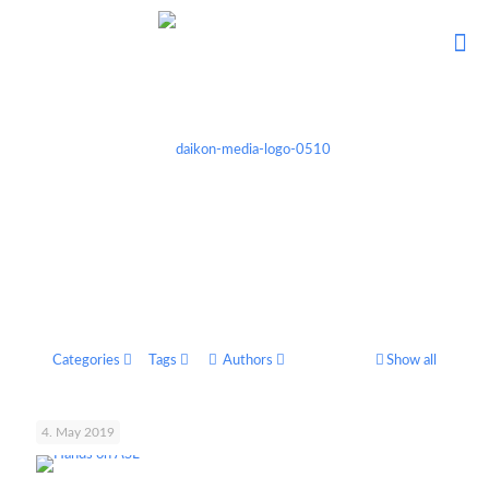
Categories
Tags
Authors
Show all
4. May 2019