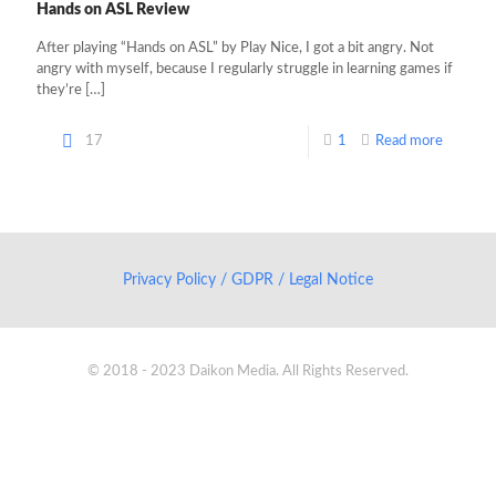
Hands on ASL Review
After playing “Hands on ASL” by Play Nice, I got a bit angry. Not
angry with myself, because I regularly struggle in learning games if
they’re
[…]
17
1
Read more
Privacy Policy / GDPR / Legal Notice
© 2018 - 2023 Daikon Media. All Rights Reserved.