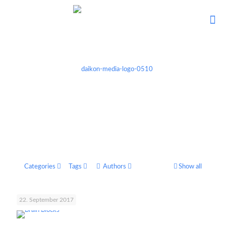
Categories
Tags
Authors
Show all
22. September 2017