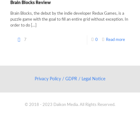
Brain Blocks Review
Brain Blocks, the debut by the indie developer Redux Games, is a
puzzle game with the goal to fill an entire grid without exception. In
order to do
[…]
7
0
Read more
Privacy Policy / GDPR / Legal Notice
© 2018 - 2023 Daikon Media. All Rights Reserved.