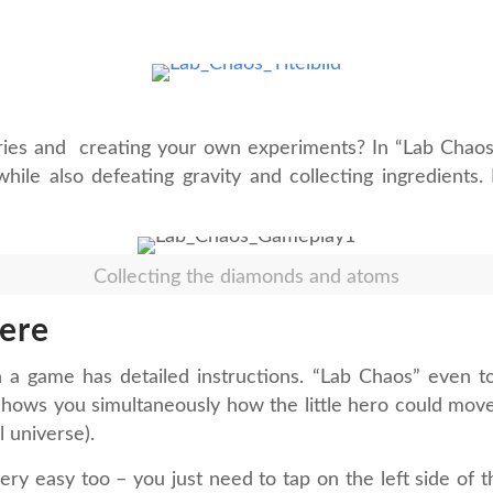
ories and creating your own experiments? In “Lab Chaos
while also defeating gravity and collecting ingredients
Collecting the diamonds and atoms
ere
hen a game has detailed instructions. “Lab Chaos” even t
shows you simultaneously how the little hero could move. I 
el universe).
very easy too – you just need to tap on the left side of 