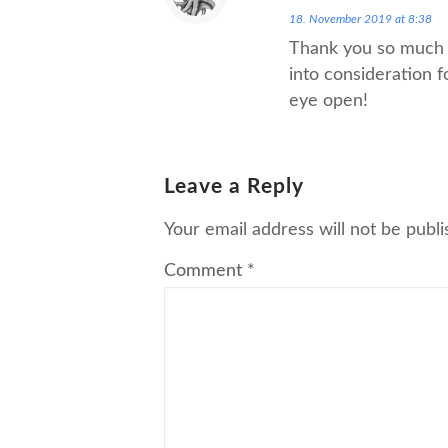
18. November 2019 at 8:38
Thank you so much f
into consideration f
eye open!
Leave a Reply
Your email address will not be publi
Comment
*