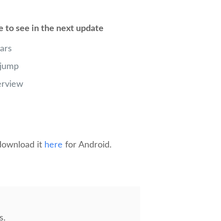
e to see in the next update
ars
 jump
erview
 download it
here
for Android.
s.