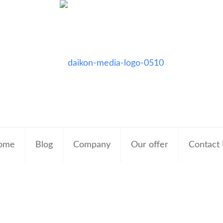
ome
Blog
Company
Our offer
Contact