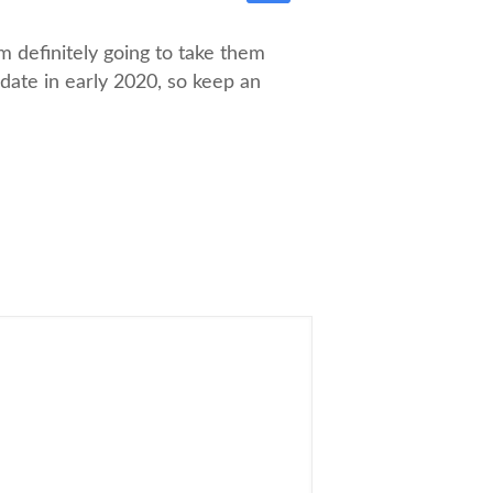
 definitely going to take them
pdate in early 2020, so keep an