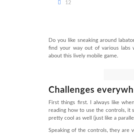
12
Do you like sneaking around labat
find your way out of various labs 
about this lively mobile game.
Challenges everywh
First things first. I always like w
reading how to use the controls, it 
pretty cool as well (just like a parall
Speaking of the controls, they are 