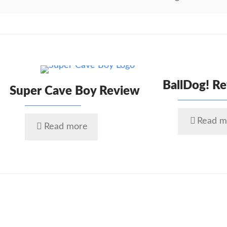
BallDog! R
Super Cave Boy Review
Read m
Read more