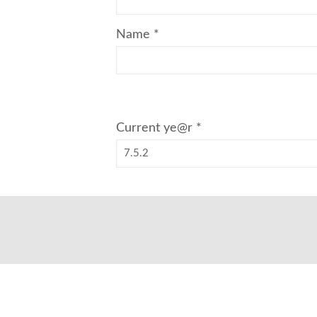
Name
*
Current ye@r
*