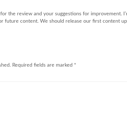
or the review and your suggestions for improvement. I’m
or future content. We should release our first content u
shed.
Required fields are marked
*