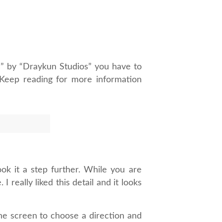
” by “Draykun Studios” you have to
. Keep reading for more information
ook it a step further. While you are
really liked this detail and it looks
the screen to choose a direction and