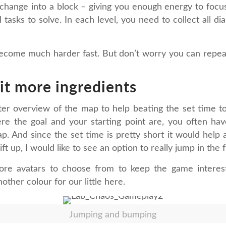
o change into a block – giving you enough energy to foc
tasks to solve. In each level, you need to collect all d
t become much harder fast. But don’t worry you can repea
bit more ingredients
er overview of the map to help beating the set time to
re the goal and your starting point are, you often have
p. And since the set time is pretty short it would help a
ift up, I would like to see an option to really jump in the 
re avatars to choose from to keep the game interes
other colour for our little here.
Jumping and bumping