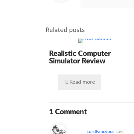
Related posts
Realistic Computer
Simulator Review
Read more
1 Comment
LordFancypus
says: