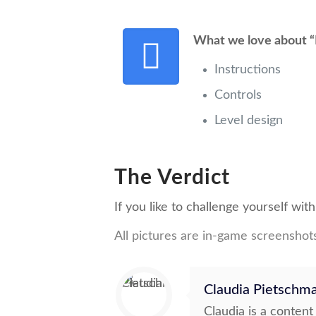
What we love about “
Instructions
Controls
Level design
The Verdict
If you like to challenge yourself wi
All pictures are in-game screenshot
Claudia Pietschm
Claudia is a conten