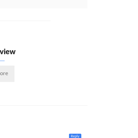
eview
ore
Reply