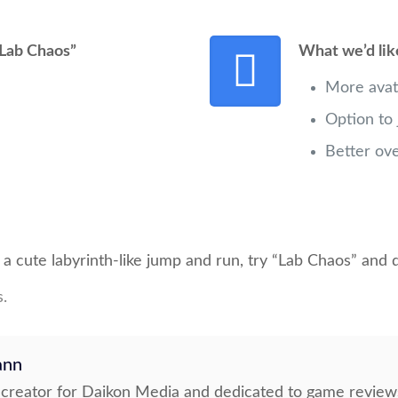
Lab Chaos”
What we’d lik
More avat
Option to
Better ov
th a cute labyrinth-like jump and run, try “Lab Chaos” and
s.
ann
t creator for Daikon Media and dedicated to game review