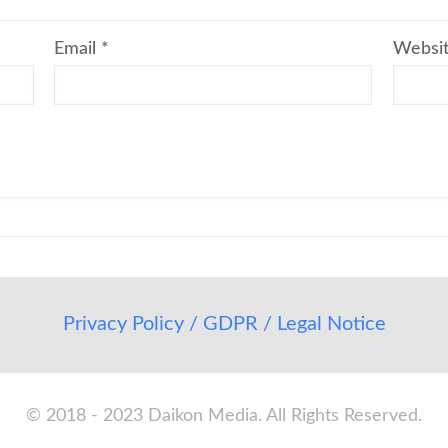
Email
*
Websi
Privacy Policy / GDPR / Legal Notice
© 2018 - 2023 Daikon Media. All Rights Reserved.