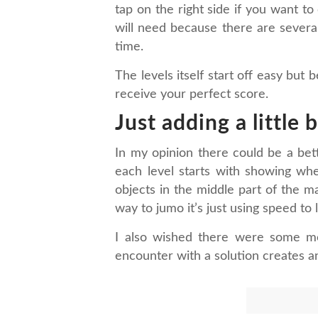
tap on the right side if you want t
will need because there are several 
time.
The levels itself start off easy bu
receive your perfect score.
Just adding a little 
In my opinion there could be a bett
each level starts with showing whe
objects in the middle part of the ma
way to jumo it’s just using speed to l
I also wished there were some mo
encounter with a solution creates an