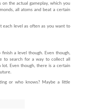
us on the actual gameplay, which you
iamonds, all atoms and beat a certain
t each level as often as you want to
 finish a level though. Even though,
 to search for a way to collect all
 lot. Even though, there is a certain
future.
ting or who knows? Maybe a little