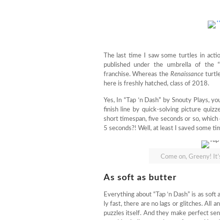
The last time I saw some turtles in actio
published under the umbrella of the 
franchise. Whereas the
Renaissance
turtl
here is freshly hatched, class of 2018.
Yes, In “Tap ‘n Dash” by Snouty Plays, you 
finish line by quick-solving picture quiz
short timespan, five seconds or so, whic
5 seconds?! Well, at least I saved some ti
Come on, Greeny! It
As soft as butter
Everything about “Tap ‘n Dash” is as soft
ly fast, there are no lags or glitches. All 
puzzles itself. And they make perfect sens