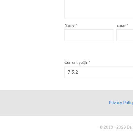
Name
*
Email
*
Current ye@r
*
Privacy Poli
© 2018 - 2023 Daik