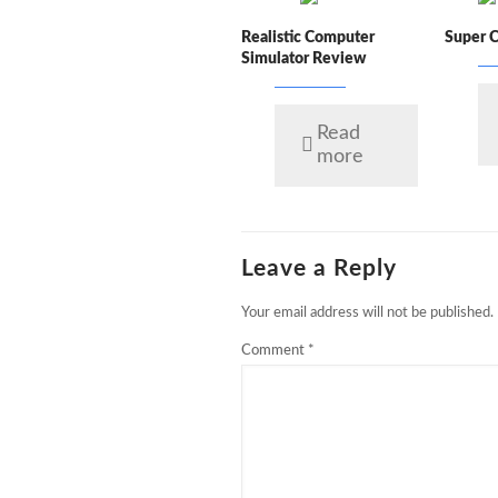
Realistic Computer
Super 
Simulator Review
Read
more
Leave a Reply
Your email address will not be published.
Comment
*