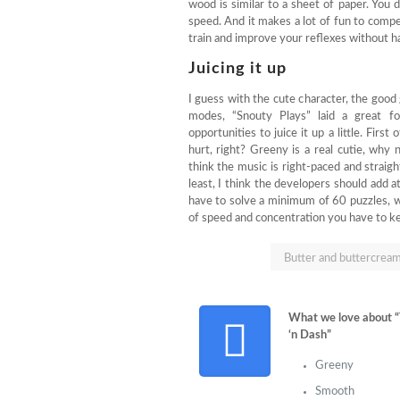
wood is similar to a sheet of paper. You 
speed. And it makes a lot of fun to compet
train and improve your reflexes without h
Juicing it up
I guess with the cute character, the goo
modes, “Snouty Plays” laid a great fo
opportunities to juice it up a little. First
hurt, right? Greeny is a real cutie, why
think the music is right-paced and straight
least, I think the developers should add 
have to solve a minimum of 60 puzzles, wh
of speed and concentration you have to k
Butter and buttercream
What we love about 
‘n Dash”
Greeny
Smooth