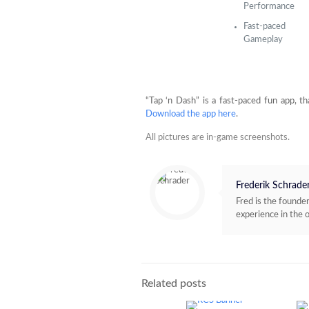
Performance
Fast-paced
Gameplay
“Tap ‘n Dash” is a fast-paced fun app, th
Download the app here
.
All pictures are in-game screenshots.
Frederik Schrade
Fred is the found
experience in the 
Related posts