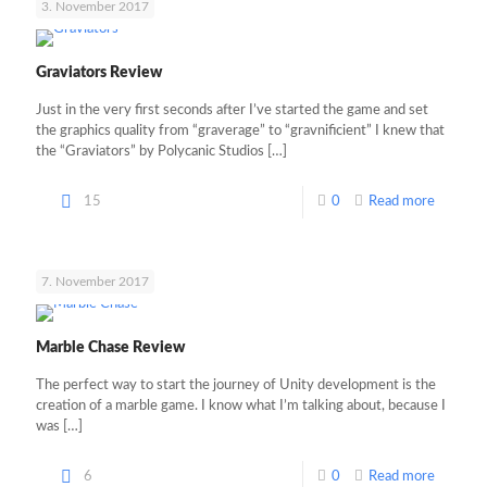
3. November 2017
Graviators Review
Just in the very first seconds after I’ve started the game and set
the graphics quality from “graverage” to “gravnificient” I knew that
the “Graviators” by Polycanic Studios
[…]
15
0
Read more
7. November 2017
Marble Chase Review
The perfect way to start the journey of Unity development is the
creation of a marble game. I know what I’m talking about, because I
was
[…]
6
0
Read more