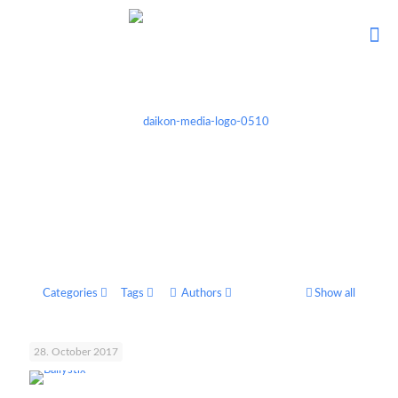
Categories
Tags
Authors
Show all
28. October 2017