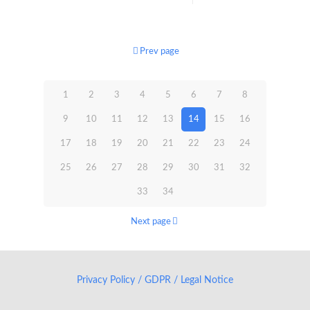
Prev page
1
2
3
4
5
6
7
8
9
10
11
12
13
14
15
16
17
18
19
20
21
22
23
24
25
26
27
28
29
30
31
32
33
34
Next page
Privacy Policy / GDPR / Legal Notice