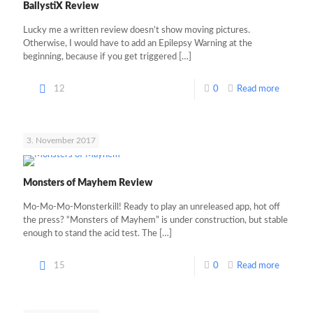
BallystiX Review
Lucky me a written review doesn’t show moving pictures.
Otherwise, I would have to add an Epilepsy Warning at the
beginning, because if you get triggered
[…]
12
0
Read more
3. November 2017
Monsters of Mayhem Review
Mo-Mo-Mo-Monsterkill! Ready to play an unreleased app, hot off
the press? “Monsters of Mayhem” is under construction, but stable
enough to stand the acid test. The
[…]
15
0
Read more