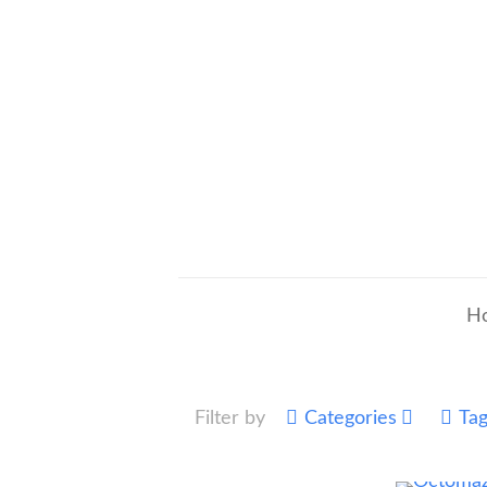
H
Filter by
Categories
Ta