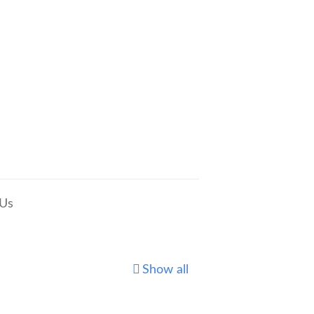
 Us
Show all