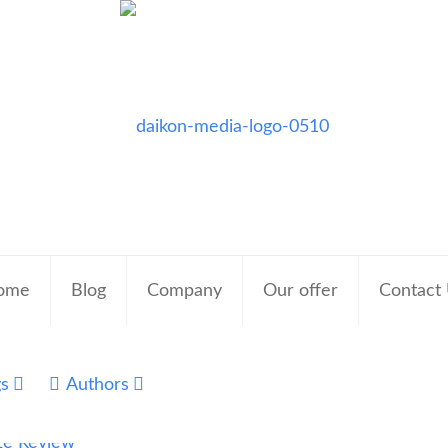
ome
Blog
Company
Our offer
Contact
gs
Authors