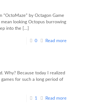
 In “OctoMaze” by Octagon Game
h a mean looking Octopus burrowing
eep into the
[…]
0
Read more
old. Why? Because today I realized
 games for such a long period of
1
Read more