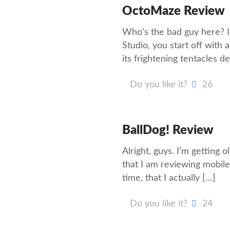
OctoMaze Review
Who’s the bad guy here?
Studio, you start off wit
its frightening tentacles d
Do you like it?
26
BallDog! Review
Alright, guys. I’m getting 
that I am reviewing mobile
time, that I actually
[…]
Do you like it?
24