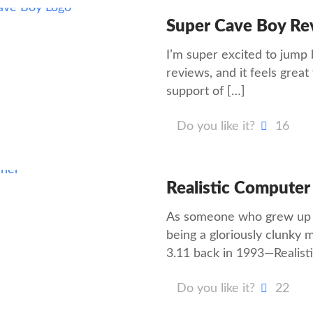
Super Cave Boy Re
I’m super excited to jump
reviews, and it feels great 
support of
[…]
Do you like it?
16
Realistic Computer
As someone who grew up t
being a gloriously clunk
3.11 back in 1993—Realist
Do you like it?
22