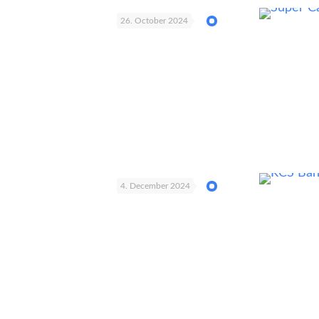
26. October 2024
4. December 2024