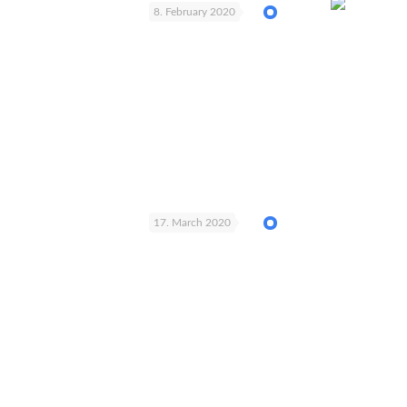
8. February 2020
17. March 2020