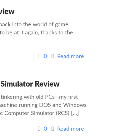
view
 back into the world of game
to be at it again, thanks to the
0
Read more
 Simulator Review
inkering with old PCs—my first
y machine running DOS and Windows
ic Computer Simulator (RCS)
[…]
0
Read more