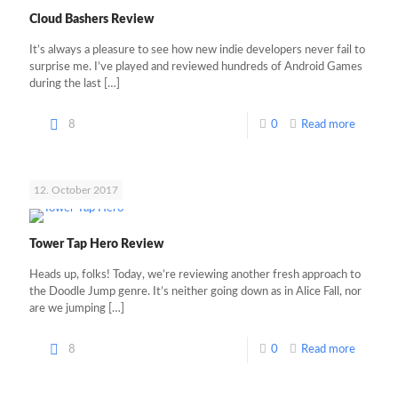
Cloud Bashers Review
It’s always a pleasure to see how new indie developers never fail to
surprise me. I’ve played and reviewed hundreds of Android Games
during the last
[…]
8
0
Read more
12. October 2017
Tower Tap Hero Review
Heads up, folks! Today, we’re reviewing another fresh approach to
the Doodle Jump genre. It’s neither going down as in Alice Fall, nor
are we jumping
[…]
8
0
Read more