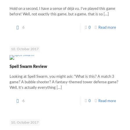
Hold on a second, I have a sense of déjà vu. I’ve played this game
before! Well, not exactly this game, but a game, that is so
[…]
6
0
Read more
10. October 2017
Spell Swarm Review
Looking at Spell Swarm, you might ask: “What is this? A match 3
game? A bubble shooter? A fantasy-themed tower defense game?
Well, it’s actually everything
[…]
6
0
Read more
10. October 2017