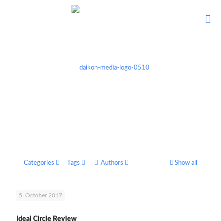
Categories
Tags
Authors
Show all
5. October 2017
Ideal Circle Review