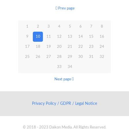
Prev page
1
2
3
4
5
6
7
8
9
10
11
12
13
14
15
16
17
18
19
20
21
22
23
24
25
26
27
28
29
30
31
32
33
34
Next page
Privacy Policy / GDPR / Legal Notice
© 2018 - 2023 Daikon Media. All Rights Reserved.