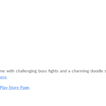
me with challenging boss fights and a charming doodle st
here
.
Play Store Page
.