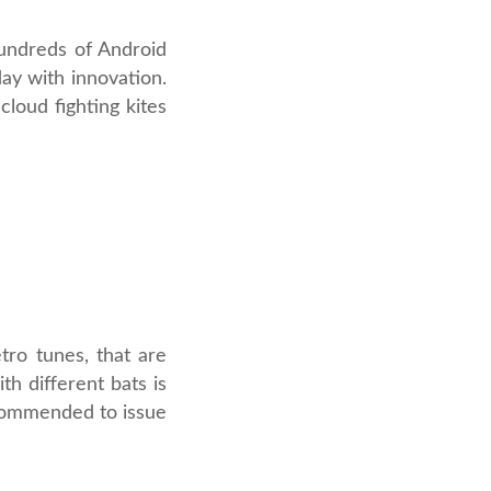
hundreds of Android
ay with innovation.
loud fighting kites
tro tunes, that are
th different bats is
recommended to issue