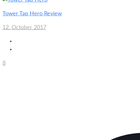
Tower Tap Hero Review
12. October 2017
8