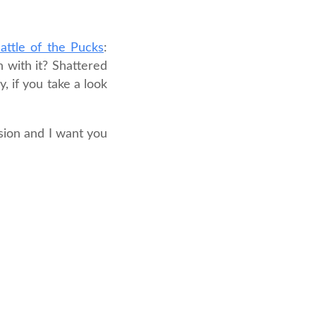
attle of the Pucks
:
h with it? Shattered
, if you take a look
sion and I want you