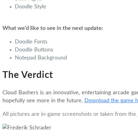
Doodle Style
What we’d like to see in the next update:
Doodle Fonts
Doodle Buttons
Notepad Background
The Verdict
Cloud Bashers is an innovative, entertaining arcade ga
hopefully see more in the future.
Download the game 
All pictures are in-game screenshots or taken from the