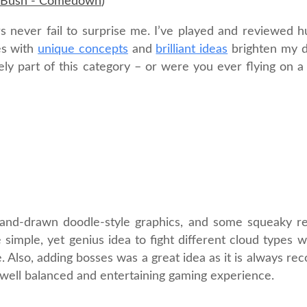
Bush - Comedown
)
s never fail to surprise me. I’ve played and reviewed 
es with
unique concepts
and
brilliant ideas
brighten my d
y part of this category – or were you ever flying on a c
 hand-drawn doodle-style graphics, and some squeaky re
imple, yet genius idea to fight different cloud types wi
me. Also, adding bosses was a great idea as it is always 
a well balanced and entertaining gaming experience.