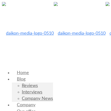
Home
Blog
Reviews
Interviews
Company News
Company