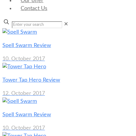
Our offer
Contact Us
✕
Spell Swarm Review
10. October 2017
Tower Tap Hero Review
12. October 2017
Spell Swarm Review
10. October 2017