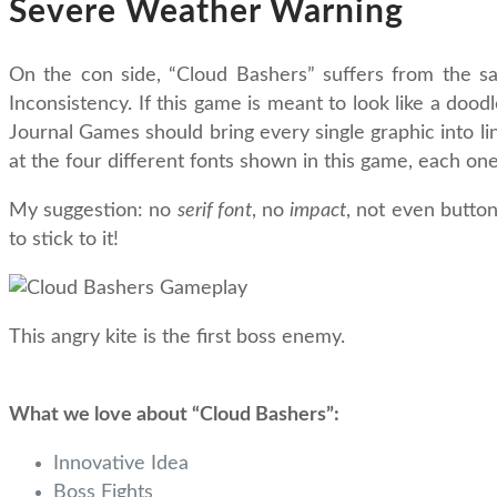
Severe Weather Warning
On the con side, “Cloud Bashers” suffers from the s
Inconsistency. If this game is meant to look like a doo
Journal Games should bring every single graphic into lin
at the four different fonts shown in this game, each one 
My suggestion: no
serif font
, no
impact
, not even butto
to stick to it!
This angry kite is the first boss enemy.
What we love about “Cloud Bashers”:
Innovative Idea
Boss Fights