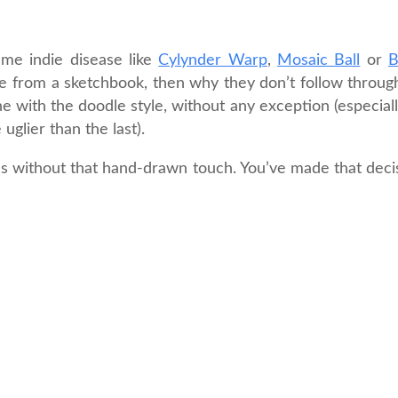
ame indie disease like
Cylynder Warp
,
Mosaic Ball
or
B
dle from a sketchbook, then why they don’t follow throug
e with the doodle style, without any exception (especially
uglier than the last).
ns without that hand-drawn touch. You’ve made that deci