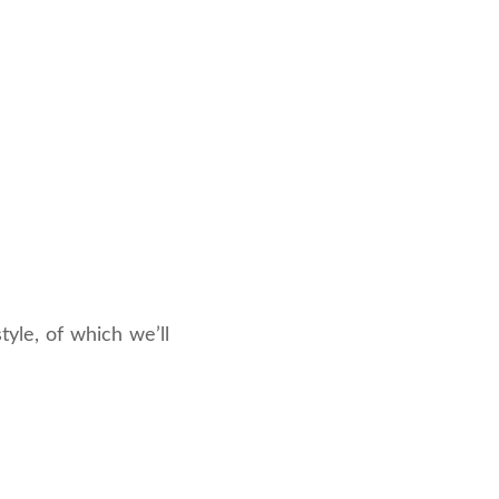
yle, of which we’ll