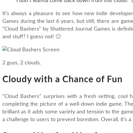
"I don't wanna come back down from this cloud!" (
It’s always a pleasure to see how new indie developer
Games during the last 6 years, but still, there are gam
“Cloud Bashers” by Shattered Journal Games is definitel
and stuff? I guess not! 🙂
2 guys, 2 clouds.
Cloudy with a Chance of Fun
“Cloud Bashers” surprises with a fresh setting, cool
completing the picture of a well-down indie game. The s
brilliant as it adds some variety and tension to the ga
a challenge to users to prevent boredom. Overall, it’s 