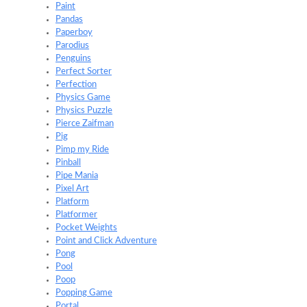
Paint
Pandas
Paperboy
Parodius
Penguins
Perfect Sorter
Perfection
Physics Game
Physics Puzzle
Pierce Zaifman
Pig
Pimp my Ride
Pinball
Pipe Mania
Pixel Art
Platform
Platformer
Pocket Weights
Point and Click Adventure
Pong
Pool
Poop
Popping Game
Portal