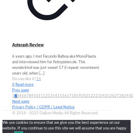
Asterash Review
6 years ago, I met Facundo Balboa aka MonoFlauta
and interviewed him for Fettspielen.de. This
wunderkind was just sweet 17 (I repeat: seventeen)
years old, when
[…]
Do you like it?
14
0
Read more
Prev page
1
2
3
4
5
6
7
8
9
10
11
12
13
14
15
16
17
18
19
20
21
22
23
24
25
26
27
28
29
3
Next page
Privacy Policy / GDPR / Legal Notice
© 2018 - 2023 Daikon Media. All Rights Reserved.
We use cookies to ensure that we give you the best experience on our
website. If you continue to use this site we will assume that you are happy