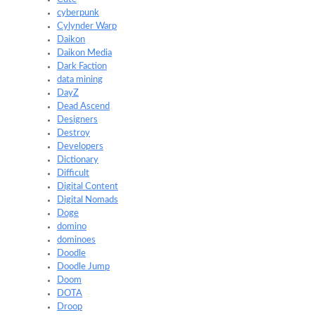
cyberpunk
Cylynder Warp
Daikon
Daikon Media
Dark Faction
data mining
DayZ
Dead Ascend
Designers
Destroy
Developers
Dictionary
Difficult
Digital Content
Digital Nomads
Doge
domino
dominoes
Doodle
Doodle Jump
Doom
DOTA
Droop