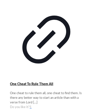
One Cheat To Rule Them All
One cheat to rule them all, one cheat to find them. Is
there any better way to start an article than with a
verse from Lord
[…]
Do you like it?
1