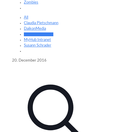
Zombies
All
Claudia Pietschmann
DaikonMedia
Frederik Schrader
MyHub Intranet
Susann Schrader
20. December 2016