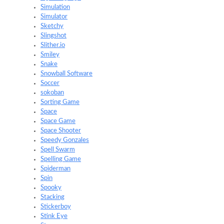
Simulation
Simulator
Sketchy
Slingshot
Slither.io
Smiley
Snake
Snowball Software
Soccer
sokoban
Sorting Game
Space
Space Game
Space Shooter
Speedy Gonzales
Spell Swarm
Spelling Game
Spiderman
Spin
Spooky
Stacking
Stickerboy
Stink Eye