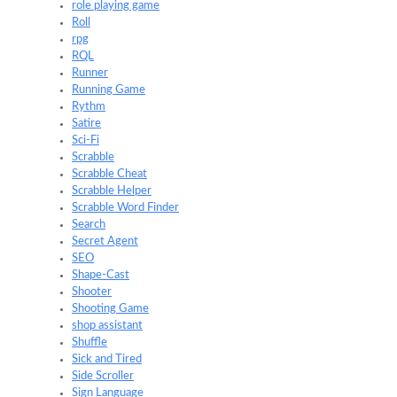
role playing game
Roll
rpg
RQL
Runner
Running Game
Rythm
Satire
Sci-Fi
Scrabble
Scrabble Cheat
Scrabble Helper
Scrabble Word Finder
Search
Secret Agent
SEO
Shape-Cast
Shooter
Shooting Game
shop assistant
Shuffle
Sick and Tired
Side Scroller
Sign Language