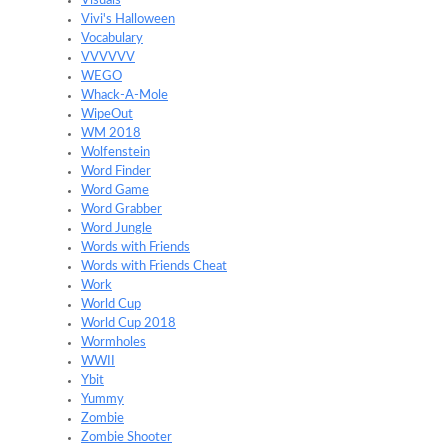
Visuals
Vivi's Halloween
Vocabulary
VVVVVV
WEGO
Whack-A-Mole
WipeOut
WM 2018
Wolfenstein
Word Finder
Word Game
Word Grabber
Word Jungle
Words with Friends
Words with Friends Cheat
Work
World Cup
World Cup 2018
Wormholes
WWII
Ybit
Yummy
Zombie
Zombie Shooter