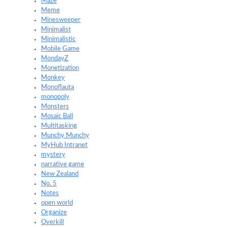
Maze
Meme
Minesweeper
Minimalist
Minimalistic
Mobile Game
MondayZ
Monetization
Monkey
Monoflauta
monopoly
Monsters
Mosaic Ball
Multitasking
Munchy Munchy
MyHub Intranet
mystery
narrative game
New Zealand
No. 5
Notes
open world
Organize
Overkill