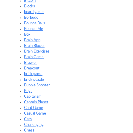
Bitcoin
Blocks
board game
Borbudo
Bounce Balls
Bounce Me
Box
Brain App
Brain Blocks
Brain Exercises
Brain Game
Brawler
Breakout
brick game
brick puzzle
Bubble Shooter
Bugs
Capitalism
Captain Planet
Card Game
Casual Game
Cats
Challenging
Chess