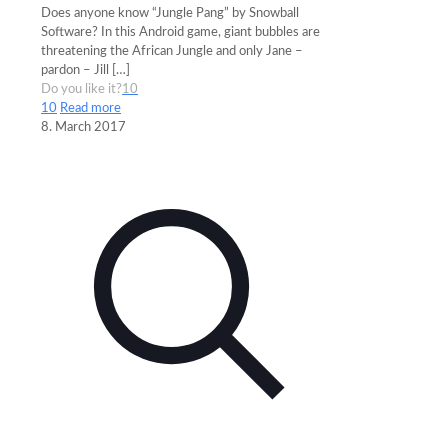
Does anyone know “Jungle Pang” by Snowball
Software? In this Android game, giant bubbles are
threatening the African Jungle and only Jane –
pardon – Jill
[…]
Do you like it?
10
10
Read more
8. March 2017