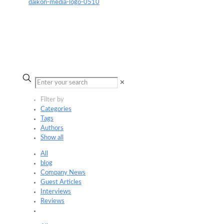
✕
Filter by
Categories
Tags
Authors
Show all
All
blog
Company News
Guest Articles
Interviews
Reviews