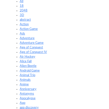
All
18
2048
3D
abstract
Action
Action Game
Ads
Adventure
Adventure Game
Age of Conquest
Age of Conquest IV
Air Hockey
Alice Fall
Alien Beetle
Android Game
Animal Trip
Animals
Anime
Anniversary
Antonyms
Apocalypse
App
app discovery