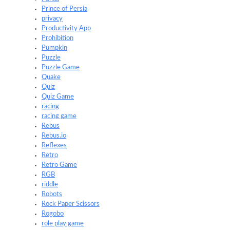
Prince of Persia
privacy
Productivity App
Prohibition
Pumpkin
Puzzle
Puzzle Game
Quake
Quiz
Quiz Game
racing
racing game
Rebus
Rebus.io
Reflexes
Retro
Retro Game
RGB
riddle
Robots
Rock Paper Scissors
Rogobo
role play game