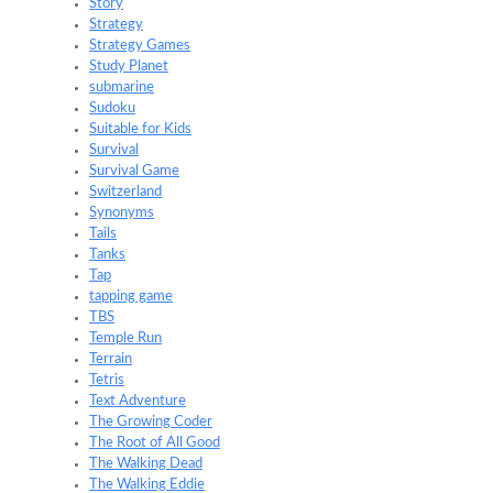
Story
Strategy
Strategy Games
Study Planet
submarine
Sudoku
Suitable for Kids
Survival
Survival Game
Switzerland
Synonyms
Tails
Tanks
Tap
tapping game
TBS
Temple Run
Terrain
Tetris
Text Adventure
The Growing Coder
The Root of All Good
The Walking Dead
The Walking Eddie