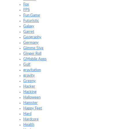
Fox
FPS
Fun Game
Futuristic
Galaxy
Garret
Geography
Germany
Gimme 5ive
Ginger Roll
GMobile Apps
Golf
gravitation
gravity
Greeny
Hacker
Hacking
Halloween
Hamster
Happy Feet
Hard
Hardcore
Health