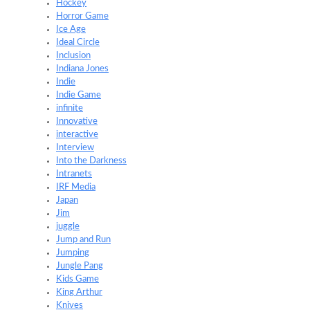
Hockey
Horror Game
Ice Age
Ideal Circle
Inclusion
Indiana Jones
Indie
Indie Game
infinite
Innovative
interactive
Interview
Into the Darkness
Intranets
IRF Media
Japan
Jim
juggle
Jump and Run
Jumping
Jungle Pang
Kids Game
King Arthur
Knives