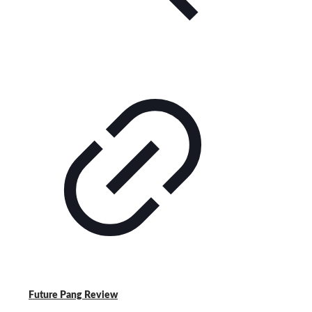
Future Pang Review