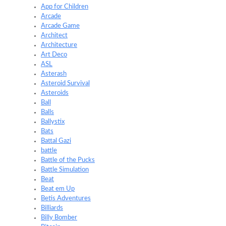
App for Children
Arcade
Arcade Game
Architect
Architecture
Art Deco
ASL
Asterash
Asteroid Survival
Asteroids
Ball
Balls
Ballystix
Bats
Battal Gazi
battle
Battle of the Pucks
Battle Simulation
Beat
Beat em Up
Betis Adventures
Billiards
Billy Bomber