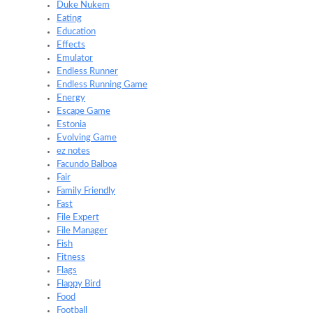
Duke Nukem
Eating
Education
Effects
Emulator
Endless Runner
Endless Running Game
Energy
Escape Game
Estonia
Evolving Game
ez notes
Facundo Balboa
Fair
Family Friendly
Fast
File Expert
File Manager
Fish
Fitness
Flags
Flappy Bird
Food
Football