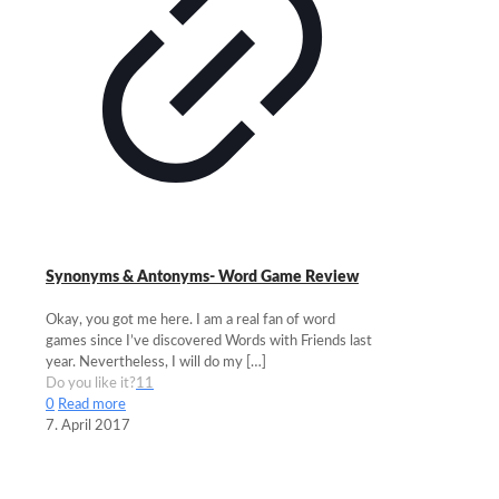
Synonyms & Antonyms- Word Game Review
Okay, you got me here. I am a real fan of word
games since I’ve discovered Words with Friends last
year. Nevertheless, I will do my
[…]
Do you like it?
11
0
Read more
7. April 2017