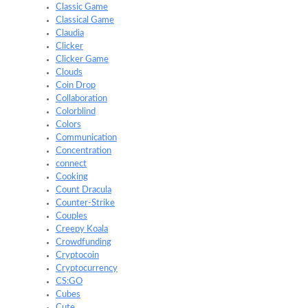
Classic Game
Classical Game
Claudia
Clicker
Clicker Game
Clouds
Coin Drop
Collaboration
Colorblind
Colors
Communication
Concentration
connect
Cooking
Count Dracula
Counter-Strike
Couples
Creepy Koala
Crowdfunding
Cryptocoin
Cryptocurrency
CS:GO
Cubes
Cute