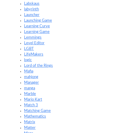
Labskaus
labyrinth
Launcher
Launching Game
Learning Curve
Learning Game
Lemmings
Level Editor
LGBT
LifeMakers
logic
Lord of the Rings
Mafia
mahjong
Manager
manga
Marble
Mario Kart
Match 3
Matching Game
Mathematics
Matrix
Matter