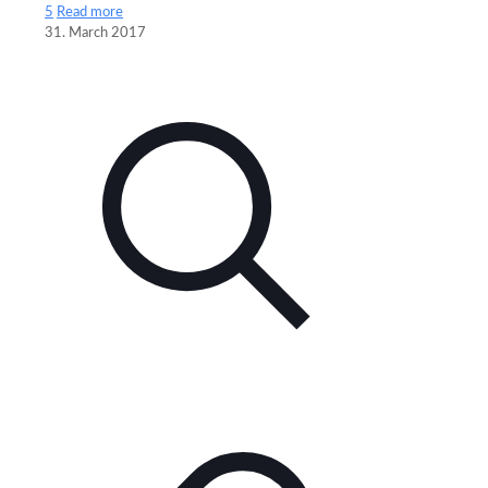
5
Read more
31. March 2017