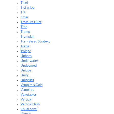
Thief
TicTacToe
Tilt
timer
Treasure Hunt
Tron
Trump
Trumpkin
Turn-Based Strategy
Turtle
Twinge
Unborn
Underwater
Undoomed
Unique
Unity
UnityBall
Vampire's Gold
Vampires
Vegetables
Vertical
Vertical Dash
visual novel