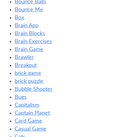
Bounce Balls
Bounce Me
Box
Brain App
Brain Blocks
Brain Exercises
Brain Game
Brawler
Breakout
brick game
brick puzzle
Bubble Shooter
Bugs
Capitalism
Captain Planet
Card Game
Casual Game