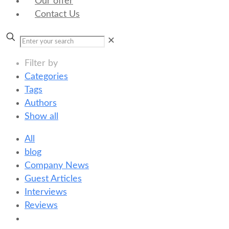
Our offer
Contact Us
✕
Filter by
Categories
Tags
Authors
Show all
All
blog
Company News
Guest Articles
Interviews
Reviews