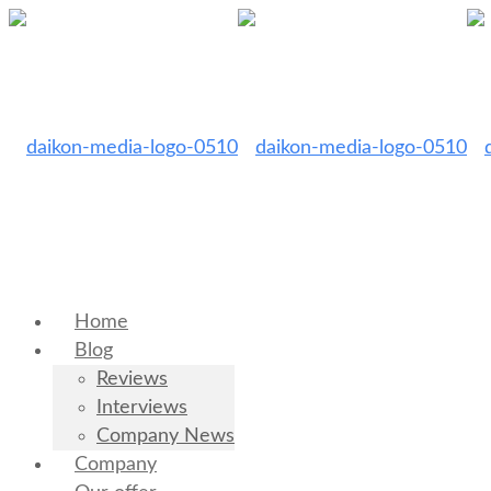
Home
Blog
Reviews
Interviews
Company News
Company