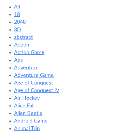
All
18
2048
3D
abstract
Action
Action Game
Ads
Adventure
Adventure Game
Age of Conquest
Age of Conquest IV
Air Hockey
Alice Fall
Alien Beetle
Android Game
Animal Trip