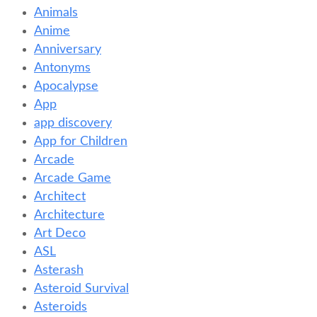
Animals
Anime
Anniversary
Antonyms
Apocalypse
App
app discovery
App for Children
Arcade
Arcade Game
Architect
Architecture
Art Deco
ASL
Asterash
Asteroid Survival
Asteroids