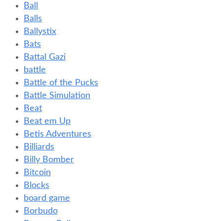
Ball
Balls
Ballystix
Bats
Battal Gazi
battle
Battle of the Pucks
Battle Simulation
Beat
Beat em Up
Betis Adventures
Billiards
Billy Bomber
Bitcoin
Blocks
board game
Borbudo