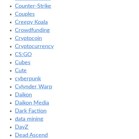
Counter-Strike
Couples
Creepy Koala
Crowdfunding
Cryptocoin
Cryptocurrency
CS:GO
Cubes
Cute
cyberpunk
Cylynder Warp
Daikon
Daikon Media
Dark Faction
data mining
DayZ
Dead Ascend