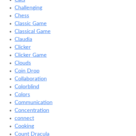
Cats
Challenging
Chess
Classic Game
Classical Game
Claudia
Clicker
Clicker Game
Clouds
Coin Drop
Collaboration
Colorblind
Colors
Communication
Concentration
connect
Cooking
Count Dracula